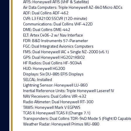
AFIS: Honeywell AFIS (VHF & Satellite)
Air Data Computers: Triple Honeywell AZ-840 Micro ADCs
ADF: Dual Collins ADF-462
CVR: L3 FA2100 SSCVR (120-minute)
Communications: Dual Collins VHF-422D
DME: Dual Collins DME-442
ELT: Artex C406-2 w/ Nav Interface
FDR: B&D Instruments 57-Parameter
FGC: Dual Integrated Avionics Computers
FMS: Dual Honeywell IAC + Single NZ-2000 (v6.1)
GPS: Dual Honeywell HG2021KB02
HF Radios: Dual Collins HF-9034A
HUD: Honeywell HG200
Displays: Six DU-885 EFIS Displays
SELCAL: Installed
Lightning Sensor: Honeywell LU-860
Inertial Reference Units: Triple Honeywell Laseref IV
NAV Receivers: Dual Collins VIR-432
Radio Altimeter: Dual Honeywell RT-300
TAWS: Honeywell Mark V EGPWS
TCAS II: Honeywell TCAS II (Change 7.1)
Transponders: Dual Collins TDR-94D Mode S (Flight ID Capabl
Weather Radar: Honeywell Primus WU-880