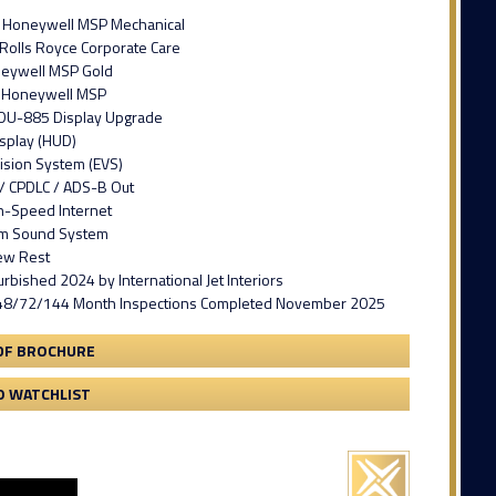
n Honeywell MSP Mechanical
 Rolls Royce Corporate Care
neywell MSP Gold
n Honeywell MSP
DU-885 Display Upgrade
splay (HUD)
ision System (EVS)
/ CPDLC / ADS-B Out
gh-Speed Internet
um Sound System
ew Rest
furbished 2024 by International Jet Interiors
48/72/144 Month Inspections Completed November 2025
DF BROCHURE
O WATCHLIST