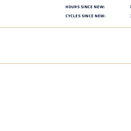
HOURS SINCE NEW:
CYCLES SINCE NEW: