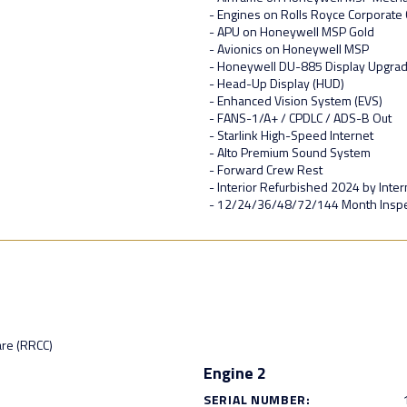
- Engines on Rolls Royce Corporate
- APU on Honeywell MSP Gold
- Avionics on Honeywell MSP
- Honeywell DU-885 Display Upgra
- Head-Up Display (HUD)
- Enhanced Vision System (EVS)
- FANS-1/A+ / CPDLC / ADS-B Out
- Starlink High-Speed Internet
- Alto Premium Sound System
- Forward Crew Rest
- Interior Refurbished 2024 by Intern
- 12/24/36/48/72/144 Month Insp
are (RRCC)
Engine 2
SERIAL NUMBER: