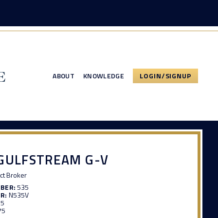
ABOUT
KNOWLEDGE
LOGIN/SIGNUP
GULFSTREAM G-V
ct Broker
MBER:
535
R:
N535V
15
75