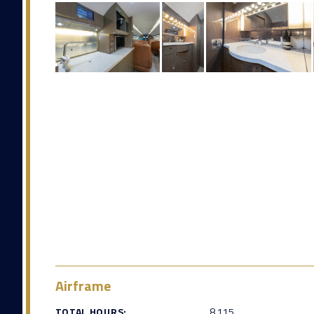
Airframe
TOTAL HOURS:
8,115