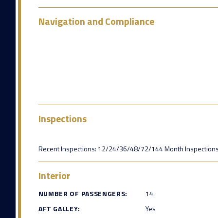
Navigation and Compliance
Inspections
Recent Inspections: 12/24/36/48/72/144 Month Inspections
Interior
NUMBER OF PASSENGERS:
14
AFT GALLEY:
Yes