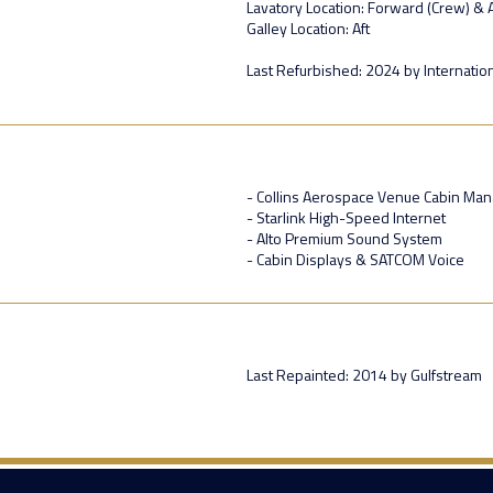
Lavatory Location: Forward (Crew) & A
Galley Location: Aft
Last Refurbished: 2024 by Internationa
- Collins Aerospace Venue Cabin M
- Starlink High-Speed Internet
- Alto Premium Sound System
- Cabin Displays & SATCOM Voice
Last Repainted: 2014 by Gulfstream