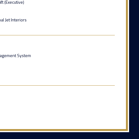
ft (Executive)
l Jet Interiors
anagement System