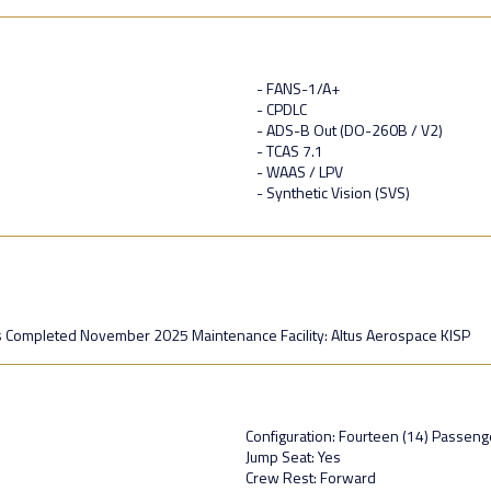
- FANS-1/A+
- CPDLC
- ADS-B Out (DO-260B / V2)
- TCAS 7.1
- WAAS / LPV
- Synthetic Vision (SVS)
 Completed November 2025 Maintenance Facility: Altus Aerospace KISP
Configuration: Fourteen (14) Passenge
Jump Seat: Yes
Crew Rest: Forward