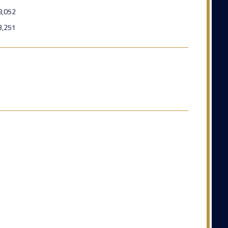
8,052
3,251