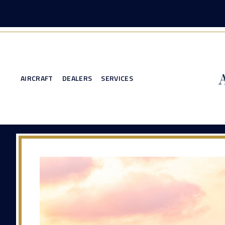
AIRCRAFT
DEALERS
SERVICES