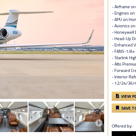
- Airframe o
- Engines on
- APU on Ho
- Avionics o
- Honeywell 
- Head-Up Di
- Enhanced V
- FANS-1/A+ 
- Starlink Hi
- Alto Premi
- Forward Cr
- Interior Re
- 12/24/36/
VIEW P
SAVE T
Offered by: