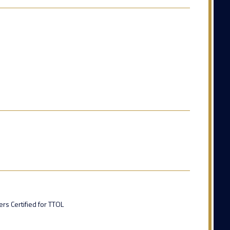
rs Certified for TTOL