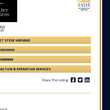
ness
 GB
CT STEVE VARSANO
36030000
2888888
ACTION & OPERATION SERVICES
Share This Listing:
nical