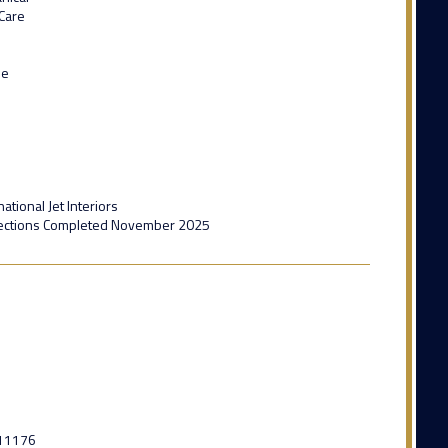
 Care
de
ational Jet Interiors
ections Completed November 2025
11176