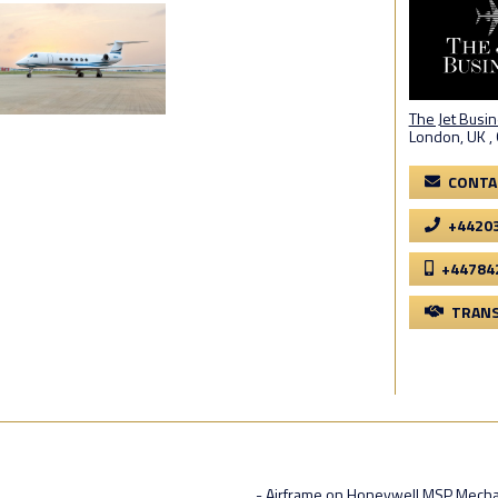
The Jet Busi
London, UK ,
CONTA
+4420
+44784
TRANS
- Airframe on Honeywell MSP Mecha