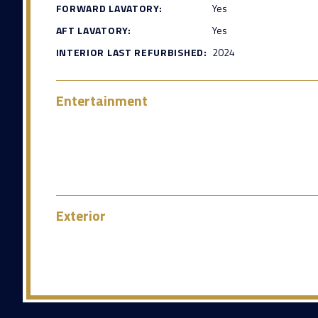
FORWARD LAVATORY:
Yes
AFT LAVATORY:
Yes
INTERIOR LAST REFURBISHED:
2024
Entertainment
Exterior