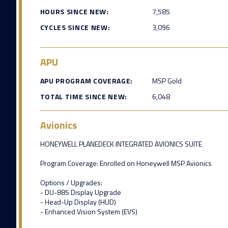
HOURS SINCE NEW:
7,585
CYCLES SINCE NEW:
3,096
APU
APU PROGRAM COVERAGE:
MSP Gold
TOTAL TIME SINCE NEW:
6,048
Avionics
HONEYWELL PLANEDECK INTEGRATED AVIONICS SUITE
Program Coverage: Enrolled on Honeywell MSP Avionics
Options / Upgrades:
- DU-885 Display Upgrade
- Head-Up Display (HUD)
- Enhanced Vision System (EVS)