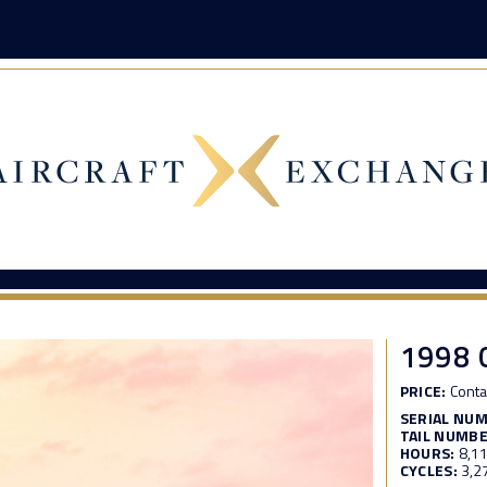
1998 
PRICE:
Conta
SERIAL NU
TAIL NUMBE
HOURS:
8,1
CYCLES:
3,2