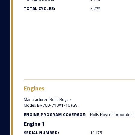
TOTAL CYCLES:
3,275
Engines
Manufacturer: Rolls Royce
Model: BR700-710A1-10 (GV)
ENGINE PROGRAM COVERAGE:
Rolls Royce Corporate C
Engine 1
SERIAL NUMBER:
11175