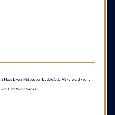
 2 Place Divan, Mid Section Double Club, Aft Forward Facing
s with Light Wood Veneer