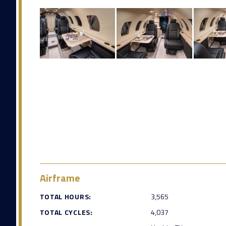
Airframe
TOTAL HOURS:
3,565
TOTAL CYCLES:
4,037