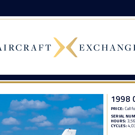
1998 
PRICE:
Call f
SERIAL NU
HOURS:
3,5
CYCLES:
4,0