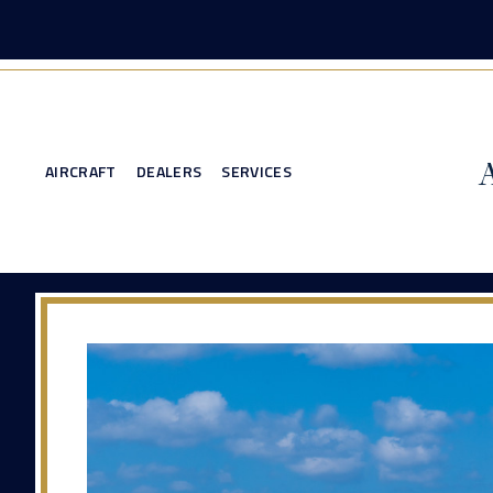
AIRCRAFT
DEALERS
SERVICES