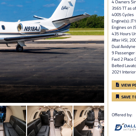
4 Owners Si
3565 TT as o
4005 Cycles
Engine(s): J
Engines on JS
435 Hours Unt
After HSI, 200
Dual Avidyne
9 Passenger I
Fwd 2 Place D
Belted Lavat
2021 Interio
VIEW P
SAVE T
Offered by: