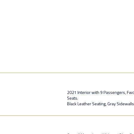
2021 Interior with 9 Passengers, Fwd
Seats.
Black Leather Seating, Gray Sidewall