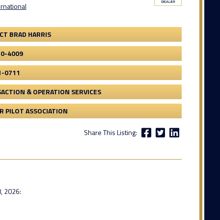
ernational
CT BRAD HARRIS
20-4009
1-0711
ACTION & OPERATION SERVICES
 PILOT ASSOCIATION
Share This Listing:
, 2026: