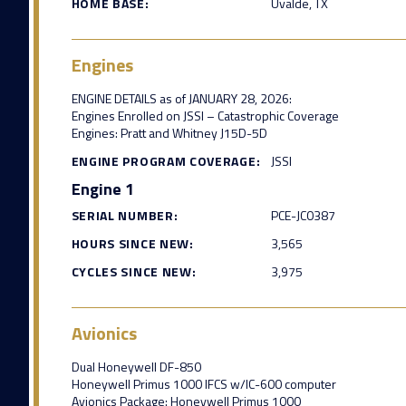
HOME BASE:
Uvalde, TX
Engines
ENGINE DETAILS as of JANUARY 28, 2026:
Engines Enrolled on JSSI – Catastrophic Coverage
Engines: Pratt and Whitney J15D-5D
ENGINE PROGRAM COVERAGE:
JSSI
Engine 1
SERIAL NUMBER:
PCE-JC0387
HOURS SINCE NEW:
3,565
CYCLES SINCE NEW:
3,975
Avionics
Dual Honeywell DF-850
Honeywell Primus 1000 IFCS w/IC-600 computer
Avionics Package: Honeywell Primus 1000