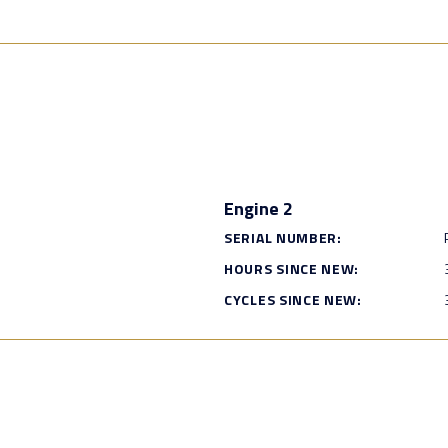
Engine 2
SERIAL NUMBER:
HOURS SINCE NEW:
CYCLES SINCE NEW: