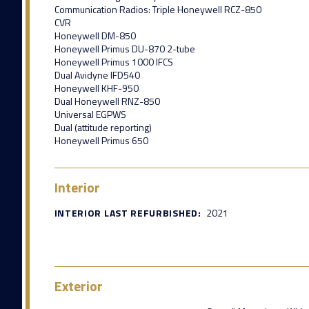
Communication Radios: Triple Honeywell RCZ-850
CVR
Honeywell DM-850
Honeywell Primus DU-870 2-tube
Honeywell Primus 1000 IFCS
Dual Avidyne IFD540
Honeywell KHF-950
Dual Honeywell RNZ-850
Universal EGPWS
Dual (attitude reporting)
Honeywell Primus 650
Interior
INTERIOR LAST REFURBISHED:
2021
Exterior