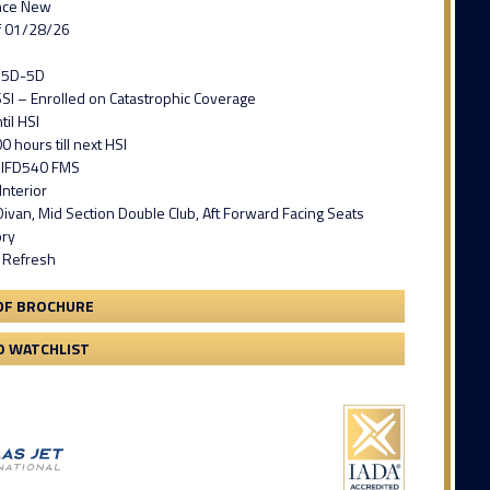
nce New
f 01/28/26
T15D-5D
SI – Enrolled on Catastrophic Coverage
il HSI
0 hours till next HSI
 IFD540 FMS
nterior
ivan, Mid Section Double Club, Aft Forward Facing Seats
ory
r Refresh
DF BROCHURE
O WATCHLIST