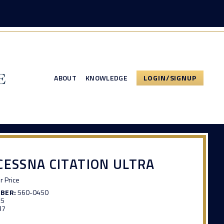
ABOUT
KNOWLEDGE
LOGIN/SIGNUP
CESSNA CITATION ULTRA
or Price
MBER:
560-0450
65
37