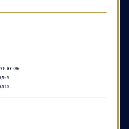
PCE-JC0386
3,565
3,975