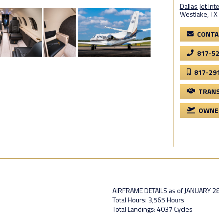
Dallas Jet Int
Westlake, TX
CONTA
817-5
817-29
TRANS
OWNER
AIRFRAME DETAILS as of JANUARY 28
Total Hours: 3,565 Hours
Total Landings: 4037 Cycles