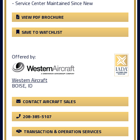
- Service Center Maintained Since New
VIEW PDF BROCHURE
SAVE TO WATCHLIST
Offered by:
Western Aircraft
BOISE, ID
CONTACT AIRCRAFT SALES
208-385-5107
TRANSACTION & OPERATION SERVICES