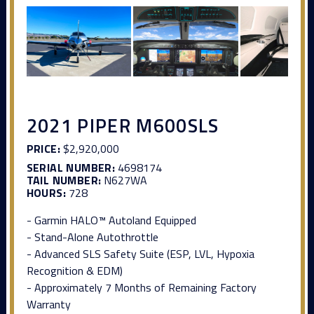
2021 PIPER M600SLS
PRICE:
$2,920,000
SERIAL NUMBER:
4698174
TAIL NUMBER:
N627WA
HOURS:
728
- Garmin HALO™ Autoland Equipped
- Stand-Alone Autothrottle
- Advanced SLS Safety Suite (ESP, LVL, Hypoxia
Recognition & EDM)
- Approximately 7 Months of Remaining Factory
Warranty