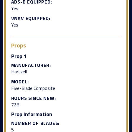
ADS-B EQUIPPED:
Yes
VNAV EQUIPPED:
Yes
Props
Prop 1
MANUFACTURER:
Hartzell
MODEL:
Five-Blade Composite
HOURS SINCE NEW:
728
Prop Information
NUMBER OF BLADES:
5