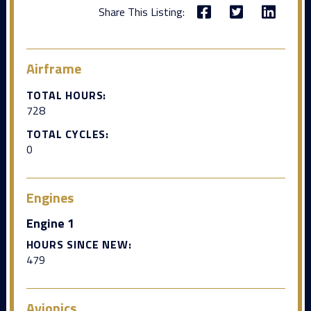
Share This Listing:
Airframe
TOTAL HOURS:
728
TOTAL CYCLES:
0
Engines
Engine 1
HOURS SINCE NEW:
479
Avionics