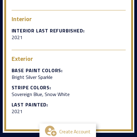
Interior
INTERIOR LAST REFURBISHED:
2021
Exterior
BASE PAINT COLORS:
Bright Silver Sparkle
STRIPE COLORS:
Sovereign Blue, Snow White
LAST PAINTED:
2021
Create Account