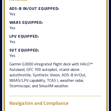
ADS-B IN/OUT EQUIPPED:
Yes
WAAS EQUIPPED:
Yes
LPV EQUIPPED:
Yes
SVT EQUIPPED:
Yes
Garmin G3000 integrated flight deck with HALO™
Autoland, GFC 700 autopilot, stand-alone
autothrottle, Synthetic Vision, ADS-B In/Out,
WAAS/LPV capability, TCAS I, weather radar,
Stormscope, and SiriusXM weather.
Navigation and Compliance