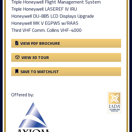
Triple Honeywell Flight Management System
Triple Honeywell LASEREF IV IRU
Honeywell DU-885 LCD Displays Upgrade
Honeywell MK V EGPWS w/RAAS
Third VHF Comm. Collins VHF-4000
VIEW PDF BROCHURE
VIEW 3D TOUR
SAVE TO WATCHLIST
Offered by: