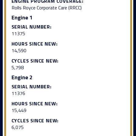
ENGINE PROGRAM COVERAGE:
Rolls Royce Corporate Care (RRCC)
Engine 1
SERIAL NUMBER:
11375
HOURS SINCE NEW:
14,590
CYCLES SINCE NEW:
5,798
Engine 2
SERIAL NUMBER:
11376
HOURS SINCE NEW:
15,449
CYCLES SINCE NEW:
6,075