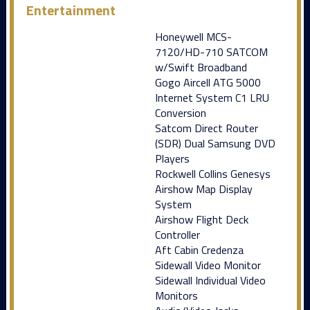
Entertainment
Honeywell MCS-
7120/HD-710 SATCOM
w/Swift Broadband
Gogo Aircell ATG 5000
Internet System C1 LRU
Conversion
Satcom Direct Router
(SDR) Dual Samsung DVD
Players
Rockwell Collins Genesys
Airshow Map Display
System
Airshow Flight Deck
Controller
Aft Cabin Credenza
Sidewall Video Monitor
Sidewall Individual Video
Monitors