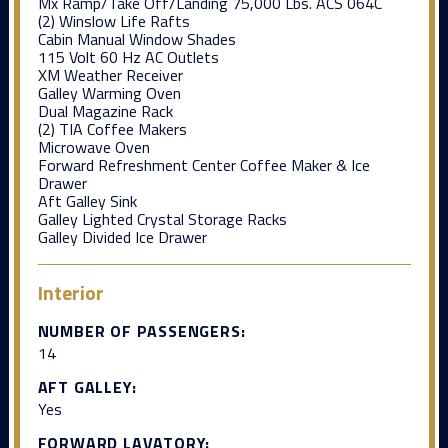
Mx Ramp/Take Off/Landing 75,000 Lbs. ACS 064C
(2) Winslow Life Rafts
Cabin Manual Window Shades
115 Volt 60 Hz AC Outlets
XM Weather Receiver
Galley Warming Oven
Dual Magazine Rack
(2) TIA Coffee Makers
Microwave Oven
Forward Refreshment Center Coffee Maker & Ice
Drawer
Aft Galley Sink
Galley Lighted Crystal Storage Racks
Galley Divided Ice Drawer
Interior
NUMBER OF PASSENGERS:
14
AFT GALLEY:
Yes
FORWARD LAVATORY: