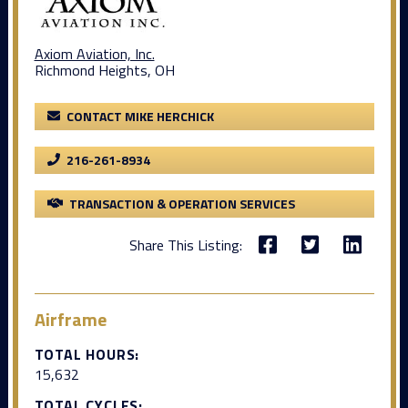
Axiom Aviation, Inc.
Richmond Heights, OH
CONTACT MIKE HERCHICK
216-261-8934
TRANSACTION & OPERATION SERVICES
Share This Listing:
Airframe
TOTAL HOURS:
15,632
TOTAL CYCLES: