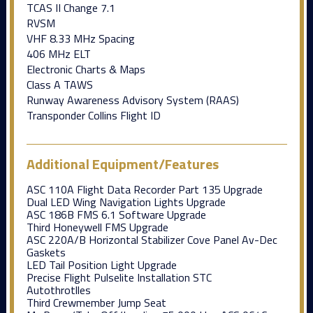
TCAS II Change 7.1
RVSM
VHF 8.33 MHz Spacing
406 MHz ELT
Electronic Charts & Maps
Class A TAWS
Runway Awareness Advisory System (RAAS)
Transponder Collins Flight ID
Additional Equipment/Features
ASC 110A Flight Data Recorder Part 135 Upgrade
Dual LED Wing Navigation Lights Upgrade
ASC 186B FMS 6.1 Software Upgrade
Third Honeywell FMS Upgrade
ASC 220A/B Horizontal Stabilizer Cove Panel Av-Dec
Gaskets
LED Tail Position Light Upgrade
Precise Flight Pulselite Installation STC
Autothrotlles
Third Crewmember Jump Seat