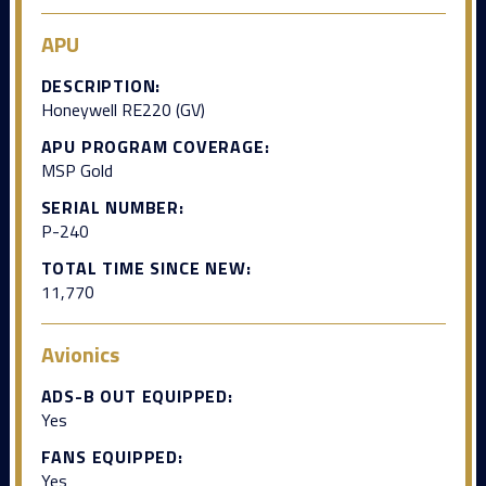
APU
DESCRIPTION:
Honeywell RE220 (GV)
APU PROGRAM COVERAGE:
MSP Gold
SERIAL NUMBER:
P-240
TOTAL TIME SINCE NEW:
11,770
Avionics
ADS-B OUT EQUIPPED:
Yes
FANS EQUIPPED:
Yes