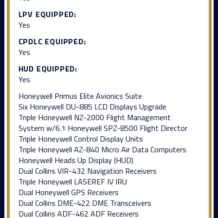
LPV EQUIPPED:
Yes
CPDLC EQUIPPED:
Yes
HUD EQUIPPED:
Yes
Honeywell Primus Elite Avionics Suite
Six Honeywell DU-885 LCD Displays Upgrade
Triple Honeywell NZ-2000 Flight Management
System w/6.1 Honeywell SPZ-8500 Flight Director
Triple Honeywell Control Display Units
Triple Honeywell AZ-840 Micro Air Data Computers
Honeywell Heads Up Display (HUD)
Dual Collins VIR-432 Navigation Receivers
Triple Honeywell LASEREF IV IRU
Dual Honeywell GPS Receivers
Dual Collins DME-422 DME Transceivers
Dual Collins ADF-462 ADF Receivers