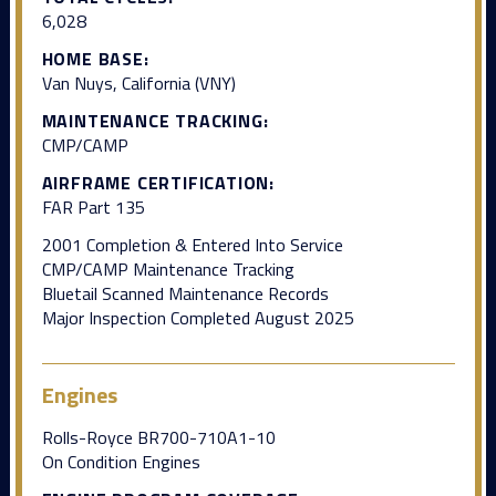
6,028
HOME BASE:
Van Nuys, California (VNY)
MAINTENANCE TRACKING:
CMP/CAMP
AIRFRAME CERTIFICATION:
FAR Part 135
2001 Completion & Entered Into Service
CMP/CAMP Maintenance Tracking
Bluetail Scanned Maintenance Records
Major Inspection Completed August 2025
Engines
Rolls-Royce BR700-710A1-10
On Condition Engines