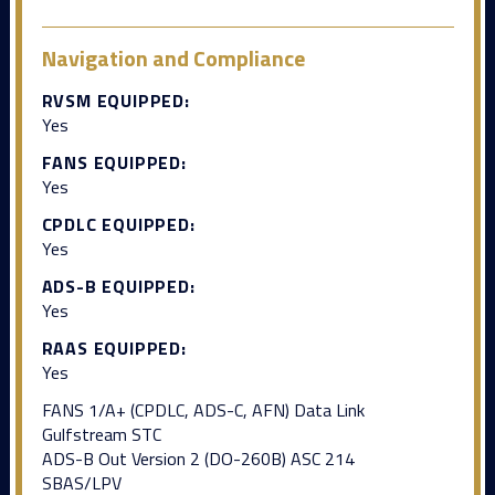
Navigation and Compliance
RVSM EQUIPPED:
Yes
FANS EQUIPPED:
Yes
CPDLC EQUIPPED:
Yes
ADS-B EQUIPPED:
Yes
RAAS EQUIPPED:
Yes
FANS 1/A+ (CPDLC, ADS-C, AFN) Data Link
Gulfstream STC
ADS-B Out Version 2 (DO-260B) ASC 214
SBAS/LPV