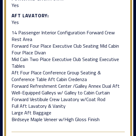
Yes
AFT LAVATORY:
Yes
14 Passenger Interior Configuration Forward Crew
Rest Area
Forward Four Place Executive Club Seating Mid Cabin
Four Place Divan
Mid Cain Two Place Executive Club Seating Executive
Tables
Aft Four Place Conference Group Seating &
Conference Table Aft Cabin Credenza
Forward Refreshment Center /Galley Annex Dual Aft
Well-Equipped Galleys w/ Galley to Cabin Curtain
Forward Vestibule Crew Lavatory w/Coat Rod
Full Aft Lavatory & Vanity
Large Aft Baggage
Birdseye Maple Veneer w/High Gloss Finish