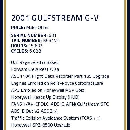
2001 GULFSTREAM G-V
PRICE:
Make Offer
SERIAL NUMBER:
631
TAIL NUMBER:
N631VR
HOURS:
15,632
CYCLES:
6,028
U.S. Registered & Based
Forward Crew Rest Area
ASC 110A Flight Data Recorder Part 135 Upgrade
Engines Enrolled on Rolls-Royce CorporateCare
APU Enrolled on Honeywell MSP Gold
Honeywell Heads Up Display (HUD)
FANS 1/A+ (CPDLC, ADS-C, AFN) Gulfstream STC
ADS-B Out V2 ASC 214
Traffic Collision Avoidance System (TCAS 7.1)
Honeywell SPZ-8500 Upgrade