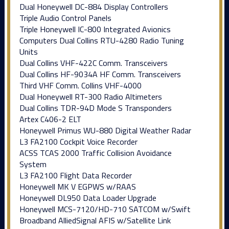
Dual Honeywell DC-884 Display Controllers
Triple Audio Control Panels
Triple Honeywell IC-800 Integrated Avionics
Computers Dual Collins RTU-4280 Radio Tuning
Units
Dual Collins VHF-422C Comm. Transceivers
Dual Collins HF-9034A HF Comm. Transceivers
Third VHF Comm. Collins VHF-4000
Dual Honeywell RT-300 Radio Altimeters
Dual Collins TDR-94D Mode S Transponders
Artex C406-2 ELT
Honeywell Primus WU-880 Digital Weather Radar
L3 FA2100 Cockpit Voice Recorder
ACSS TCAS 2000 Traffic Collision Avoidance
System
L3 FA2100 Flight Data Recorder
Honeywell MK V EGPWS w/RAAS
Honeywell DL950 Data Loader Upgrade
Honeywell MCS-7120/HD-710 SATCOM w/Swift
Broadband AlliedSignal AFIS w/Satellite Link