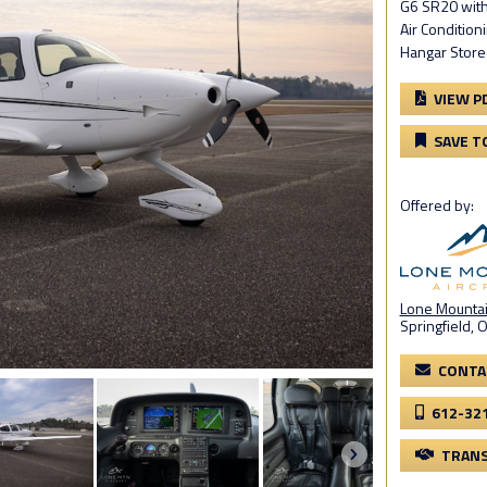
G6 SR20 with
Air Condition
Hangar Stored
VIEW P
SAVE T
Offered by:
Lone Mountain
Springfield, 
CONTA
612-32
TRANS