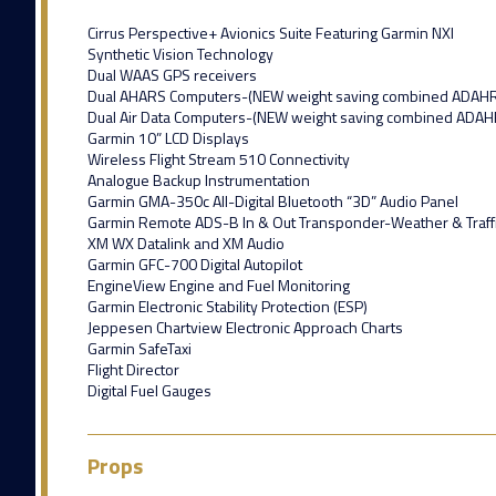
Cirrus Perspective+ Avionics Suite Featuring Garmin NXI
Synthetic Vision Technology
Dual WAAS GPS receivers
Dual AHARS Computers-(NEW weight saving combined ADAH
Dual Air Data Computers-(NEW weight saving combined ADAH
Garmin 10” LCD Displays
Wireless Flight Stream 510 Connectivity
Analogue Backup Instrumentation
Garmin GMA-350c All-Digital Bluetooth “3D” Audio Panel
Garmin Remote ADS-B In & Out Transponder-Weather & Traff
XM WX Datalink and XM Audio
Garmin GFC-700 Digital Autopilot
EngineView Engine and Fuel Monitoring
Garmin Electronic Stability Protection (ESP)
Jeppesen Chartview Electronic Approach Charts
Garmin SafeTaxi
Flight Director
Digital Fuel Gauges
Props