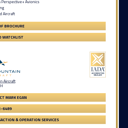
 Perspective+ Avionics
ing
 Aircraft
DF BROCHURE
O WATCHLIST
 Aircraft
OH
CT MARK EGAN
1-6489
ACTION & OPERATION SERVICES