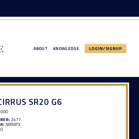
ABOUT
KNOWLEDGE
LOGIN/SIGNUP
CIRRUS SR20 G6
,000
MBER:
2477
R:
N898TX
50