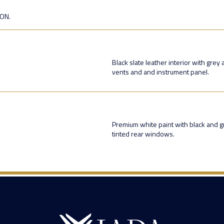
ION.
Black slate leather interior with grey
vents and and instrument panel.
Premium white paint with black and g
tinted rear windows.