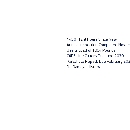
1450 Flight Hours Since New
Annual Inspection Completed Nove
Useful Load of 1004 Pounds
CAPS Line Cutters Due June 2030
Parachute Repack Due February 20
No Damage History