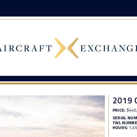
2019 
PRICE:
$445
SERIAL NU
TAIL NUMBE
HOURS:
1,4