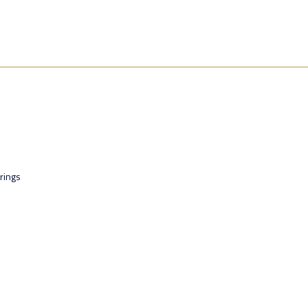
rings