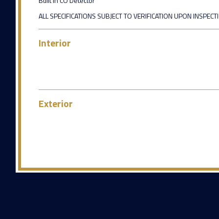
Built in CO Detector
ALL SPECIFICATIONS SUBJECT TO VERIFICATION UPON INSPECT
Interior
Exterior