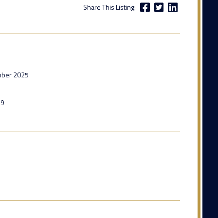
Share This Listing:
mber 2025
29