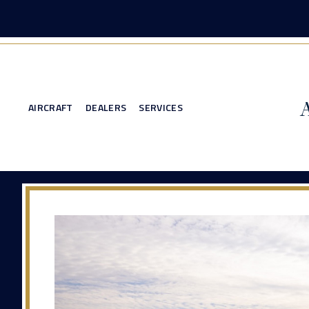
AIRCRAFT
DEALERS
SERVICES