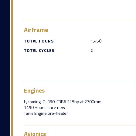
Airframe
TOTAL HOURS:
1,450
TOTAL CYCLES:
0
Engines
Lycoming IO-390-C3B6 215hp at 2700rpm
1450 Hours since new
Tanis Engine pre-heater
Avionics