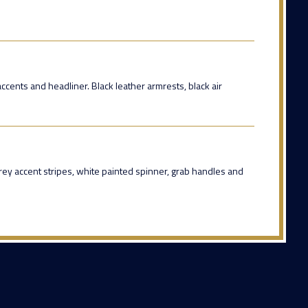
 accents and headliner. Black leather armrests, black air
rey accent stripes, white painted spinner, grab handles and