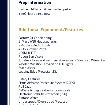
Prop Information
Hartzell 3-Bladed Aluminum Propeller
1450 Hours since new
Additional Equipment/Features
Factory Air Conditioning
5-Place ANR Headset Jacks
3-Auxilary Audio Inputs
4-USB Power Ports
406MHz ELT
Rosen Sun Visors
Tubeless Tires and Beringer Brakes with Advanced Wheel Fai
Whelen Wingtip Recognition LED Lights
Static Wicks
Leading Edge Protectant Kit
Safety Features:
Cirrus Airframe Parachute System (CAPS)
Roll Cage
AMSafe Airbag Seatbelts (Crew Seats)
Electronic Stability Protection (ESP)
Surface Watch
Underspeed/Overspeed Protection