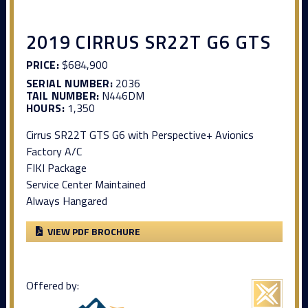
2019 CIRRUS SR22T G6 GTS
PRICE:
$684,900
SERIAL NUMBER:
2036
TAIL NUMBER:
N446DM
HOURS:
1,350
Cirrus SR22T GTS G6 with Perspective+ Avionics
Factory A/C
FIKI Package
Service Center Maintained
Always Hangared
VIEW PDF BROCHURE
Offered by: