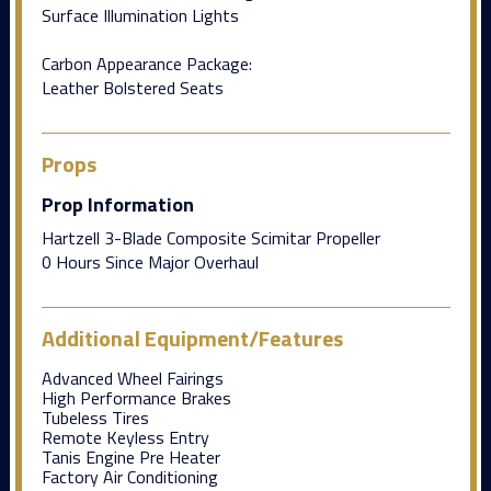
Surface Illumination Lights
Carbon Appearance Package:
Leather Bolstered Seats
Props
Prop Information
Hartzell 3-Blade Composite Scimitar Propeller
0 Hours Since Major Overhaul
Additional Equipment/Features
Advanced Wheel Fairings
High Performance Brakes
Tubeless Tires
Remote Keyless Entry
Tanis Engine Pre Heater
Factory Air Conditioning