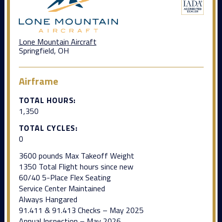
Lone Mountain Aircraft
Springfield, OH
Airframe
TOTAL HOURS:
1,350
TOTAL CYCLES:
0
3600 pounds Max Takeoff Weight
1350 Total Flight hours since new
60/40 5-Place Flex Seating
Service Center Maintained
Always Hangared
91.411 & 91.413 Checks – May 2025
Annual Inspection – May 2026