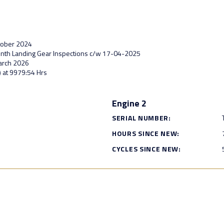
ctober 2024
Month Landing Gear Inspections c/w 17-04-2025
March 2026
) at 9979:54 Hrs
Engine 2
SERIAL NUMBER:
HOURS SINCE NEW:
CYCLES SINCE NEW: