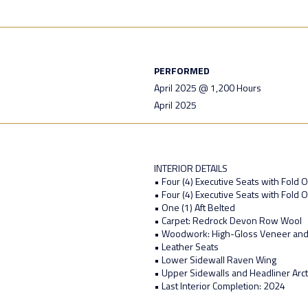
PERFORMED
April 2025 @ 1,200 Hours
April 2025
INTERIOR DETAILS
• Four (4) Executive Seats with Fold O
• Four (4) Executive Seats with Fold O
• One (1) Aft Belted
• Carpet: Redrock Devon Row Wool
• Woodwork: High-Gloss Veneer and
• Leather Seats
• Lower Sidewall Raven Wing
• Upper Sidewalls and Headliner Arct
• Last Interior Completion: 2024