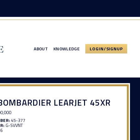
ABOUT
KNOWLEDGE
LOGIN/SIGNUP
BOMBARDIER LEARJET 45XR
0,000
MBER:
45-377
R:
G-SVVNT
16