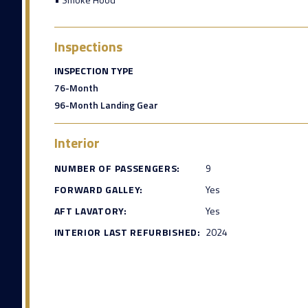
Inspections
INSPECTION TYPE
76-Month
96-Month Landing Gear
Interior
NUMBER OF PASSENGERS:
9
FORWARD GALLEY:
Yes
AFT LAVATORY:
Yes
INTERIOR LAST REFURBISHED:
2024