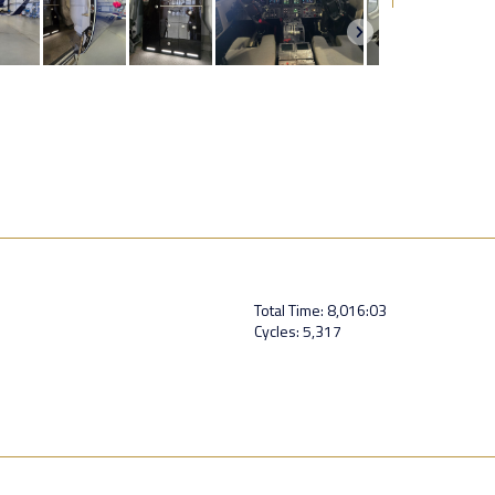
Total Time: 8,016:03
Cycles: 5,317