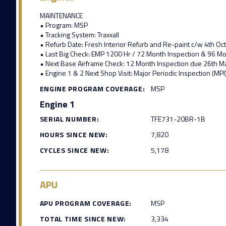
MAINTENANCE
• Program: MSP
• Tracking System: Traxxall
• Refurb Date: Fresh Interior Refurb and Re-paint c/w 4th O
• Last Big Check: EMP 1200 Hr / 72 Month Inspection & 96 
• Next Base Airframe Check: 12 Month Inspection due 26th 
• Engine 1 & 2 Next Shop Visit: Major Periodic Inspection (MPI
ENGINE PROGRAM COVERAGE:
MSP
Engine 1
SERIAL NUMBER:
TFE731-20BR-1B
HOURS SINCE NEW:
7,820
CYCLES SINCE NEW:
5,178
APU
APU PROGRAM COVERAGE:
MSP
TOTAL TIME SINCE NEW:
3,334