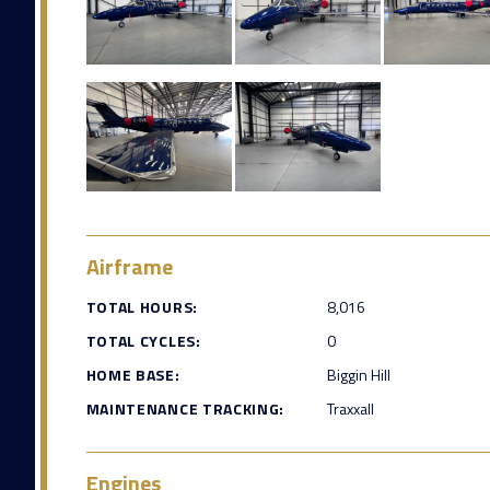
Airframe
TOTAL HOURS:
8,016
TOTAL CYCLES:
0
HOME BASE:
Biggin Hill
MAINTENANCE TRACKING:
Traxxall
Engines