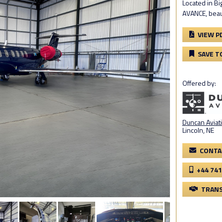
Located in Bi
AVANCE, beaut
VIEW P
SAVE T
Offered by:
Duncan Aviati
Lincoln, NE
CONTA
+44 741
TRANS