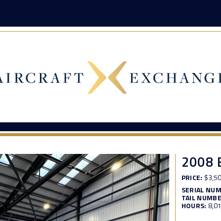
2008 
PRICE:
$3,50
SERIAL NU
TAIL NUMBE
HOURS:
8,0