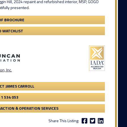
ggin Hill, 2024 repaint and refurbished interior, MSP, GOGO
ifully presented.
DF BROCHURE
O WATCHLIST
on, Inc.
CT JAMES CARROLL
 1 534 053
ACTION & OPERATION SERVICES
Share This Listing: