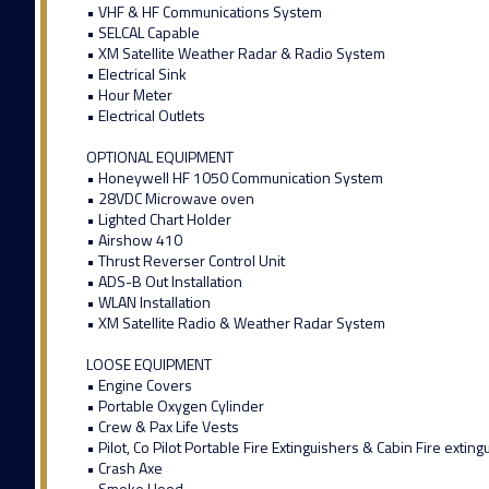
• VHF & HF Communications System
• SELCAL Capable
• XM Satellite Weather Radar & Radio System
• Electrical Sink
• Hour Meter
• Electrical Outlets
OPTIONAL EQUIPMENT
• Honeywell HF 1050 Communication System
• 28VDC Microwave oven
• Lighted Chart Holder
• Airshow 410
• Thrust Reverser Control Unit
• ADS-B Out Installation
• WLAN Installation
• XM Satellite Radio & Weather Radar System
LOOSE EQUIPMENT
• Engine Covers
• Portable Oxygen Cylinder
• Crew & Pax Life Vests
• Pilot, Co Pilot Portable Fire Extinguishers & Cabin Fire exting
• Crash Axe
• Smoke Hood