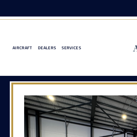
AIRCRAFT
DEALERS
SERVICES