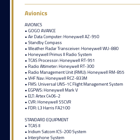
Avionics
AVIONICS
• GOGO AVANCE
• Air Data Computer: Honeywell AZ-950
• Standby Compass
• Weather Radar Transceiver: Honeywell WU-880
• Honeywell Primus II Radio System
• TCAS Processor: Honeywell RT-951
• Radio Altimeter: Honeywell RT-300
• Radio Management Unit (RMU): Honeywell RM-855
• VHF Nav: Honeywell RCZ-833M
• FMS: Universal UNS-1C Flight Management System
• EGPWS: Honeywell Mark V
• ELT: Artex C406-2
• CVR: Honeywell SSCVR
• FDR: L3 Harris FA2100
STANDARD EQUIPMENT
• TCAS II
• Iridium Satcom ICS-200 System
• Interphone System