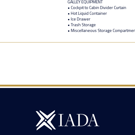
GALLEY EQUIPMENT
• Cockpit to Cabin Divider Curtain
• Hot Liquid Container
• Ice Drawer
• Trash Storage
• Miscellaneous Storage Compartme