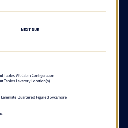
NEXT DUE
ut Tables Aft Cabin Configuration
ut Tables Lavatory Location(s)
 Laminate Quartered Figured Sycamore
ic