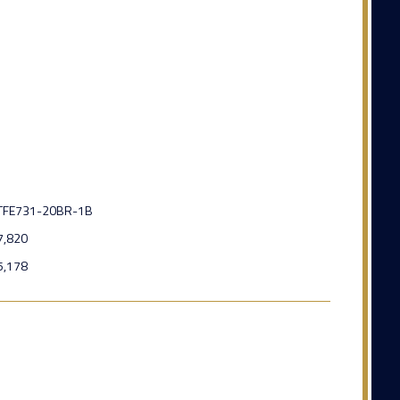
TFE731-20BR-1B
7,820
5,178