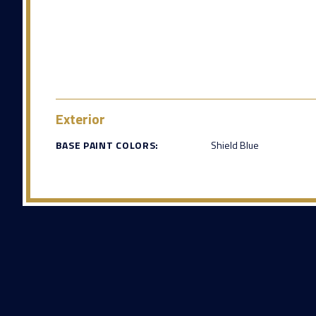
Exterior
BASE PAINT COLORS:
Shield Blue