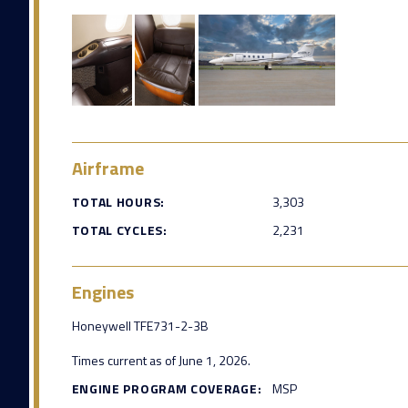
Airframe
TOTAL HOURS:
3,303
TOTAL CYCLES:
2,231
Engines
Honeywell TFE731-2-3B
Times current as of June 1, 2026.
ENGINE PROGRAM COVERAGE:
MSP