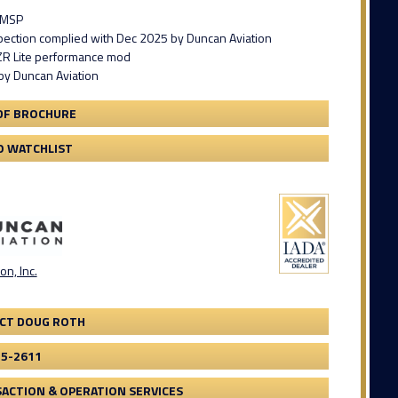
 MSP
spection complied with Dec 2025 by Duncan Aviation
ZR Lite performance mod
by Duncan Aviation
DF BROCHURE
O WATCHLIST
on, Inc.
CT DOUG ROTH
75-2611
ACTION & OPERATION SERVICES