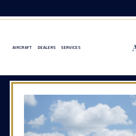
AIRCRAFT
DEALERS
SERVICES