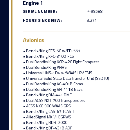
Engine 1
SERIAL NUMBER:
P-99588
HOURS SINCE NEW:
3,271
Avionics
• Bendix/King EFS-50 w/ED-551
• Bendix/King KFC-3100 IFCS
• Dual Bendix/King KCP-420 Fight Computer
• Dual Bendix/King AHRS
• Universal UNS-1Ew w/WAAS LPV FMS
• Universal Solid State Data Transfer Unit (SSDTU)
• Dual Bendix/King VC-401B Coms
• Dual Bendix/King VN-411B Navs
• Bendix/King DM-441 DME
• Dual ACSS NXT-700 Transponders
• ACSS NXG 900 WAAS GPS
• Bendix/King CAS-67 TCAS-II
• AlliedSignal MK VII EGPWS
• Bendix/King RDR-2000
• Bendix/King DF-431B ADF