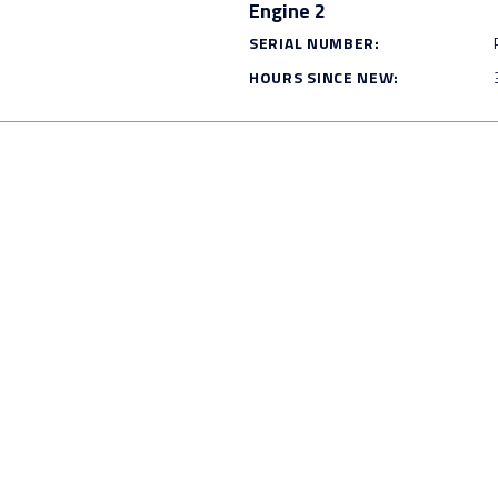
Engine 2
SERIAL NUMBER:
HOURS SINCE NEW: