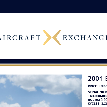
2001 
PRICE:
Call f
SERIAL NU
TAIL NUMBE
HOURS:
3,3
CYCLES:
2,2