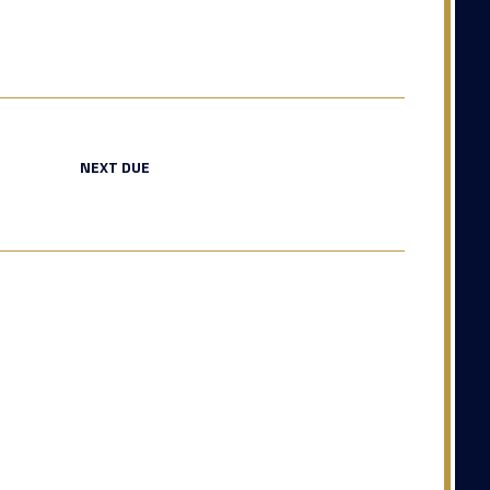
NEXT DUE