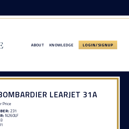
ABOUT
KNOWLEDGE
LOGIN/SIGNUP
BOMBARDIER LEARJET 31A
or Price
MBER:
231
R:
N260LF
03
31