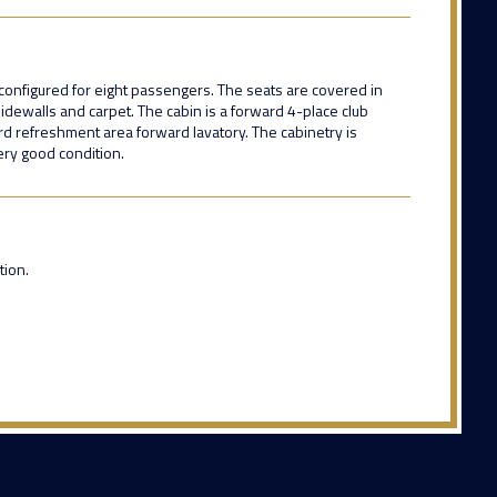
r configured for eight passengers. The seats are covered in
idewalls and carpet. The cabin is a forward 4-place club
rd refreshment area forward lavatory. The cabinetry is
very good condition.
ion.