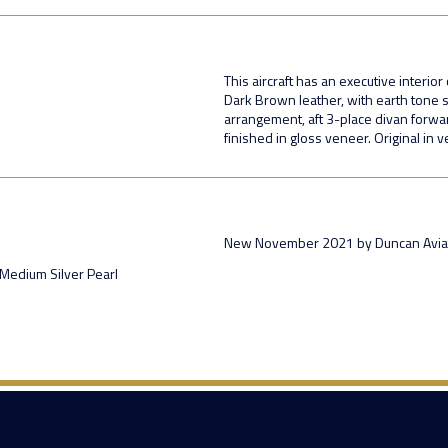
This aircraft has an executive interio
Dark Brown leather, with earth tone s
arrangement, aft 3-place divan forwa
finished in gloss veneer. Original in 
New November 2021 by Duncan Aviat
Medium Silver Pearl