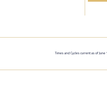
Times and Cycles current as of June 