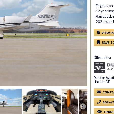
- Engines on
- 12 year in
- Raisebeck 
- 2021 paint 
VIEW P
SAVE T
Offered by:
Duncan Aviati
Lincoln, NE
CONTA
402-4
TRANS