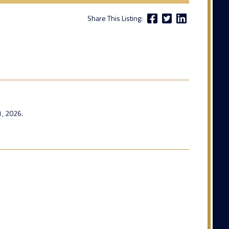
Share This Listing:
1, 2026.