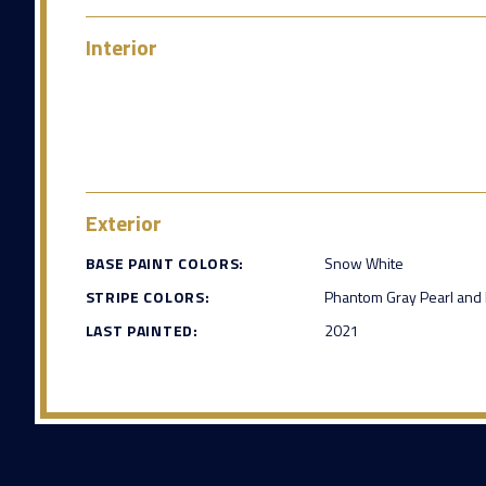
Interior
Exterior
BASE PAINT COLORS:
Snow White
STRIPE COLORS:
Phantom Gray Pearl and 
LAST PAINTED:
2021