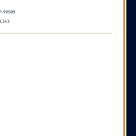
P-99589
3,243