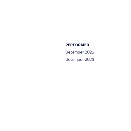
PERFORMED
December 2025
December 2025