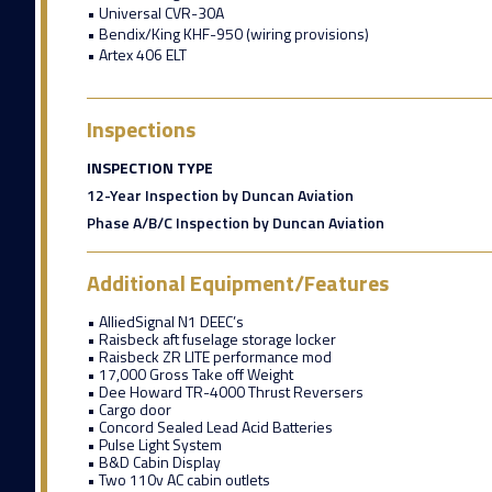
• Universal CVR-30A
• Bendix/King KHF-950 (wiring provisions)
• Artex 406 ELT
Inspections
INSPECTION TYPE
12-Year Inspection by Duncan Aviation
Phase A/B/C Inspection by Duncan Aviation
Additional Equipment/Features
• AlliedSignal N1 DEEC’s
• Raisbeck aft fuselage storage locker
• Raisbeck ZR LITE performance mod
• 17,000 Gross Take off Weight
• Dee Howard TR-4000 Thrust Reversers
• Cargo door
• Concord Sealed Lead Acid Batteries
• Pulse Light System
• B&D Cabin Display
• Two 110v AC cabin outlets