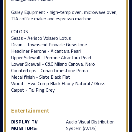
Galley Equipment - high-temp oven, microwave oven,
TIA coffee maker and espresso machine
COLORS
Seats - Aeristo Volaero Lotus
Divan - Townsend Pinnacle Greystone
Headliner Perrone - Alcantara Pearl
Upper Sidewall - Perrone Alcantara Pearl
Lower Sidewall - C&C Milano Canova, Nero
Countertops - Corian Limestone Prima
Metal finish - Slate Black Flat
Wood - Hwd Comp Black Ebony Natural / Gloss
Carpet - Tai Ping Grey
Entertainment
DISPLAY TV
Audio Visual Distribution
MONITORS:
System (AVDS)