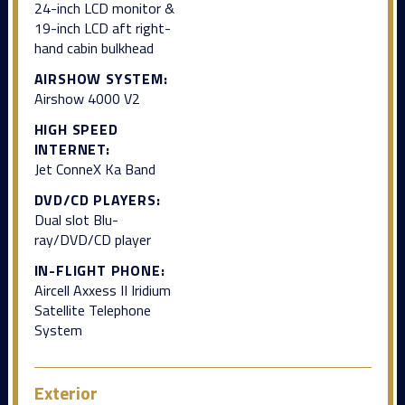
24-inch LCD monitor &
19-inch LCD aft right-
hand cabin bulkhead
AIRSHOW SYSTEM:
Airshow 4000 V2
HIGH SPEED
INTERNET:
Jet ConneX Ka Band
DVD/CD PLAYERS:
Dual slot Blu-
ray/DVD/CD player
IN-FLIGHT PHONE:
Aircell Axxess II Iridium
Satellite Telephone
System
Exterior