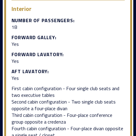
Interior
NUMBER OF PASSENGERS:
18
FORWARD GALLEY:
Yes
FORWARD LAVATORY:
Yes
AFT LAVATORY:
Yes
First cabin configuration - Four single club seats and
two executive tables
Second cabin configuration - Two single club seats
opposite a four-place divan
Third cabin configuration - Four-place conference
group opposite a credenza
Fourth cabin configuration - Four-place divan opposite
a single seat / closet