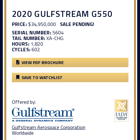
2020 GULFSTREAM G550
PRICE:
$34,950,000
SALE PENDING!
SERIAL NUMBER:
5604
TAIL NUMBER:
XA-CHG
HOURS:
1,820
CYCLES:
602
VIEW PDF BROCHURE
SAVE TO WATCHLIST
Offered by:
Gulfstream Aerospace Corporation
Worldwide