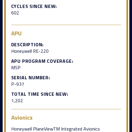
CYCLES SINCE NEW:
602
APU
DESCRIPTION:
Honeywell RE-220
APU PROGRAM COVERAGE:
MSP
SERIAL NUMBER:
P-937
TOTAL TIME SINCE NEW:
1,202
Avionics
Honeywell PlaneViewTM Integrated Avionics