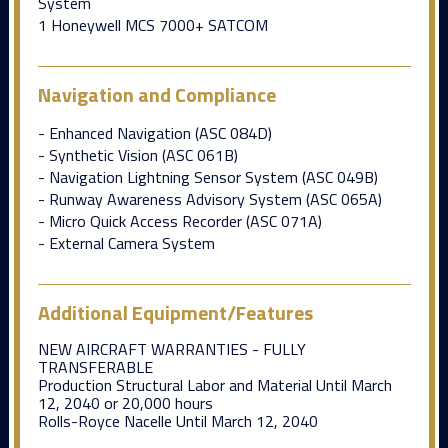
System
1 Honeywell MCS 7000+ SATCOM
Navigation and Compliance
- Enhanced Navigation (ASC 084D)
- Synthetic Vision (ASC 061B)
- Navigation Lightning Sensor System (ASC 049B)
- Runway Awareness Advisory System (ASC 065A)
- Micro Quick Access Recorder (ASC 071A)
- External Camera System
Additional Equipment/Features
NEW AIRCRAFT WARRANTIES - FULLY
TRANSFERABLE
Production Structural Labor and Material Until March
12, 2040 or 20,000 hours
Rolls-Royce Nacelle Until March 12, 2040