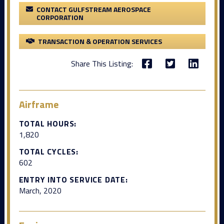
CONTACT GULFSTREAM AEROSPACE
CORPORATION
TRANSACTION & OPERATION SERVICES
Share This Listing:
Airframe
TOTAL HOURS:
1,820
TOTAL CYCLES:
602
ENTRY INTO SERVICE DATE:
March, 2020