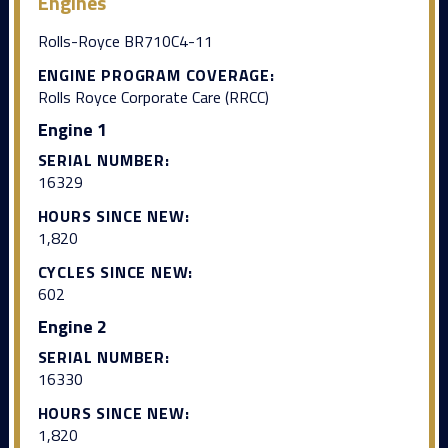
Engines
Rolls-Royce BR710C4-11
ENGINE PROGRAM COVERAGE:
Rolls Royce Corporate Care (RRCC)
Engine 1
SERIAL NUMBER:
16329
HOURS SINCE NEW:
1,820
CYCLES SINCE NEW:
602
Engine 2
SERIAL NUMBER:
16330
HOURS SINCE NEW:
1,820