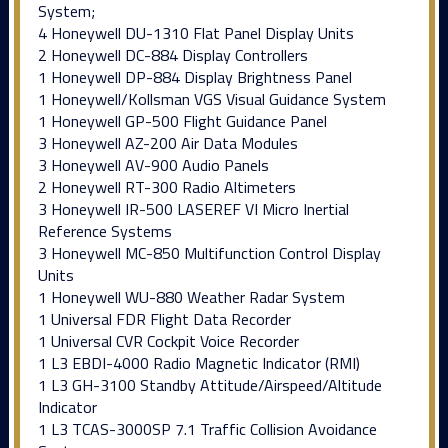
System;
4 Honeywell DU-1310 Flat Panel Display Units
2 Honeywell DC-884 Display Controllers
1 Honeywell DP-884 Display Brightness Panel
1 Honeywell/Kollsman VGS Visual Guidance System
1 Honeywell GP-500 Flight Guidance Panel
3 Honeywell AZ-200 Air Data Modules
3 Honeywell AV-900 Audio Panels
2 Honeywell RT-300 Radio Altimeters
3 Honeywell IR-500 LASEREF VI Micro Inertial
Reference Systems
3 Honeywell MC-850 Multifunction Control Display
Units
1 Honeywell WU-880 Weather Radar System
1 Universal FDR Flight Data Recorder
1 Universal CVR Cockpit Voice Recorder
1 L3 EBDI-4000 Radio Magnetic Indicator (RMI)
1 L3 GH-3100 Standby Attitude/Airspeed/Altitude
Indicator
1 L3 TCAS-3000SP 7.1 Traffic Collision Avoidance