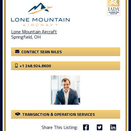
Lone Mountain Aircraft
Springfield, OH
CONTACT SEAN NILES
+1 248.924.8600
TRANSACTION & OPERATION SERVICES
Share This Listing: