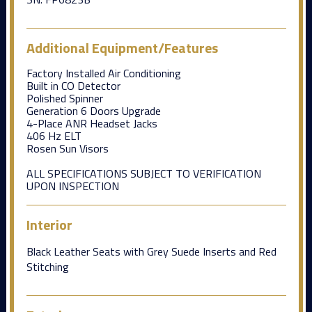
Additional Equipment/Features
Factory Installed Air Conditioning
Built in CO Detector
Polished Spinner
Generation 6 Doors Upgrade
4-Place ANR Headset Jacks
406 Hz ELT
Rosen Sun Visors
ALL SPECIFICATIONS SUBJECT TO VERIFICATION
UPON INSPECTION
Interior
Black Leather Seats with Grey Suede Inserts and Red
Stitching