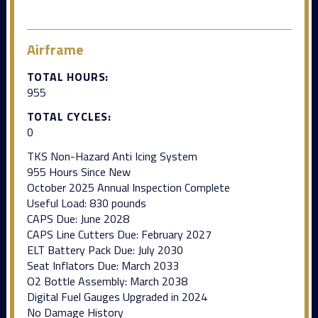
Airframe
TOTAL HOURS:
955
TOTAL CYCLES:
0
TKS Non-Hazard Anti Icing System
955 Hours Since New
October 2025 Annual Inspection Complete
Useful Load: 830 pounds
CAPS Due: June 2028
CAPS Line Cutters Due: February 2027
ELT Battery Pack Due: July 2030
Seat Inflators Due: March 2033
O2 Bottle Assembly: March 2038
Digital Fuel Gauges Upgraded in 2024
No Damage History