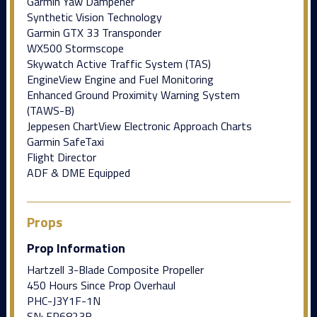
Garmin Yaw Dampener
Synthetic Vision Technology
Garmin GTX 33 Transponder
WX500 Stormscope
Skywatch Active Traffic System (TAS)
EngineView Engine and Fuel Monitoring
Enhanced Ground Proximity Warning System
(TAWS-B)
Jeppesen ChartView Electronic Approach Charts
Garmin SafeTaxi
Flight Director
ADF & DME Equipped
Props
Prop Information
Hartzell 3-Blade Composite Propeller
450 Hours Since Prop Overhaul
PHC-J3Y1F-1N
SN: FP6823B