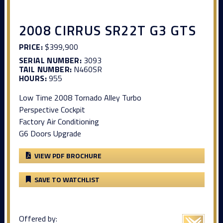
2008 CIRRUS SR22T G3 GTS
PRICE:
$399,900
SERIAL NUMBER:
3093
TAIL NUMBER:
N460SR
HOURS:
955
Low Time 2008 Tornado Alley Turbo
Perspective Cockpit
Factory Air Conditioning
G6 Doors Upgrade
VIEW PDF BROCHURE
SAVE TO WATCHLIST
Offered by: