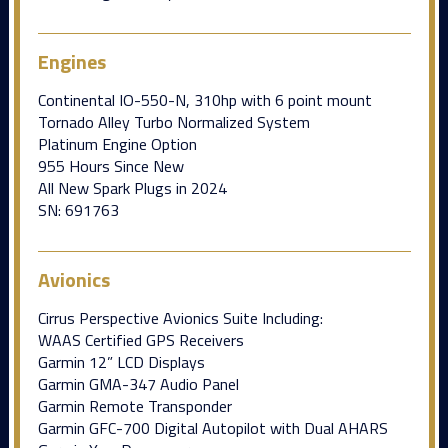
Engines
Continental IO-550-N, 310hp with 6 point mount
Tornado Alley Turbo Normalized System
Platinum Engine Option
955 Hours Since New
All New Spark Plugs in 2024
SN: 691763
Avionics
Cirrus Perspective Avionics Suite Including:
WAAS Certified GPS Receivers
Garmin 12” LCD Displays
Garmin GMA-347 Audio Panel
Garmin Remote Transponder
Garmin GFC-700 Digital Autopilot with Dual AHARS