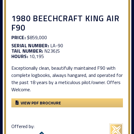
1980 BEECHCRAFT KING AIR
F90
PRICE:
$859,000
SERIAL NUMBER:
LA-90
TAIL NUMBER:
N236JS
HOURS:
10,195
Exceptionally clean, beautifully maintained F90 with
complete logbooks, always hangared, and operated for
the past 18 years by a meticulous pilot/owner. Offers
Welcome.
VIEW PDF BROCHURE
Offered by: