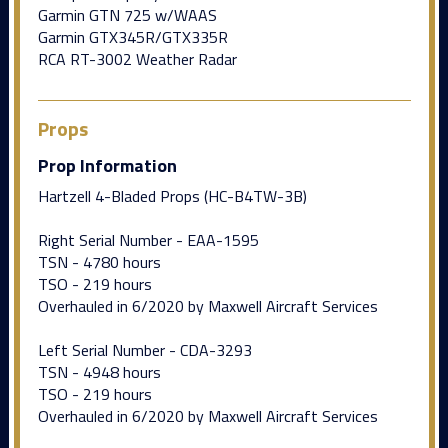
Garmin GTN 725 w/WAAS
Garmin GTX345R/GTX335R
RCA RT-3002 Weather Radar
Props
Prop Information
Hartzell 4-Bladed Props (HC-B4TW-3B)
Right Serial Number - EAA-1595
TSN - 4780 hours
TSO - 219 hours
Overhauled in 6/2020 by Maxwell Aircraft Services
Left Serial Number - CDA-3293
TSN - 4948 hours
TSO - 219 hours
Overhauled in 6/2020 by Maxwell Aircraft Services