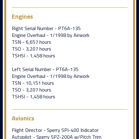
Engines
Right Serial Number - PT6A-135
Engine Overhaul - 1/1998 by Airwork
TSN - 6,657 hours
TSO - 3,207 hours
TSHSI - 1,458 hours
Left Serial Number - PT6A-135
Engine Overhaul - 1/1998 by Airwork
TSN - 10,151 hours
TSO - 3,207 hours
TSHSI - 1,458 hours
Avionics
Flight Director - Sperry SPI-400 Indicator
Autopilot - Sperry SPZ-200A w/Pitch Trim