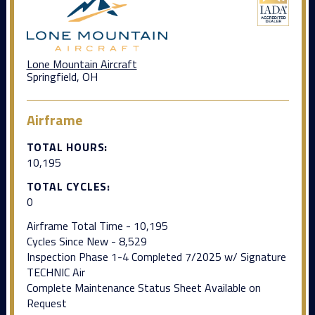
Lone Mountain Aircraft
Springfield, OH
Airframe
TOTAL HOURS:
10,195
TOTAL CYCLES:
0
Airframe Total Time - 10,195
Cycles Since New - 8,529
Inspection Phase 1-4 Completed 7/2025 w/ Signature
TECHNIC Air
Complete Maintenance Status Sheet Available on
Request