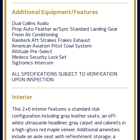
Additional Equipment/Features
Dual Collins Audio
Prop Auto Feather w/Sync Standard Landing Gear
Freon Air Conditioning
Raisbeck Aft Strakes Frakes Exhaust
American Aviation Pitot Cowl System
Altitude Pre-Select
Medeco Security Lock Set
Sigtronics Intercom
ALL SPECIFICATIONS SUBJECT TO VERIFICATION
UPON INSPECTION
Interior
This 2+6 interior features a standard club
configuration including gray leather seats, an off-
white ultrasuede headliner, gray carpet and cabinets in
a high-gloss red maple veneer. Additional amenities
include an aisle seat with refreshment storage; a