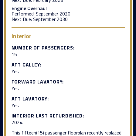
Engine Overhaul
Performed:
September 2020
Next Due:
September 2030
Interior
NUMBER OF PASSENGERS:
15
AFT GALLEY:
Yes
FORWARD LAVATORY:
Yes
AFT LAVATORY:
Yes
INTERIOR LAST REFURBISHED:
2024
This fifteen(15) passenger floorplan recently replaced