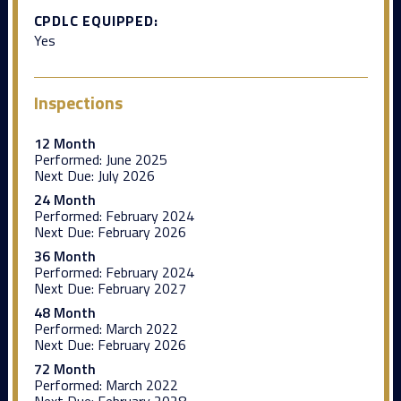
CPDLC EQUIPPED:
Yes
Inspections
12 Month
Performed:
June 2025
Next Due:
July 2026
24 Month
Performed:
February 2024
Next Due:
February 2026
36 Month
Performed:
February 2024
Next Due:
February 2027
48 Month
Performed:
March 2022
Next Due:
February 2026
72 Month
Performed:
March 2022
Next Due:
February 2028