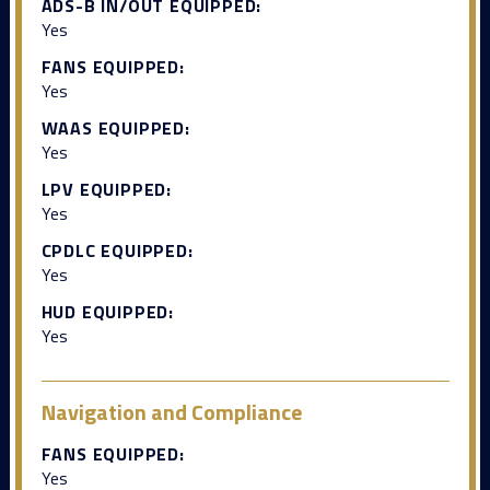
ADS-B IN/OUT EQUIPPED:
Yes
FANS EQUIPPED:
Yes
WAAS EQUIPPED:
Yes
LPV EQUIPPED:
Yes
CPDLC EQUIPPED:
Yes
HUD EQUIPPED:
Yes
Navigation and Compliance
FANS EQUIPPED:
Yes