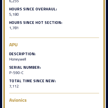
6,255
HOURS SINCE OVERHAUL:
5,180
HOURS SINCE HOT SECTION:
1,781
APU
DESCRIPTION:
Honeywell
SERIAL NUMBER:
P-590-C
TOTAL TIME SINCE NEW:
7,112
Avionics