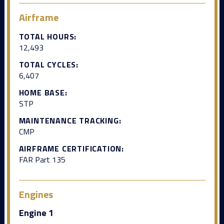
Airframe
TOTAL HOURS:
12,493
TOTAL CYCLES:
6,407
HOME BASE:
STP
MAINTENANCE TRACKING:
CMP
AIRFRAME CERTIFICATION:
FAR Part 135
Engines
Engine 1