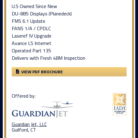
U.S Owned Since New
DU-885 Displays (Planedeck)
FMS 6.1 Update
FANS 1/A / CPDLC
Laseref IV Upgrade
Avance L5 Internet
Operated Part 135
Delivers with Fresh 48M Inspection
VIEW PDF BROCHURE
Offered by:
Guardian Jet, LLC
Guilford, CT