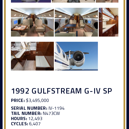
1992 GULFSTREAM G-IV SP
PRICE:
$3,495,000
SERIAL NUMBER:
IV-1194
TAIL NUMBER:
N473CW
HOURS:
12,493
CYCLES:
6,407