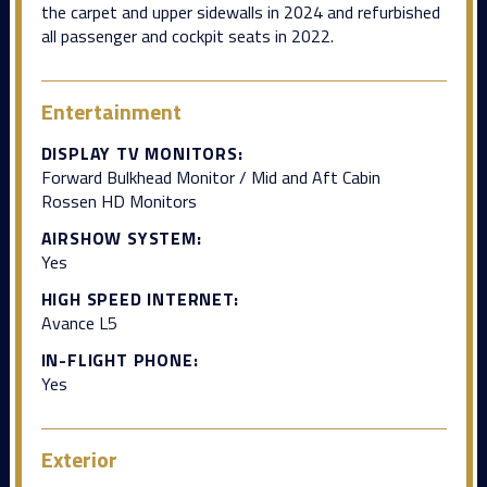
the carpet and upper sidewalls in 2024 and refurbished
all passenger and cockpit seats in 2022.
Entertainment
DISPLAY TV MONITORS:
Forward Bulkhead Monitor / Mid and Aft Cabin
Rossen HD Monitors
AIRSHOW SYSTEM:
Yes
HIGH SPEED INTERNET:
Avance L5
IN-FLIGHT PHONE:
Yes
Exterior