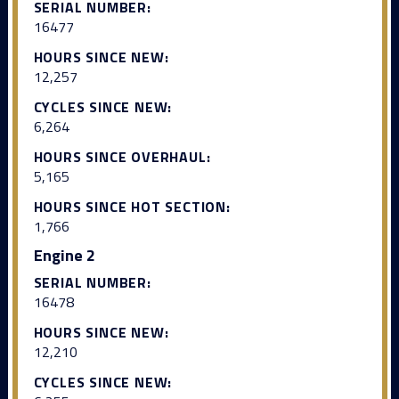
SERIAL NUMBER:
16477
HOURS SINCE NEW:
12,257
CYCLES SINCE NEW:
6,264
HOURS SINCE OVERHAUL:
5,165
HOURS SINCE HOT SECTION:
1,766
Engine 2
SERIAL NUMBER:
16478
HOURS SINCE NEW:
12,210
CYCLES SINCE NEW: