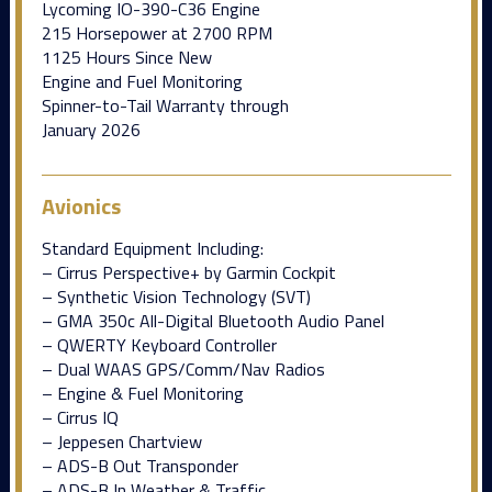
Lycoming IO-390-C36 Engine
215 Horsepower at 2700 RPM
1125 Hours Since New
Engine and Fuel Monitoring
Spinner-to-Tail Warranty through
January 2026
Avionics
Standard Equipment Including:
– Cirrus Perspective+ by Garmin Cockpit
– Synthetic Vision Technology (SVT)
– GMA 350c All-Digital Bluetooth Audio Panel
– QWERTY Keyboard Controller
– Dual WAAS GPS/Comm/Nav Radios
– Engine & Fuel Monitoring
– Cirrus IQ
– Jeppesen Chartview
– ADS-B Out Transponder
– ADS-B In Weather & Traffic