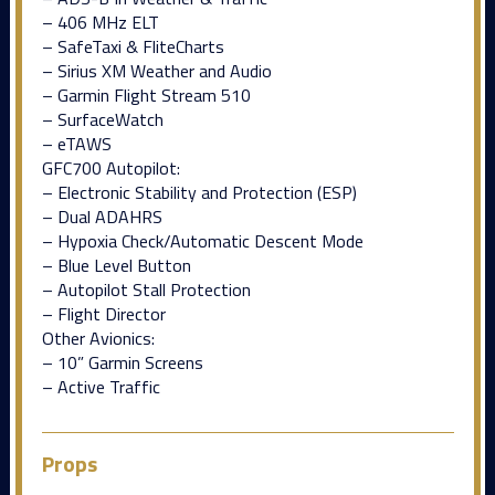
– 406 MHz ELT
– SafeTaxi & FliteCharts
– Sirius XM Weather and Audio
– Garmin Flight Stream 510
– SurfaceWatch
– eTAWS
GFC700 Autopilot:
– Electronic Stability and Protection (ESP)
– Dual ADAHRS
– Hypoxia Check/Automatic Descent Mode
– Blue Level Button
– Autopilot Stall Protection
– Flight Director
Other Avionics:
– 10” Garmin Screens
– Active Traffic
Props