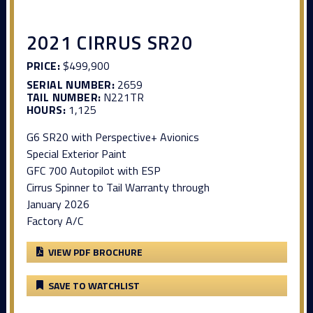
2021 CIRRUS SR20
PRICE:
$499,900
SERIAL NUMBER:
2659
TAIL NUMBER:
N221TR
HOURS:
1,125
G6 SR20 with Perspective+ Avionics
Special Exterior Paint
GFC 700 Autopilot with ESP
Cirrus Spinner to Tail Warranty through
January 2026
Factory A/C
VIEW PDF BROCHURE
SAVE TO WATCHLIST