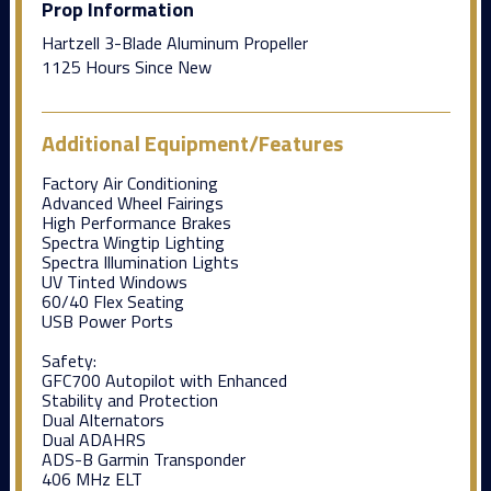
Prop Information
Hartzell 3-Blade Aluminum Propeller
1125 Hours Since New
Additional Equipment/Features
Factory Air Conditioning
Advanced Wheel Fairings
High Performance Brakes
Spectra Wingtip Lighting
Spectra Illumination Lights
UV Tinted Windows
60/40 Flex Seating
USB Power Ports
Safety:
GFC700 Autopilot with Enhanced
Stability and Protection
Dual Alternators
Dual ADAHRS
ADS-B Garmin Transponder
406 MHz ELT