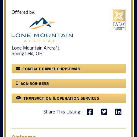
Offered by:
Lone Mountain Aircraft
Springfield, OH
CONTACT DANIEL CHRISTMAN
404-308-8638
TRANSACTION & OPERATION SERVICES
Share This Listing:
Airframe