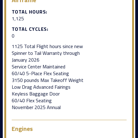
TOTAL HOURS:
1,125
TOTAL CYCLES:
0
1125 Total Flight hours since new
Spinner to Tail Warranty through
January 2026
Service Center Maintained
60/40 5-Place Flex Seating
3150 pounds Max Takeoff Weight
Low Drag Advanced Fairings
Keyless Baggage Door
60/40 Flex Seating
November 2025 Annual
Engines