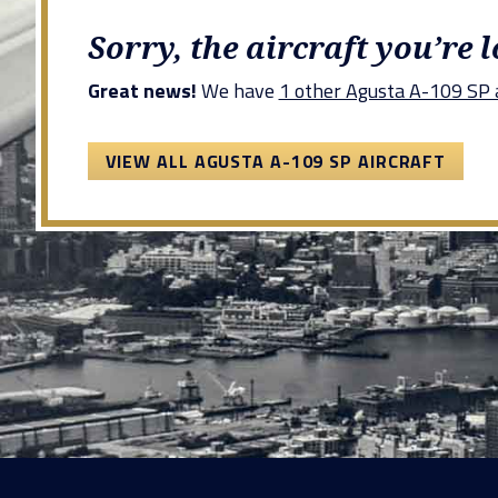
Sorry, the aircraft you’re 
Great news!
We have
1 other Agusta A-109 SP a
VIEW ALL AGUSTA A-109 SP AIRCRAFT