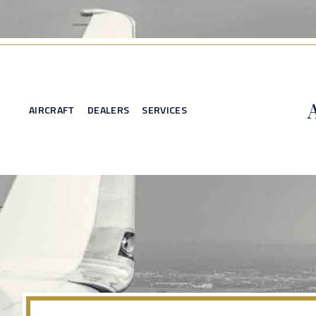
AIRCRAFT
DEALERS
SERVICES