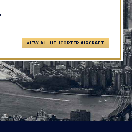
.
VIEW ALL HELICOPTER AIRCRAFT