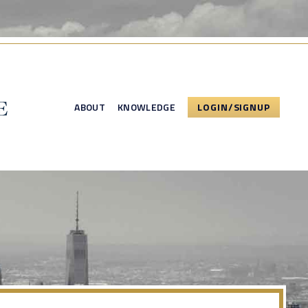
ABOUT
KNOWLEDGE
LOGIN/SIGNUP