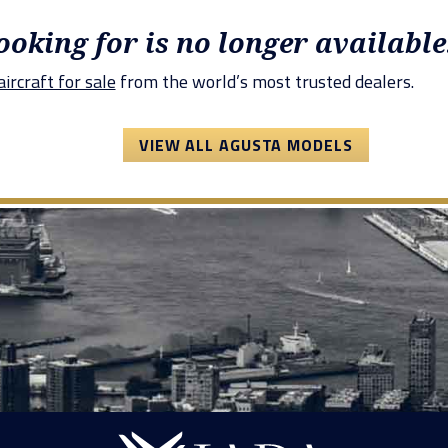
looking for is no longer available
ircraft for sale
from the world’s most trusted dealers.
VIEW ALL AGUSTA MODELS