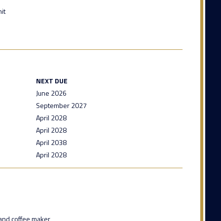
it
NEXT DUE
June 2026
September 2027
April 2028
April 2028
April 2038
April 2028
and coffee maker