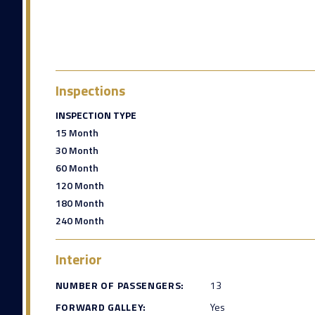
Inspections
INSPECTION TYPE
15 Month
30 Month
60 Month
120 Month
180 Month
240 Month
Interior
NUMBER OF PASSENGERS:
13
FORWARD GALLEY:
Yes