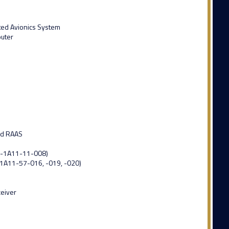
ated Avionics System
puter
nd RAAS
0-1A11-11-008)
-1A11-57-016, -019, -020)
ceiver