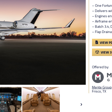
– One Fortun
– Delivers w
– Engines en
– Airframe e
– Batch 3.4,
– Flap Draina
VIEW P
VIEW 
Offered by:
Mente Group,
Frisco, TX