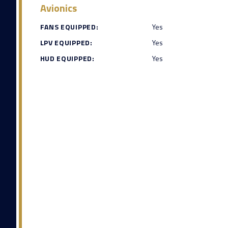
Avionics
FANS EQUIPPED:
Yes
LPV EQUIPPED:
Yes
HUD EQUIPPED:
Yes