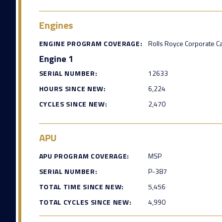
Engines
ENGINE PROGRAM COVERAGE:
Rolls Royce Corporate C
Engine 1
SERIAL NUMBER:
12633
HOURS SINCE NEW:
6,224
CYCLES SINCE NEW:
2,470
APU
APU PROGRAM COVERAGE:
MSP
SERIAL NUMBER:
P-387
TOTAL TIME SINCE NEW:
5,456
TOTAL CYCLES SINCE NEW:
4,990