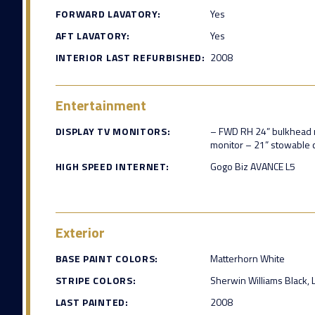
FORWARD LAVATORY:
Yes
AFT LAVATORY:
Yes
INTERIOR LAST REFURBISHED:
2008
Entertainment
DISPLAY TV MONITORS:
– FWD RH 24” bulkhead 
monitor – 21” stowable 
HIGH SPEED INTERNET:
Gogo Biz AVANCE L5
Exterior
BASE PAINT COLORS:
Matterhorn White
STRIPE COLORS:
Sherwin Williams Black, 
LAST PAINTED:
2008