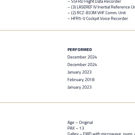
– SSFRD Flight Data Recorder
– (3) LASEREF IV Inertial Reference Un
– (2) RCZ-833M VHF Comm. Unit
– HFR5-V Cockpit Voice Recorder
PERFORMED
December 2024
December 2024
January 2023
February 2018
January 2023
Age – Original
PAX – 13
Galley – FWD with microwave, oven, 