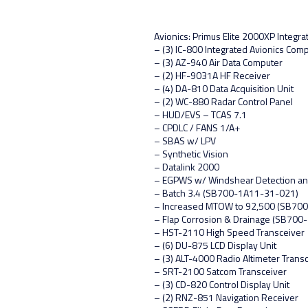
Avionics: Primus Elite 2000XP Integr
– (3) IC-800 Integrated Avionics Com
– (3) AZ-940 Air Data Computer
– (2) HF-9031A HF Receiver
– (4) DA-810 Data Acquisition Unit
– (2) WC-880 Radar Control Panel
– HUD/EVS – TCAS 7.1
– CPDLC / FANS 1/A+
– SBAS w/ LPV
– Synthetic Vision
– Datalink 2000
– EGPWS w/ Windshear Detection a
– Batch 3.4 (SB700-1A11-31-021)
– Increased MTOW to 92,500 (SB70
– Flap Corrosion & Drainage (SB700
– HST-2110 High Speed Transceiver
– (6) DU-875 LCD Display Unit
– (3) ALT-4000 Radio Altimeter Trans
– SRT-2100 Satcom Transceiver
– (3) CD-820 Control Display Unit
– (2) RNZ-851 Navigation Receiver