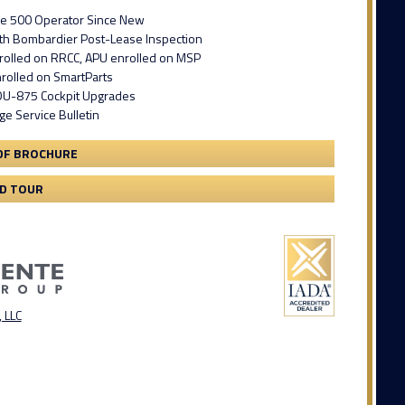
e 500 Operator Since New
ith Bombardier Post-Lease Inspection
rolled on RRCC, APU enrolled on MSP
nrolled on SmartParts
 DU-875 Cockpit Upgrades
ge Service Bulletin
DF BROCHURE
3D TOUR
 LLC