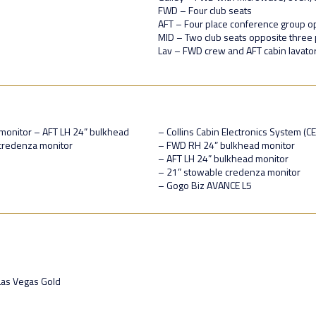
FWD – Four club seats
AFT – Four place conference group o
MID – Two club seats opposite three 
Lav – FWD crew and AFT cabin lavato
monitor – AFT LH 24” bulkhead
– Collins Cabin Electronics System (C
credenza monitor
– FWD RH 24” bulkhead monitor
– AFT LH 24” bulkhead monitor
– 21” stowable credenza monitor
– Gogo Biz AVANCE L5
Las Vegas Gold