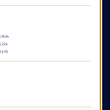
12634
6,224
2,470