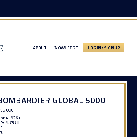
ABOUT
KNOWLEDGE
LOGIN/SIGNUP
BOMBARDIER GLOBAL 5000
95,000
MBER:
9261
R:
N878HL
24
70