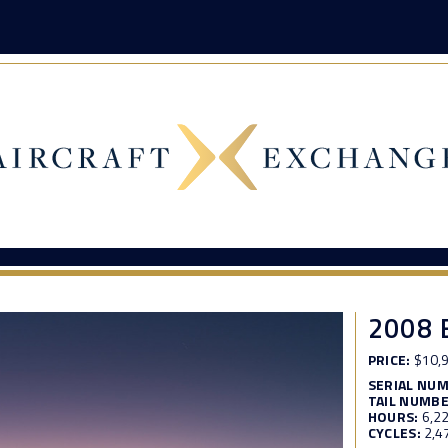
2008 
PRICE:
$10,9
SERIAL NU
TAIL NUMBE
HOURS:
6,2
CYCLES:
2,4