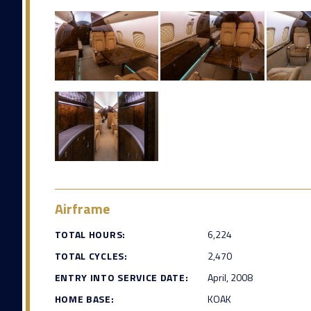
Airframe
TOTAL HOURS:
6,224
TOTAL CYCLES:
2,470
ENTRY INTO SERVICE DATE:
April, 2008
HOME BASE:
KOAK