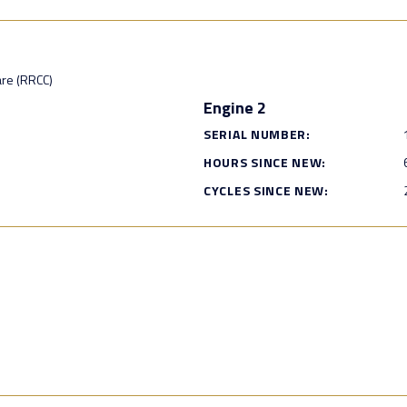
are (RRCC)
Engine 2
SERIAL NUMBER:
HOURS SINCE NEW:
CYCLES SINCE NEW: