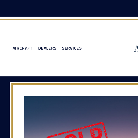
AIRCRAFT
DEALERS
SERVICES