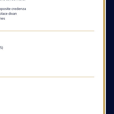
pposite credenza
place divan
ries
ES)