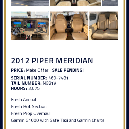
2012 PIPER MERIDIAN
PRICE:
Make Offer
SALE PENDING!
SERIAL NUMBER:
469-7481
TAIL NUMBER:
N681V
HOURS:
3,075
Fresh Annual
Fresh Hot Section
Fresh Prop Overhaul
Garmin G1000 with Safe Taxi and Garmin Charts