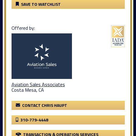
SAVE TO WATCHLIST
Offered by:
Aviation Sales Associates
Costa Mesa, CA
CONTACT CHRIS HAUPT
310-779-4448
TRANSACTION & OPERATION SERVICES