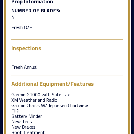
Prop Information
NUMBER OF BLADES:
4
Fresh O/H
Inspections
Fresh Annual
Additional Equipment/Features
Garmin G1000 with Safe Taxi
XM Weather and Radio
Garmin Charts W/ Jeppesen Chartview
FIKI
Battery Minder
New Tires
New Brakes
Boot Treatment