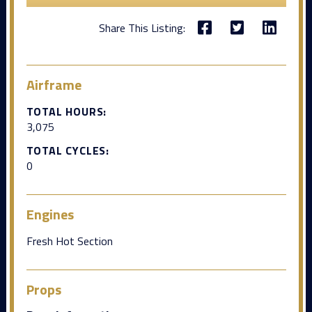
Share This Listing:
Airframe
TOTAL HOURS:
3,075
TOTAL CYCLES:
0
Engines
Fresh Hot Section
Props