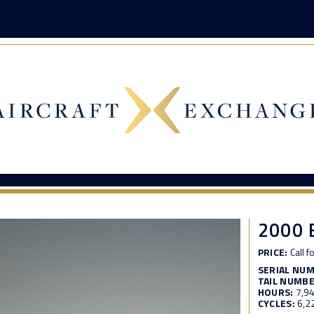
2000 
PRICE:
Call f
SERIAL NU
TAIL NUMBE
HOURS:
7,9
CYCLES:
6,2