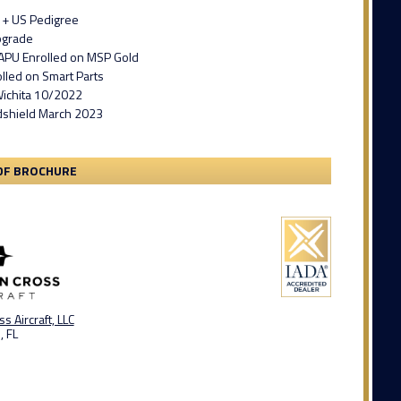
 + US Pedigree
pgrade
APU Enrolled on MSP Gold
lled on Smart Parts
ichita 10/2022
shield March 2023
DF BROCHURE
s Aircraft, LLC
, FL