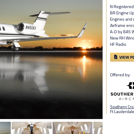
N Registered
BR Engine U
Engines and 
Airframe enro
A-D by BAS W
New RH Wind
HF Radio
VIEW P
Offered by:
Southern Cros
Ft Lauderdale