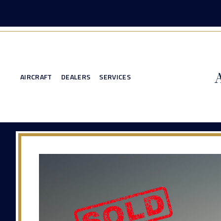
AIRCRAFT
DEALERS
SERVICES