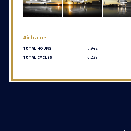
Airframe
TOTAL HOURS:
7,942
TOTAL CYCLES:
6,229