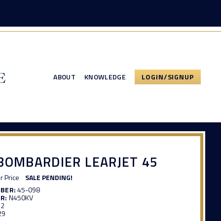
ABOUT
KNOWLEDGE
LOGIN/SIGNUP
BOMBARDIER LEARJET 45
or Price
SALE PENDING!
MBER:
45-098
R:
N450KV
42
29