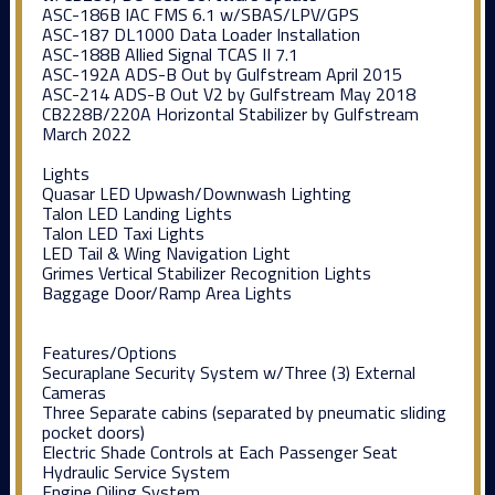
ASC-186B IAC FMS 6.1 w/SBAS/LPV/GPS
ASC-187 DL1000 Data Loader Installation
ASC-188B Allied Signal TCAS II 7.1
ASC-192A ADS-B Out by Gulfstream April 2015
ASC-214 ADS-B Out V2 by Gulfstream May 2018
CB228B/220A Horizontal Stabilizer by Gulfstream
March 2022
Lights
Quasar LED Upwash/Downwash Lighting
Talon LED Landing Lights
Talon LED Taxi Lights
LED Tail & Wing Navigation Light
Grimes Vertical Stabilizer Recognition Lights
Baggage Door/Ramp Area Lights
Features/Options
Securaplane Security System w/Three (3) External
Cameras
Three Separate cabins (separated by pneumatic sliding
pocket doors)
Electric Shade Controls at Each Passenger Seat
Hydraulic Service System
Engine Oiling System