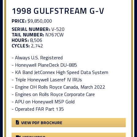
1998 GULFSTREAM G-V
PRICE:
$9,850,000
SERIAL NUMBER:
V-520
TAIL NUMBER:
N767CW
HOURS:
8,506
CYCLES:
2,742
- Always U.S. Registered
- Honeywell PlaneDeck DU-885
- KA Band JetConnex High Speed Data System
- Triple Honeywell Laseref IV IRUs
- Engine OH Rolls Royce Canada, March 2022
- Engines on Rolls Royce Corporate Care
- APU on Honeywell MSP Gold
- Operated FAR Part 135
VIEW PDF BROCHURE