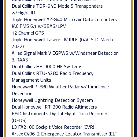
Dual Collins TDR-94D Mode S Transponders
w/Flight ID
Triple Honeywell AZ-840 Micro Air Data Computers
IAC FMS 6.1 w/SBAS/LPV
12 Channel GPS
Triple Honeywell Laseref IV IRUs (GAC STC March
2022)
Allied Signal Mark V EGPWS w/Windshear Detection
& RAAS
Dual Collins HF-9000 HF Systems
Dual Collins RTU-4280 Radio Frequency
Management Units
Honeywell P-880 Weather Radar w/Turbulence
Detection
Honeywell Lightning Detection System
Dual Honeywell RT-300 Radio Altimeters
B&D Instruments Digital Flight Data Recorder
(DFDR)
L3 FA2100 Cockpit Voice Recorder (CVR)
Artex C406-2 Emergency Locator Transmitter (ELT)