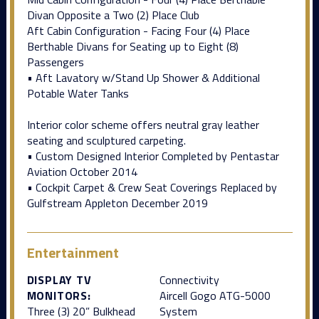
Divan Opposite a Two (2) Place Club
Aft Cabin Configuration - Facing Four (4) Place
Berthable Divans for Seating up to Eight (8)
Passengers
• Aft Lavatory w/Stand Up Shower & Additional
Potable Water Tanks
Interior color scheme offers neutral gray leather
seating and sculptured carpeting.
• Custom Designed Interior Completed by Pentastar
Aviation October 2014
• Cockpit Carpet & Crew Seat Coverings Replaced by
Gulfstream Appleton December 2019
Entertainment
DISPLAY TV
Connectivity
MONITORS:
Aircell Gogo ATG-5000
Three (3) 20” Bulkhead
System