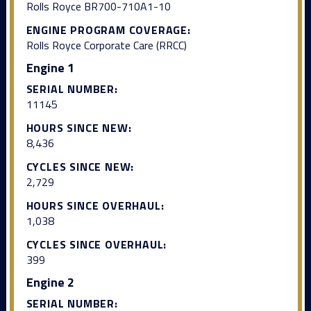
Rolls Royce BR700-710A1-10
ENGINE PROGRAM COVERAGE:
Rolls Royce Corporate Care (RRCC)
Engine 1
SERIAL NUMBER:
11145
HOURS SINCE NEW:
8,436
CYCLES SINCE NEW:
2,729
HOURS SINCE OVERHAUL:
1,038
CYCLES SINCE OVERHAUL:
399
Engine 2
SERIAL NUMBER: