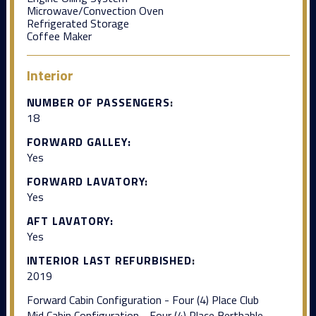
Microwave/Convection Oven
Refrigerated Storage
Coffee Maker
Interior
NUMBER OF PASSENGERS:
18
FORWARD GALLEY:
Yes
FORWARD LAVATORY:
Yes
AFT LAVATORY:
Yes
INTERIOR LAST REFURBISHED:
2019
Forward Cabin Configuration - Four (4) Place Club
Mid Cabin Configuration - Four (4) Place Berthable