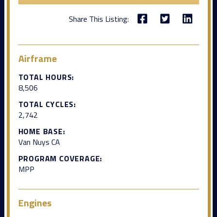
Share This Listing:
Airframe
TOTAL HOURS:
8,506
TOTAL CYCLES:
2,742
HOME BASE:
Van Nuys CA
PROGRAM COVERAGE:
MPP
Engines