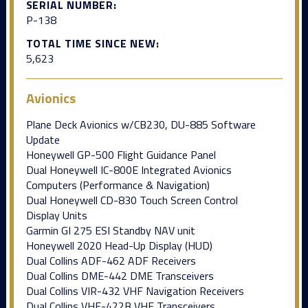
SERIAL NUMBER:
P-138
TOTAL TIME SINCE NEW:
5,623
Avionics
Plane Deck Avionics w/CB230, DU-885 Software
Update
Honeywell GP-500 Flight Guidance Panel
Dual Honeywell IC-800E Integrated Avionics
Computers (Performance & Navigation)
Dual Honeywell CD-830 Touch Screen Control
Display Units
Garmin GI 275 ESI Standby NAV unit
Honeywell 2020 Head-Up Display (HUD)
Dual Collins ADF-462 ADF Receivers
Dual Collins DME-442 DME Transceivers
Dual Collins VIR-432 VHF Navigation Receivers
Dual Collins VHF-422B VHF Transceivers