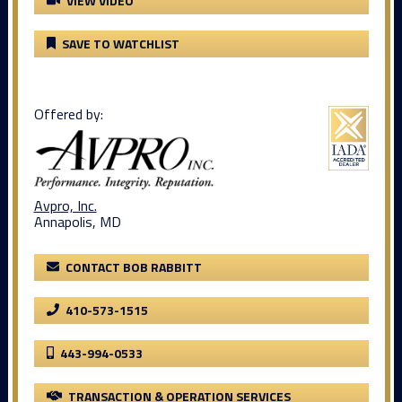
VIEW VIDEO
SAVE TO WATCHLIST
Offered by:
Avpro, Inc.
Annapolis, MD
CONTACT BOB RABBITT
410-573-1515
443-994-0533
TRANSACTION & OPERATION SERVICES