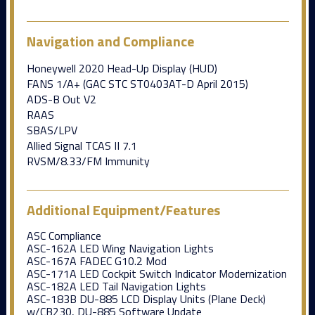
Navigation and Compliance
Honeywell 2020 Head-Up Display (HUD)
FANS 1/A+ (GAC STC ST0403AT-D April 2015)
ADS-B Out V2
RAAS
SBAS/LPV
Allied Signal TCAS II 7.1
RVSM/8.33/FM Immunity
Additional Equipment/Features
ASC Compliance
ASC-162A LED Wing Navigation Lights
ASC-167A FADEC G10.2 Mod
ASC-171A LED Cockpit Switch Indicator Modernization
ASC-182A LED Tail Navigation Lights
ASC-183B DU-885 LCD Display Units (Plane Deck)
w/CB230, DU-885 Software Update