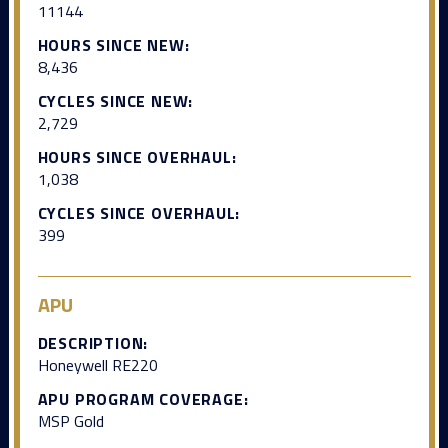
11144
HOURS SINCE NEW:
8,436
CYCLES SINCE NEW:
2,729
HOURS SINCE OVERHAUL:
1,038
CYCLES SINCE OVERHAUL:
399
APU
DESCRIPTION:
Honeywell RE220
APU PROGRAM COVERAGE:
MSP Gold