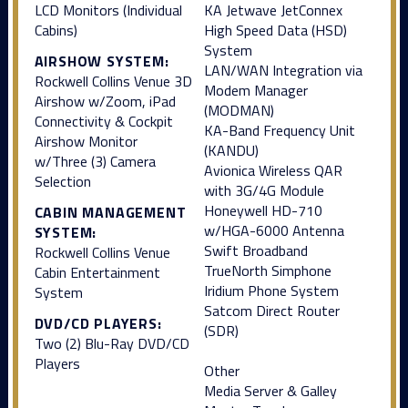
LCD Monitors (Individual
KA Jetwave JetConnex
Cabins)
High Speed Data (HSD)
System
AIRSHOW SYSTEM:
LAN/WAN Integration via
Rockwell Collins Venue 3D
Modem Manager
Airshow w/Zoom, iPad
(MODMAN)
Connectivity & Cockpit
KA-Band Frequency Unit
Airshow Monitor
(KANDU)
w/Three (3) Camera
Avionica Wireless QAR
Selection
with 3G/4G Module
Honeywell HD-710
CABIN MANAGEMENT
w/HGA-6000 Antenna
SYSTEM:
Swift Broadband
Rockwell Collins Venue
TrueNorth Simphone
Cabin Entertainment
Iridium Phone System
System
Satcom Direct Router
DVD/CD PLAYERS:
(SDR)
Two (2) Blu-Ray DVD/CD
Players
Other
Media Server & Galley