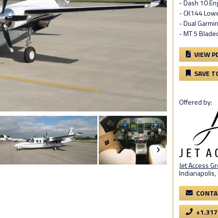
- Dash 10 En
- CK144 Low
- Dual Garmi
- MT 5 Blade
VIEW P
SAVE T
Offered by:
Jet Access G
Indianapolis,
CONTA
+1.317