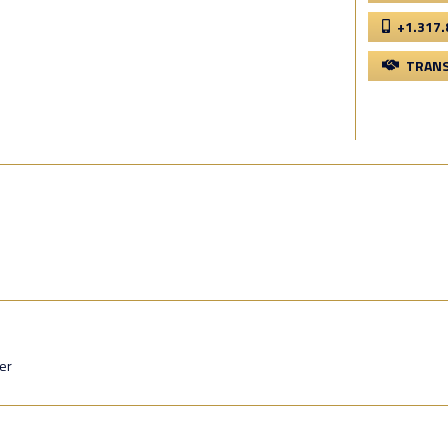
+1.317.
TRANS
er