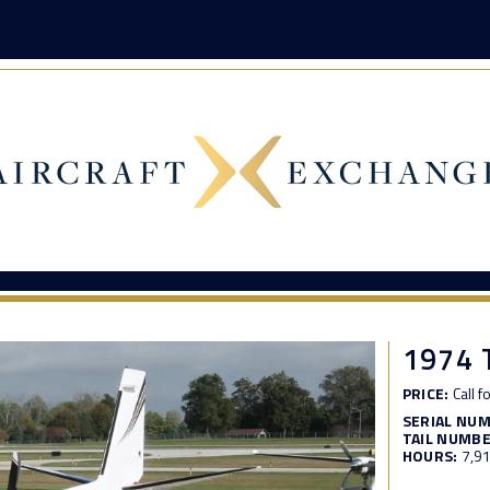
1974
PRICE:
Call f
SERIAL NU
TAIL NUMBE
HOURS:
7,9