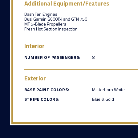
Additional Equipment/Features
Dash Ten Engines
Dual Garmin G600Txi and GTN 750
MT 5-Blade Propellers
Fresh Hot Section Inspection
Interior
NUMBER OF PASSENGERS:
8
Exterior
BASE PAINT COLORS:
Matterhorn White
STRIPE COLORS:
Blue & Gold