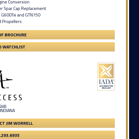
gine Conversion
er Spar Cap Replacement
n G600Txi and GTN750
d Propellers
DF BROCHURE
O WATCHLIST
roup
 INDIANA
CT JIM WORRELL
.293.6935