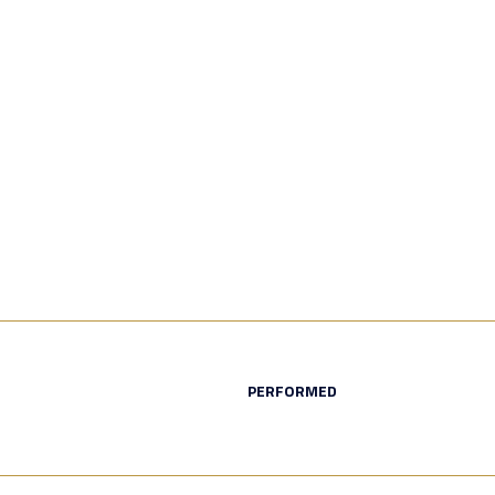
PERFORMED