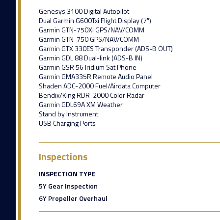
Genesys 3100 Digital Autopilot
Dual Garmin G600Txi Flight Display (7″)
Garmin GTN-750Xi GPS/NAV/COMM
Garmin GTN-750 GPS/NAV/COMM
Garmin GTX 330ES Transponder (ADS-B OUT)
Garmin GDL 88 Dual-link (ADS-B IN)
Garmin GSR 56 Iridium Sat Phone
Garmin GMA335R Remote Audio Panel
Shaden ADC-2000 Fuel/Airdata Computer
Bendix/King RDR-2000 Color Radar
Garmin GDL69A XM Weather
Stand by Instrument
USB Charging Ports
Inspections
INSPECTION TYPE
5Y Gear Inspection
6Y Propeller Overhaul