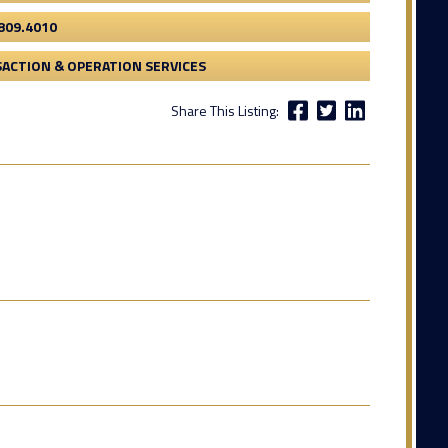
809.4010
ACTION & OPERATION SERVICES
Share This Listing: