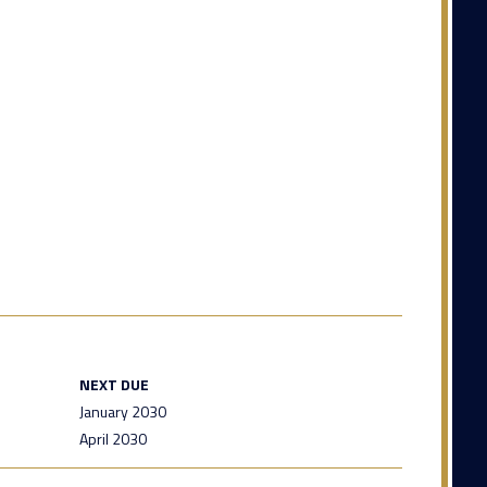
NEXT DUE
January 2030
April 2030