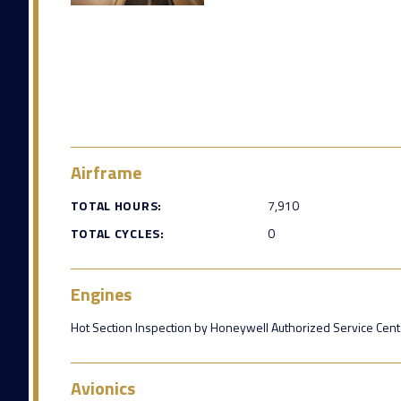
Airframe
TOTAL HOURS:
7,910
TOTAL CYCLES:
0
Engines
Hot Section Inspection by Honeywell Authorized Service Cent
Avionics