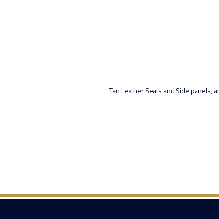
Tan Leather Seats and Side panels, an