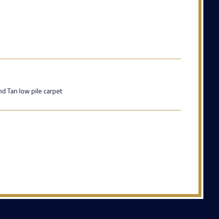
d Tan low pile carpet