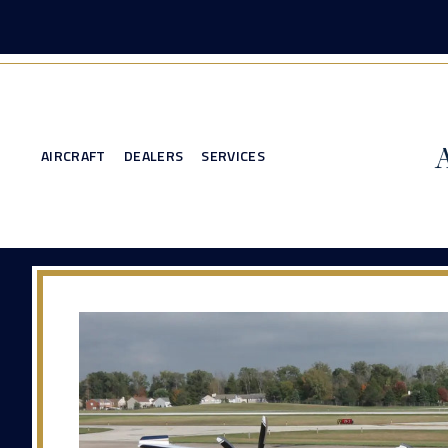
AIRCRAFT
DEALERS
SERVICES