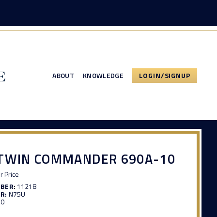
ABOUT
KNOWLEDGE
LOGIN/SIGNUP
 TWIN COMMANDER 690A-10
or Price
MBER:
11218
R:
N75U
10