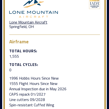
Lone Mountain Aircraft
Springfield, OH
Airframe
TOTAL HOURS:
1,555
TOTAL CYCLES:
0
1996 Hobbs Hours Since New
1555 Flight Hours Since New
Annual Inspection due in May 2026
CAPS repack 01/2027
Line cutters 09/2028
Spin-resistant Cuffed Wing