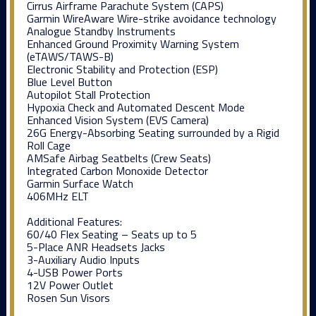
Cirrus Airframe Parachute System (CAPS)
Garmin WireAware Wire-strike avoidance technology
Analogue Standby Instruments
Enhanced Ground Proximity Warning System
(eTAWS/TAWS-B)
Electronic Stability and Protection (ESP)
Blue Level Button
Autopilot Stall Protection
Hypoxia Check and Automated Descent Mode
Enhanced Vision System (EVS Camera)
26G Energy-Absorbing Seating surrounded by a Rigid
Roll Cage
AMSafe Airbag Seatbelts (Crew Seats)
Integrated Carbon Monoxide Detector
Garmin Surface Watch
406MHz ELT
Additional Features:
60/40 Flex Seating – Seats up to 5
5-Place ANR Headsets Jacks
3-Auxiliary Audio Inputs
4-USB Power Ports
12V Power Outlet
Rosen Sun Visors