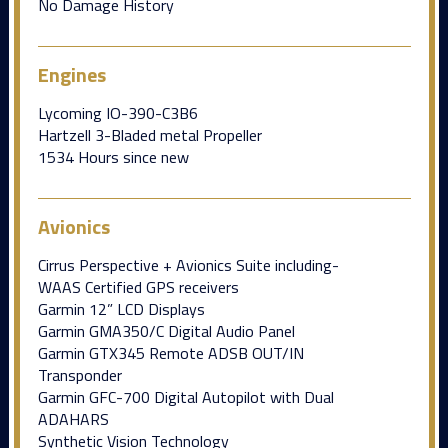
No Damage History
Engines
Lycoming IO-390-C3B6
Hartzell 3-Bladed metal Propeller
1534 Hours since new
Avionics
Cirrus Perspective + Avionics Suite including-
WAAS Certified GPS receivers
Garmin 12” LCD Displays
Garmin GMA350/C Digital Audio Panel
Garmin GTX345 Remote ADSB OUT/IN
Transponder
Garmin GFC-700 Digital Autopilot with Dual
ADAHARS
Synthetic Vision Technology