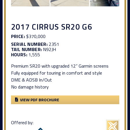
2017 CIRRUS SR20 G6
PRICE:
$370,000
SERIAL NUMBER:
2351
TAIL NUMBER:
N92JH
HOURS:
1,555
Premium SR20 with upgraded 12” Garmin screens
Fully equipped for touring in comfort and style
DME & ADSB In/Out
No damage history
VIEW PDF BROCHURE
Offered by: