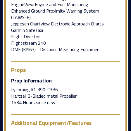
EngineView Engine and Fuel Monitoring
Enhanced Ground Proximity Warning System
(TAWS-B)
Jeppesen Chartview Electronic Approach Charts
Garmin SafeTaxi
Flight Director
Flightstream 210
DME (KN63) - Distance Measuring Equipment
Props
Prop Information
Lycoming IO-390-C3B6
Hartzell 3-Bladed metal Propeller
1534 Hours since new
Additional Equipment/Features