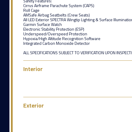
Safety Features:
Cirrus Airframe Parachute System (CAPS)
Roll Cage
AMSafe Airbag Seatbelts (Crew Seats)
All LED Exterior SPECTRA Wingtip Lighting & Surface Illuminatio
Garmin Surface Watch
Electronic Stability Protection (ESP)
Underspeed/Overspeed Protection
Hypoxia/High Altitude Recognition Software
Integrated Carbon Monoxide Detector
ALL SPECIFICATIONS SUBJECT TO VERIFICATION UPON INSPECT
Interior
Exterior