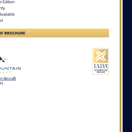
m Edition
nty
Available
ct
DF BROCHURE
 Aircraft
OH