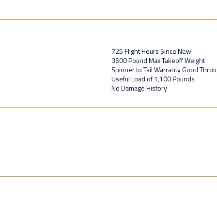
725 Flight Hours Since New
3600 Pound Max Takeoff Weight
Spinner to Tail Warranty Good Thro
Useful Load of 1,100 Pounds
No Damage History