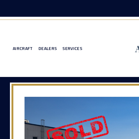
AIRCRAFT
DEALERS
SERVICES