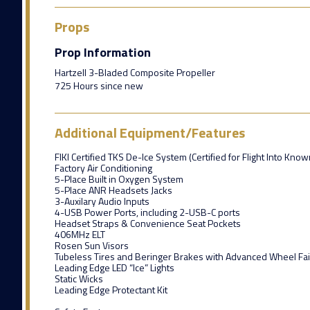
Props
Prop Information
Hartzell 3-Bladed Composite Propeller
725 Hours since new
Additional Equipment/Features
FIKI Certified TKS De-Ice System (Certified for Flight Into Know
Factory Air Conditioning
5-Place Built in Oxygen System
5-Place ANR Headsets Jacks
3-Auxilary Audio Inputs
4-USB Power Ports, including 2-USB-C ports
Headset Straps & Convenience Seat Pockets
406MHz ELT
Rosen Sun Visors
Tubeless Tires and Beringer Brakes with Advanced Wheel Fai
Leading Edge LED “Ice” Lights
Static Wicks
Leading Edge Protectant Kit