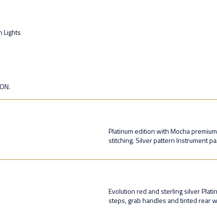
n Lights
ION.
Platinum edition with Mocha premium l
stitching. Silver pattern Instrument pa
Evolution red and sterling silver Plat
steps, grab handles and tinted rear 