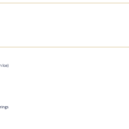
n Ice)
rings