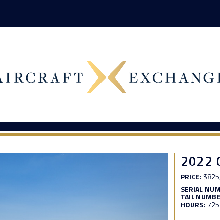
2022 
PRICE:
$825
SERIAL NU
TAIL NUMBE
HOURS:
725