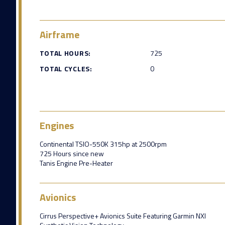
Airframe
TOTAL HOURS:
725
TOTAL CYCLES:
0
Engines
Continental TSIO-550K 315hp at 2500rpm
725 Hours since new
Tanis Engine Pre-Heater
Avionics
Cirrus Perspective+ Avionics Suite Featuring Garmin NXI