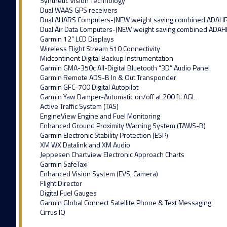
Synthetic Vision Technology
Dual WAAS GPS receivers
Dual AHARS Computers-(NEW weight saving combined ADAH
Dual Air Data Computers-(NEW weight saving combined ADAH
Garmin 12” LCD Displays
Wireless Flight Stream 510 Connectivity
Midcontinent Digital Backup Instrumentation
Garmin GMA-350c All-Digital Bluetooth “3D” Audio Panel
Garmin Remote ADS-B In & Out Transponder
Garmin GFC-700 Digital Autopilot
Garmin Yaw Damper-Automatic on/off at 200 ft. AGL
Active Traffic System (TAS)
EngineView Engine and Fuel Monitoring
Enhanced Ground Proximity Warning System (TAWS-B)
Garmin Electronic Stability Protection (ESP)
XM WX Datalink and XM Audio
Jeppesen Chartview Electronic Approach Charts
Garmin SafeTaxi
Enhanced Vision System (EVS, Camera)
Flight Director
Digital Fuel Gauges
Garmin Global Connect Satellite Phone & Text Messaging
Cirrus IQ