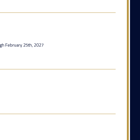
ugh February 25th, 2027