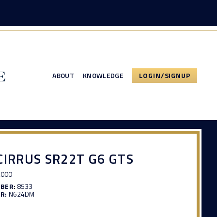
ABOUT
KNOWLEDGE
LOGIN/SIGNUP
CIRRUS SR22T G6 GTS
,000
MBER:
8533
R:
N624DM