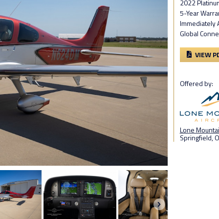
2022 Platinu
5-Year Warra
Immediately 
Global Conne
VIEW P
Offered by:
Lone Mountain
Springfield, 