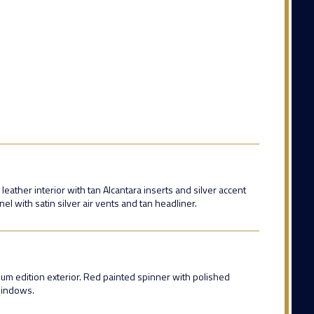
eather interior with tan Alcantara inserts and silver accent
nel with satin silver air vents and tan headliner.
inum edition exterior. Red painted spinner with polished
windows.