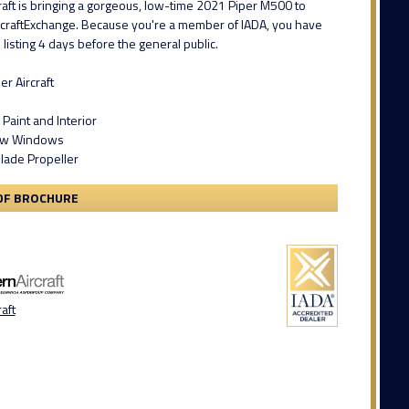
aft is bringing a gorgeous, low-time 2021 Piper M500 to
rcraftExchange. Because you're a member of IADA, you have
 listing 4 days before the general public.
r Aircraft
Paint and Interior
iew Windows
Blade Propeller
DF BROCHURE
aft