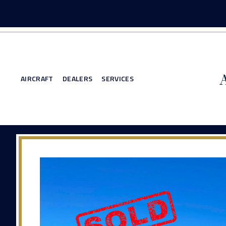
AIRCRAFT
DEALERS
SERVICES