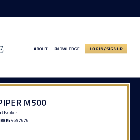
ABOUT
KNOWLEDGE
LOGIN/SIGNUP
PIPER M500
ct Broker
MBER:
4697676
3