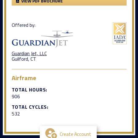
VIEW PDF BROCHURE
Offered by:
Guardian Jet, LLC
Guilford, CT
Airframe
TOTAL HOURS:
906
TOTAL CYCLES:
532
Create Account