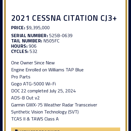
2021 CESSNA CITATION CJ3+
PRICE:
$9,395,000
SERIAL NUMBER:
525B-0639
TAIL NUMBER:
N505FC
HOURS:
906
CYCLES:
532
One Owner Since New
Engine Enrolled on Williams TAP Blue
Pro Parts
Gogo ATG-5000 Wi-Fi
DOC 22 completed July 25, 2024
ADS-B Out v2
Garmin GWX-75 Weather Radar Transceiver
Synthetic Vision Technology (SVT)
TCAS II & TAWS Class A