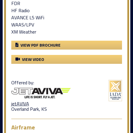
FDR
HF Radio
AVANCE L5 WiFi
WAAS/LPV
XM Weather
VIEW PDF BROCHURE
VIEW VIDEO
Offered by:
jetAVIVA
Overland Park, KS
Airframe