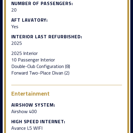
NUMBER OF PASSENGERS:
20
AFT LAVATORY:
Yes
INTERIOR LAST REFURBISHED:
2025
2025 Interior
10 Passenger Interior
Double-Club Configuration (8)
Forward Two-Place Divan (2)
Entertainment
AIRSHOW SYSTEM:
Airshow 400
HIGH SPEED INTERNET:
Avance L5 WIFI