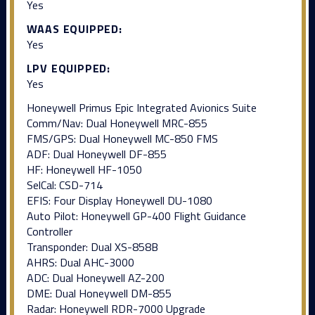
Yes
WAAS EQUIPPED:
Yes
LPV EQUIPPED:
Yes
Honeywell Primus Epic Integrated Avionics Suite
Comm/Nav: Dual Honeywell MRC-855
FMS/GPS: Dual Honeywell MC-850 FMS
ADF: Dual Honeywell DF-855
HF: Honeywell HF-1050
SelCal: CSD-714
EFIS: Four Display Honeywell DU-1080
Auto Pilot: Honeywell GP-400 Flight Guidance
Controller
Transponder: Dual XS-858B
AHRS: Dual AHC-3000
ADC: Dual Honeywell AZ-200
DME: Dual Honeywell DM-855
Radar: Honeywell RDR-7000 Upgrade