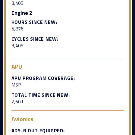
3,405
Engine 2
HOURS SINCE NEW:
5,876
CYCLES SINCE NEW:
3,405
APU
APU PROGRAM COVERAGE:
MSP
TOTAL TIME SINCE NEW:
2,601
Avionics
ADS-B OUT EQUIPPED: