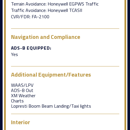
Terrain Avoidance: Honeywell EGPWS Traffic
Traffic Avoidance: Honeywell TCASII
CVR/FDR: FA-2100
Navigation and Compliance
ADS-B EQUIPPED:
Yes
Additional Equipment/Features
WAAS/LPV
ADS-B Out
XM Weather
Charts
Lopresti Boom Beam Landing/Taxi lights
Interior