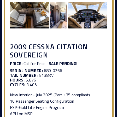
2009 CESSNA CITATION
SOVEREIGN
PRICE:
Call for Price
SALE PENDING!
SERIAL NUMBER:
680-0266
TAIL NUMBER:
N138KV
HOURS:
5,876
CYCLES:
3,405
New Interior - July 2025 (Part 135 compliant)
10 Passenger Seating Configuration
ESP-Gold Lite Engine Program
APU on MSP