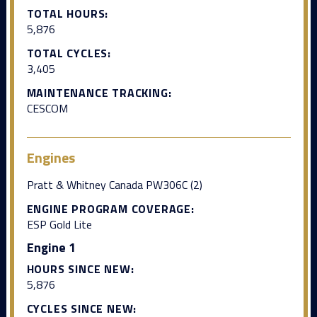
TOTAL HOURS:
5,876
TOTAL CYCLES:
3,405
MAINTENANCE TRACKING:
CESCOM
Engines
Pratt & Whitney Canada PW306C (2)
ENGINE PROGRAM COVERAGE:
ESP Gold Lite
Engine 1
HOURS SINCE NEW:
5,876
CYCLES SINCE NEW: