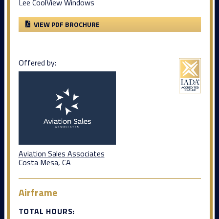
Lee CoolView Windows
VIEW PDF BROCHURE
Offered by:
Aviation Sales Associates
Costa Mesa, CA
Airframe
TOTAL HOURS: