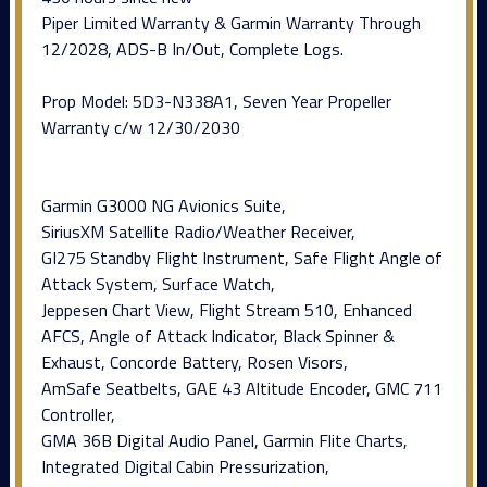
Piper Limited Warranty & Garmin Warranty Through
12/2028, ADS-B In/Out, Complete Logs.
Prop Model: 5D3-N338A1, Seven Year Propeller
Warranty c/w 12/30/2030
Garmin G3000 NG Avionics Suite,
SiriusXM Satellite Radio/Weather Receiver,
GI275 Standby Flight Instrument, Safe Flight Angle of
Attack System, Surface Watch,
Jeppesen Chart View, Flight Stream 510, Enhanced
AFCS, Angle of Attack Indicator, Black Spinner &
Exhaust, Concorde Battery, Rosen Visors,
AmSafe Seatbelts, GAE 43 Altitude Encoder, GMC 711
Controller,
GMA 36B Digital Audio Panel, Garmin Flite Charts,
Integrated Digital Cabin Pressurization,