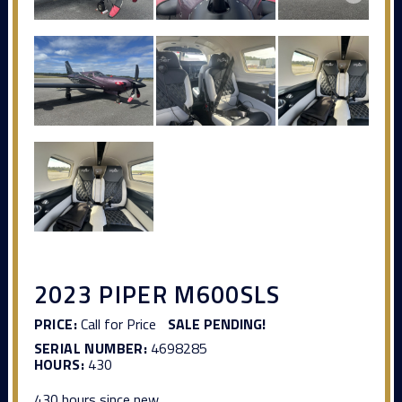
2023 PIPER M600SLS
PRICE:
Call for Price
SALE PENDING!
SERIAL NUMBER:
4698285
HOURS:
430
430 hours since new