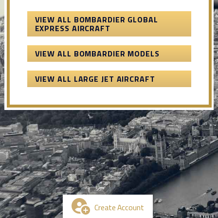
VIEW ALL BOMBARDIER GLOBAL
EXPRESS AIRCRAFT
VIEW ALL BOMBARDIER MODELS
VIEW ALL LARGE JET AIRCRAFT
Create Account