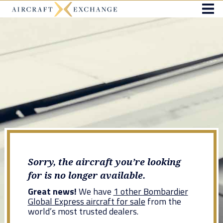
Sorry, the aircraft you’re looking
for is no longer available.
Great news!
We have
1 other Bombardier
Global Express aircraft for sale
from the
world’s most trusted dealers.