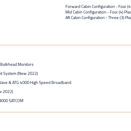
Forward Cabin Configuration - Four (4
Mid Cabin Configuration - Four (4) P
Aft Cabin Configuration - Three (3) Pl
 Bulkhead Monitors
t System (New 2022)
Wave & ATG 4000 High Speed Broadband
w 2022)
-8000 SATCOM