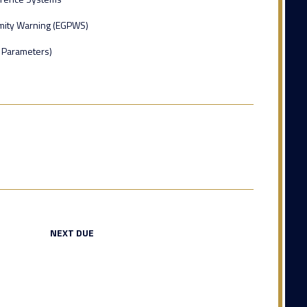
mity Warning (EGPWS)
8 Parameters)
NEXT DUE