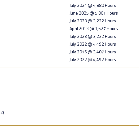
July 2024 @ 4,880 Hours
June 2025 @ 5,001 Hours
July 2023 @ 3,222 Hours
April 2013 @ 1,627 Hours
July 2023 @ 3,222 Hours
July 2022 @ 4,492 Hours
July 2016 @ 3,407 Hours
July 2022 @ 4,492 Hours
2)