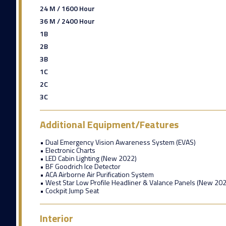
24 M / 1600 Hour
36 M / 2400 Hour
1B
2B
3B
1C
2C
3C
Additional Equipment/Features
• Dual Emergency Vision Awareness System (EVAS)
• Electronic Charts
• LED Cabin Lighting (New 2022)
• BF Goodrich Ice Detector
• ACA Airborne Air Purification System
• West Star Low Profile Headliner & Valance Panels (New 202
• Cockpit Jump Seat
Interior