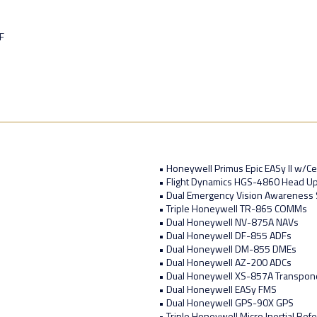
F
• Honeywell Primus Epic EASy II w/Cer
• Flight Dynamics HGS-4860 Head Up
• Dual Emergency Vision Awareness 
• Triple Honeywell TR-865 COMMs
• Dual Honeywell NV-875A NAVs
• Dual Honeywell DF-855 ADFs
• Dual Honeywell DM-855 DMEs
• Dual Honeywell AZ-200 ADCs
• Dual Honeywell XS-857A Transpon
• Dual Honeywell EASy FMS
• Dual Honeywell GPS-90X GPS
• Triple Honeywell Micro Inertial Re