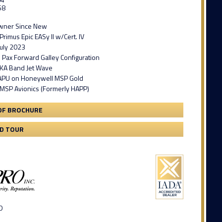
68
Owner Since New
rimus Epic EASy II w/Cert. IV
July 2023
 Pax Forward Galley Configuration
KA Band Jet Wave
 APU on Honeywell MSP Gold
MSP Avionics (Formerly HAPP)
DF BROCHURE
3D TOUR
D