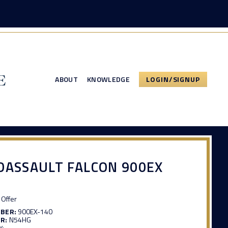
ABOUT
KNOWLEDGE
LOGIN/SIGNUP
DASSAULT FALCON 900EX
Offer
MBER:
900EX-140
R:
N54HG
04