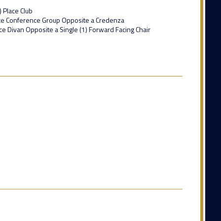
) Place Club
lace Conference Group Opposite a Credenza
ace Divan Opposite a Single (1) Forward Facing Chair