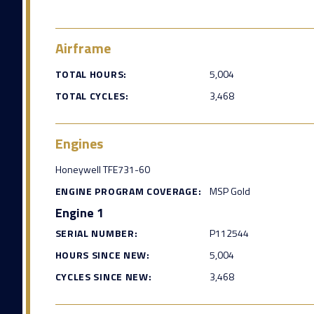
Airframe
TOTAL HOURS:
5,004
TOTAL CYCLES:
3,468
Engines
Honeywell TFE731-60
ENGINE PROGRAM COVERAGE:
MSP Gold
Engine 1
SERIAL NUMBER:
P112544
HOURS SINCE NEW:
5,004
CYCLES SINCE NEW:
3,468