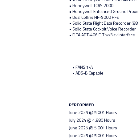
• Honeywell TCAS 2000
• Honeywell Enhanced Ground Proxi
• Dual Collins HF-9000 HFs
• Solid State Flight Data Recorder (8
• Solid State Cockpit Voice Recorder
• ELTA ADT-406 ELT w/Nav Interface
• FANS 1/A
• ADS-B Capable
PERFORMED
June 2025 @ 5,001 Hours
July 2024 @ 4,880 Hours
June 2025 @ 5,001 Hours
June 2025 @ 5,001 Hours