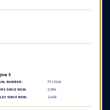
ine 3
IAL NUMBER:
P112546
RS SINCE NEW:
5,004
LES SINCE NEW:
3,468