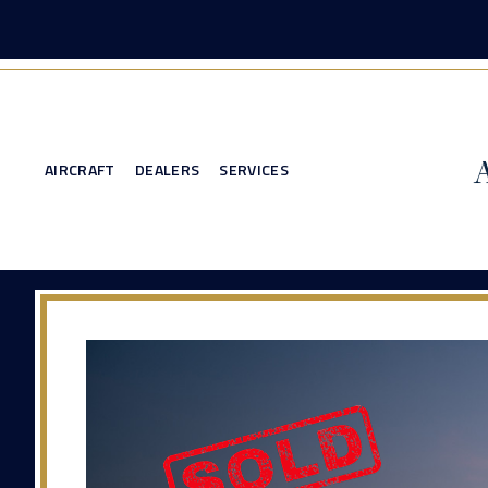
AIRCRAFT
DEALERS
SERVICES