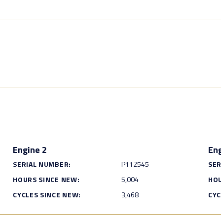
Engine 2
Eng
SERIAL NUMBER:
P112545
SER
HOURS SINCE NEW:
5,004
HOU
CYCLES SINCE NEW:
3,468
CYC