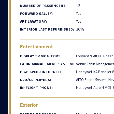
NUMBER OF PASSENGERS:
12
FORWARD GALLEY:
Yes
AFT LAVATORY:
Yes
INTERIOR LAST REFURBISHED:
2018
Entertainment
DISPLAY TV MONITORS:
Forward & Aft HD Rosen
CABIN MANAGEMENT SYSTEM:
Venue Cabin Managemen
HIGH SPEED INTERNET:
Honeywell KA Band Jet 
DVD/CD PLAYERS:
ALTO Sound System (Ne
IN-FLIGHT PHONE:
Honeywell Aero H MCS
Exterior