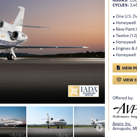
CYCLES:
3,4
• One U.S. 
• Honeywell P
• New Paint 
• Twelve (12)
• Honeywell 
• Engines &
• Honeywell 
VIEW P
VIEW 
Offered by:
Avpro, Inc.
Annapolis, M