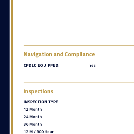
Navigation and Compliance
CPDLC EQUIPPED:
Yes
Inspections
INSPECTION TYPE
12 Month
24 Month
36 Month
12 M / 800 Hour