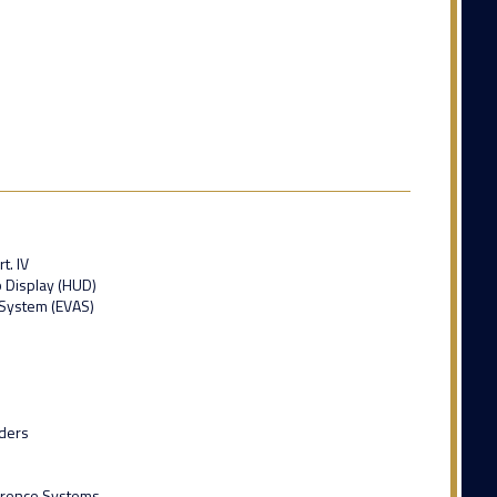
t. IV
 Display (HUD)
System (EVAS)
ders
ference Systems