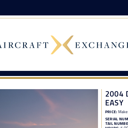
2004 
EASY
PRICE:
Make 
SERIAL NU
TAIL NUMBE
HOURS:
5,0