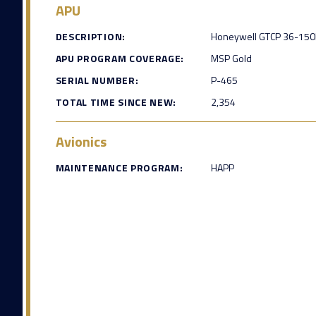
APU
DESCRIPTION:
Honeywell GTCP 36-150
APU PROGRAM COVERAGE:
MSP Gold
SERIAL NUMBER:
P-465
TOTAL TIME SINCE NEW:
2,354
Avionics
MAINTENANCE PROGRAM:
HAPP