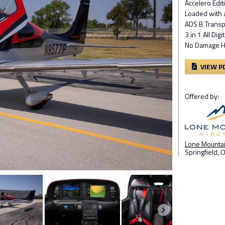
Accelero Edi
Loaded with a
ADS B Trans
3 in 1 All Dig
No Damage Hi
VIEW P
Offered by:
Lone Mountain
Springfield, 