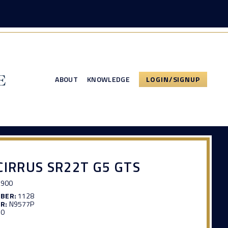
ABOUT
KNOWLEDGE
LOGIN/SIGNUP
CIRRUS SR22T G5 GTS
,900
MBER:
1128
R:
N9577P
90