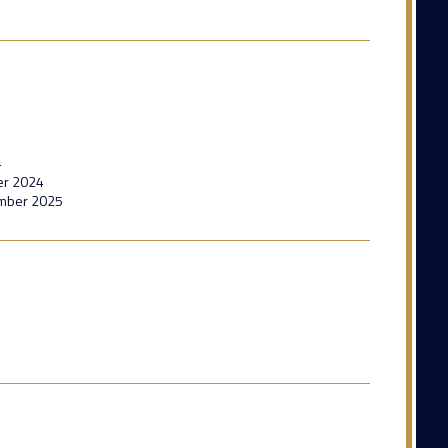
4
er 2024
ember 2025