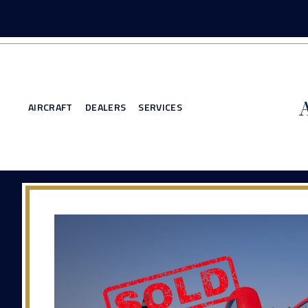
AIRCRAFT
DEALERS
SERVICES