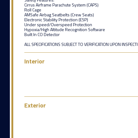
Cirrus Airframe Parachute System (CAPS)
Roll Cage
AMSafe Airbag Seatbelts (Crew Seats)
Electronic Stability Protection (ESP)
Under speed/Overspeed Protection
Hypoxia/High Altitude Recognition Software
Built In CO Detector
ALL SPECIFICATIONS SUBJECT TO VERIFICATION UPON INSPECT
Interior
Exterior