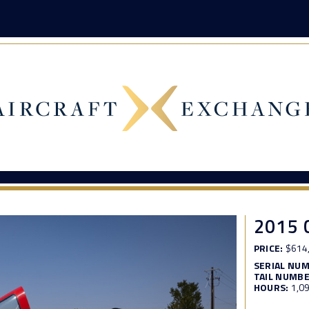
2015 
PRICE:
$614
SERIAL NU
TAIL NUMBE
HOURS:
1,0