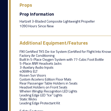
Props
Prop Information
Hartzell 3-Bladed Composite Lightweight Propeller
1090 Hours Since New
Additional Equipment/Features
FIKI Certified TKS De-Ice System (Certified for Flight Into Know
Factory Air Conditioning
Built In 5-Place Oxygen System with 77-Cubic Foot Bottle
5-Place ANR Headsets Jacks
3-Auxilary Audio Inputs
406MHz ELT
Rosen Sun Visors
Custom Accelero Edition Floor Mats
Rear Passenger Table Holders in Seats
Headset Holders on Front Seats
Whelen Wingtip Recognition LED Lights
Leading Edge LED “Ice” Lights
Static Wicks
Leading Edge Protectant Kit
Safety Features: