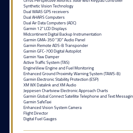
Cirrus Perspective Avionics Suite with Keypad Controller
Synthetic Vision Technology
Dual WAAS GPS receivers
Dual AHARS Computers
Dual Air Data Computers (ADC)
Garmin 12” LCD Displays
Midcontinent Digital Backup Instrumentation
Garmin GMA-350 “3D” Audio Panel
Garmin Remote ADS-B Transponder
Garmin GFC-700 Digital Autopilot
Garmin Yaw Damper
Active Traffic System (TAS)
EngineView Engine and Fuel Monitoring
Enhanced Ground Proximity Warning System (TAWS-B)
Garmin Electronic Stability Protection (ESP)
XM WX Datalink and XM Audio
Jeppesen Chartview Electronic Approach Charts
Garmin Global Connect Satellite Telephone and Text Messagi
Garmin SafeTaxi
Enhanced Vision System Camera
Flight Director
Digital Fuel Gauges