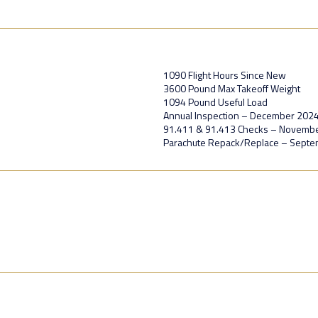
1090 Flight Hours Since New
3600 Pound Max Takeoff Weight
1094 Pound Useful Load
Annual Inspection – December 202
91.411 & 91.413 Checks – Novemb
Parachute Repack/Replace – Sept