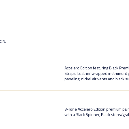
ION.
Accelero Edition featuring Black Pre
Straps. Leather wrapped instrument p
paneling, nickel air vents and black 
3-Tone Accelero Edition premium paint 
with a Black Spinner, Black steps/gr