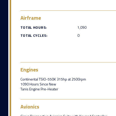
Airframe
TOTAL HOURS:
1,090
TOTAL CYCLES:
0
Engines
Continental TSIO-550K 315hp at 2500rpm
1090 Hours Since New
Tanis Engine Pre-Heater
Avionics