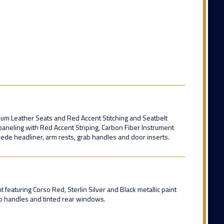
mium Leather Seats and Red Accent Stitching and Seatbelt
aneling with Red Accent Striping, Carbon Fiber Instrument
suede headliner, arm rests, grab handles and door inserts.
featuring Corso Red, Sterlin Silver and Black metallic paint
ab handles and tinted rear windows.