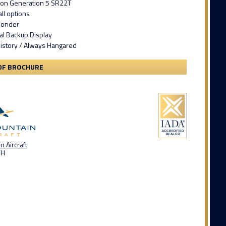
tion Generation 5 SR22T
ll options
ponder
ital Backup Display
story / Always Hangared
DF BROCHURE
 Aircraft
OH