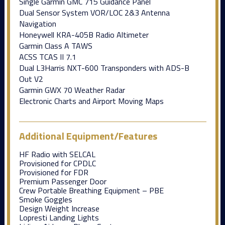
Single Garmin GMC 715 Guidance Panel
Dual Sensor System VOR/LOC 2&3 Antenna
Navigation
Honeywell KRA-405B Radio Altimeter
Garmin Class A TAWS
ACSS TCAS II 7.1
Dual L3Harris NXT-600 Transponders with ADS-B
Out V2
Garmin GWX 70 Weather Radar
Electronic Charts and Airport Moving Maps
Additional Equipment/Features
HF Radio with SELCAL
Provisioned for CPDLC
Provisioned for FDR
Premium Passenger Door
Crew Portable Breathing Equipment – PBE
Smoke Goggles
Design Weight Increase
Lopresti Landing Lights