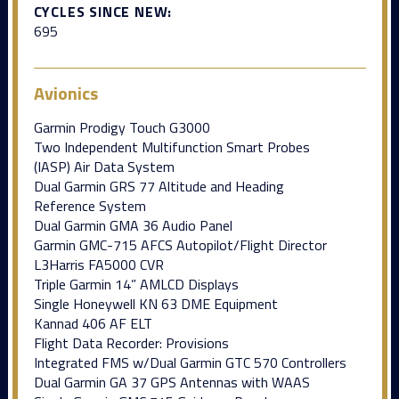
CYCLES SINCE NEW:
695
Avionics
Garmin Prodigy Touch G3000
Two Independent Multifunction Smart Probes
(IASP) Air Data System
Dual Garmin GRS 77 Altitude and Heading
Reference System
Dual Garmin GMA 36 Audio Panel
Garmin GMC-715 AFCS Autopilot/Flight Director
L3Harris FA5000 CVR
Triple Garmin 14” AMLCD Displays
Single Honeywell KN 63 DME Equipment
Kannad 406 AF ELT
Flight Data Recorder: Provisions
Integrated FMS w/Dual Garmin GTC 570 Controllers
Dual Garmin GA 37 GPS Antennas with WAAS