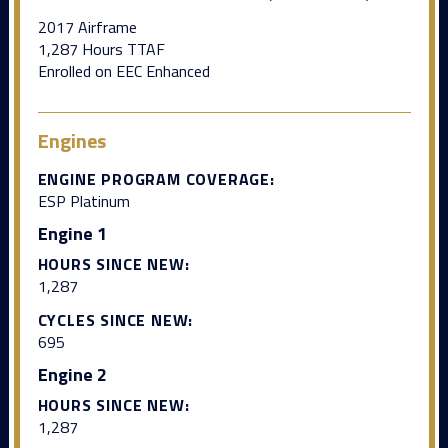
2017 Airframe
1,287 Hours TTAF
Enrolled on EEC Enhanced
Engines
ENGINE PROGRAM COVERAGE:
ESP Platinum
Engine 1
HOURS SINCE NEW:
1,287
CYCLES SINCE NEW:
695
Engine 2
HOURS SINCE NEW:
1,287