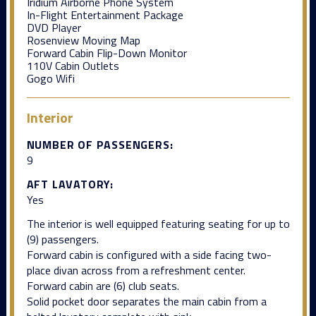
Iridium Airborne Phone System
In-Flight Entertainment Package
DVD Player
Rosenview Moving Map
Forward Cabin Flip-Down Monitor
110V Cabin Outlets
Gogo Wifi
Interior
NUMBER OF PASSENGERS:
9
AFT LAVATORY:
Yes
The interior is well equipped featuring seating for up to
(9) passengers.
Forward cabin is configured with a side facing two-
place divan across from a refreshment center.
Forward cabin are (6) club seats.
Solid pocket door separates the main cabin from a