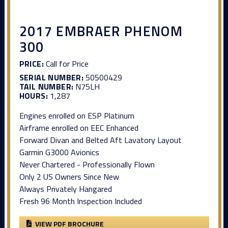
2017 EMBRAER PHENOM
300
PRICE:
Call for Price
SERIAL NUMBER:
50500429
TAIL NUMBER:
N75LH
HOURS:
1,287
Engines enrolled on ESP Platinum
Airframe enrolled on EEC Enhanced
Forward Divan and Belted Aft Lavatory Layout
Garmin G3000 Avionics
Never Chartered - Professionally Flown
Only 2 US Owners Since New
Always Privately Hangared
Fresh 96 Month Inspection Included
VIEW PDF BROCHURE