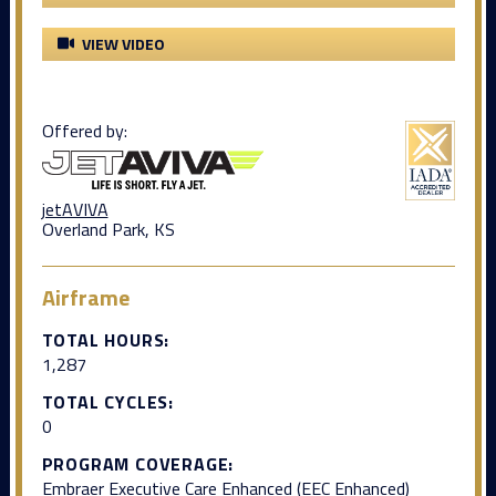
VIEW VIDEO
Offered by:
jetAVIVA
Overland Park, KS
Airframe
TOTAL HOURS:
1,287
TOTAL CYCLES:
0
PROGRAM COVERAGE:
Embraer Executive Care Enhanced (EEC Enhanced)