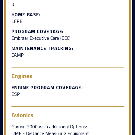
0
HOME BASE:
LFPB
PROGRAM COVERAGE:
Embraer Executive Care (EEC)
MAINTENANCE TRACKING:
CAMP
Engines
ENGINE PROGRAM COVERAGE:
ESP
Avionics
Garmin 3000 with additional Options:
DME - Distance Measuring Equipment