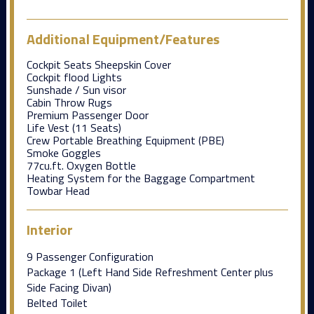
Additional Equipment/Features
Cockpit Seats Sheepskin Cover
Cockpit flood Lights
Sunshade / Sun visor
Cabin Throw Rugs
Premium Passenger Door
Life Vest (11 Seats)
Crew Portable Breathing Equipment (PBE)
Smoke Goggles
77cu.ft. Oxygen Bottle
Heating System for the Baggage Compartment
Towbar Head
Interior
9 Passenger Configuration
Package 1 (Left Hand Side Refreshment Center plus
Side Facing Divan)
Belted Toilet