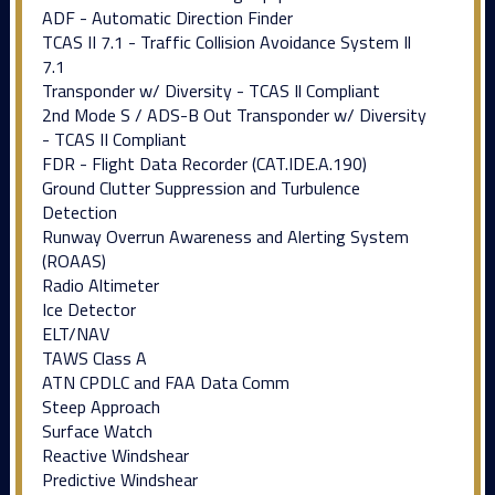
ADF - Automatic Direction Finder
TCAS II 7.1 - Traffic Collision Avoidance System Il
7.1
Transponder w/ Diversity - TCAS Il Compliant
2nd Mode S / ADS-B Out Transponder w/ Diversity
- TCAS II Compliant
FDR - Flight Data Recorder (CAT.IDE.A.190)
Ground Clutter Suppression and Turbulence
Detection
Runway Overrun Awareness and Alerting System
(ROAAS)
Radio Altimeter
Ice Detector
ELT/NAV
TAWS Class A
ATN CPDLC and FAA Data Comm
Steep Approach
Surface Watch
Reactive Windshear
Predictive Windshear