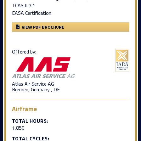
TCAS II 7.1
EASA Certification
VIEW PDF BROCHURE
Offered by:
Atlas Air Service AG
Bremen, Germany , DE
Airframe
TOTAL HOURS:
1,850
TOTAL CYCLES: