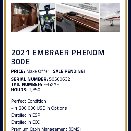
2021 EMBRAER PHENOM
300E
PRICE:
Make Offer
SALE PENDING!
SERIAL NUMBER:
50500632
TAIL NUMBER:
F-GXAE
HOURS:
1,850
Perfect Condition
~ 1,300,000 USD in Options
Enrolled in ESP
Enrolled in ECC
Premium Cabin Management (iCMS)