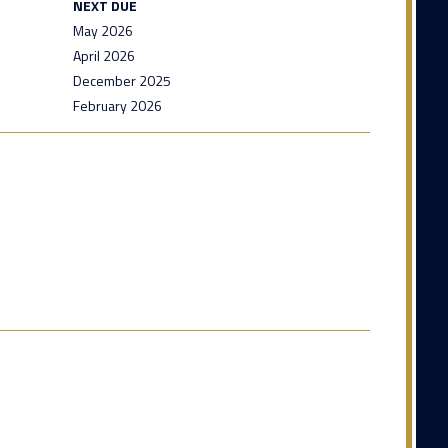
NEXT DUE
May 2026
April 2026
December 2025
February 2026