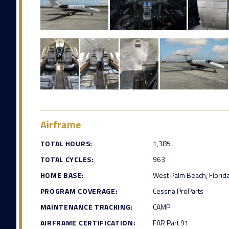
Airframe
TOTAL HOURS:
1,385
TOTAL CYCLES:
963
HOME BASE:
West Palm Beach, Florid
PROGRAM COVERAGE:
Cessna ProParts
MAINTENANCE TRACKING:
CAMP
AIRFRAME CERTIFICATION:
FAR Part 91