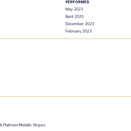
PERFORMED
May 2023
April 2025
December 2023
February 2023
 Platinum Metallic Stripes