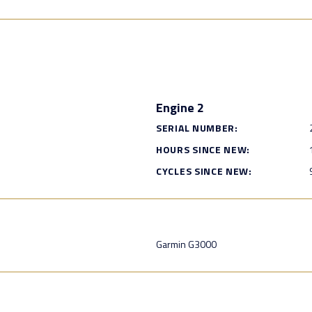
Engine 2
SERIAL NUMBER:
HOURS SINCE NEW:
CYCLES SINCE NEW:
Garmin G3000