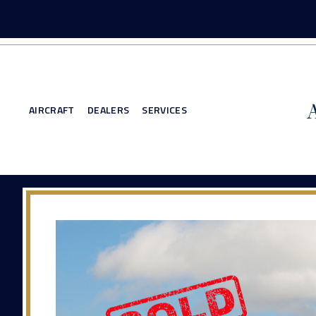
AIRCRAFT
DEALERS
SERVICES