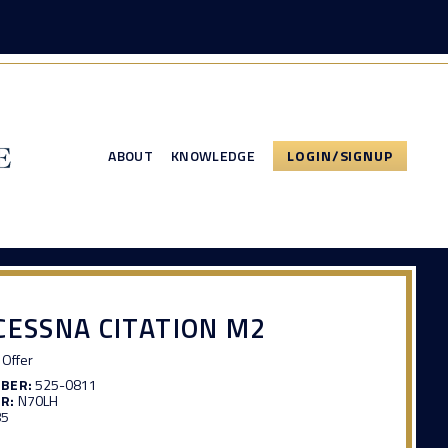
ABOUT
KNOWLEDGE
LOGIN/SIGNUP
CESSNA CITATION M2
Offer
MBER:
525-0811
R:
N70LH
85
3