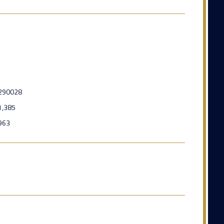
290028
1,385
963