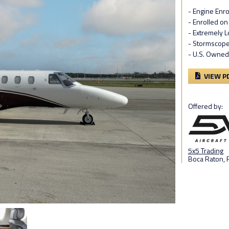
- Engine Enro
- Enrolled on
- Extremely L
- Stormscop
- U.S. Owned
VIEW P
Offered by:
5x5 Trading
Boca Raton, F