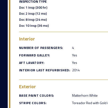
INSPECTION TYPE
Doc 1 Insp (300 hr)
Doc 2 Insp (12 mo)
Doc 8 Insp (24 mo)
Doc 10 Insp (36 mo)
Interior
NUMBER OF PASSENGERS:
4
FORWARD GALLEY:
Yes
AFT LAVATORY:
Yes
INTERIOR LAST REFURBISHED:
2014
Exterior
BASE PAINT COLORS:
Matterhorn White
STRIPE COLORS:
Toreador Red with Gold &