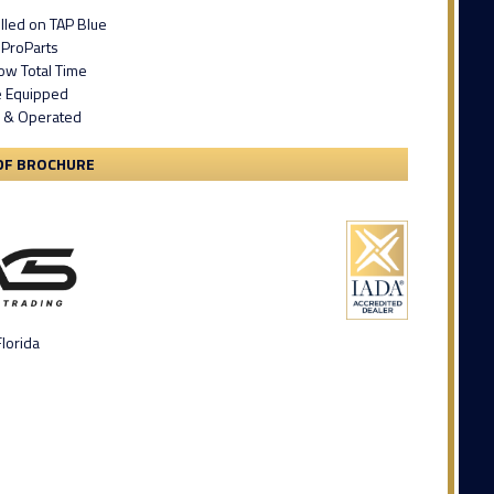
lled on TAP Blue
 ProParts
ow Total Time
e Equipped
 & Operated
DF BROCHURE
lorida