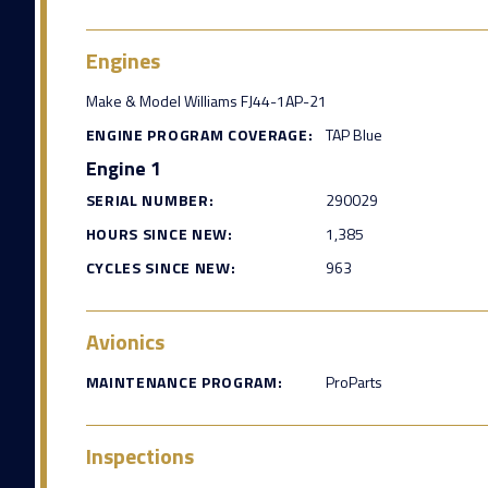
Engines
Make & Model Williams FJ44-1AP-21
ENGINE PROGRAM COVERAGE:
TAP Blue
Engine 1
SERIAL NUMBER:
290029
HOURS SINCE NEW:
1,385
CYCLES SINCE NEW:
963
Avionics
MAINTENANCE PROGRAM:
ProParts
Inspections