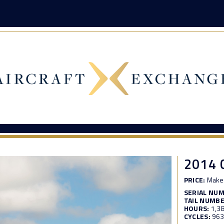
2014 
PRICE:
Make 
SERIAL NU
TAIL NUMBE
HOURS:
1,3
CYCLES:
96