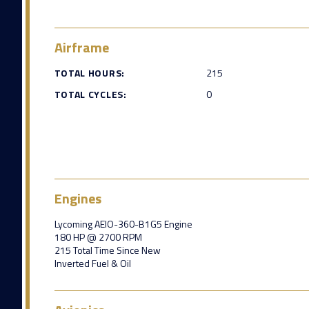
Airframe
TOTAL HOURS:
215
TOTAL CYCLES:
0
Engines
Lycoming AEIO-360-B1G5 Engine
180 HP @ 2700 RPM
215 Total Time Since New
Inverted Fuel & Oil