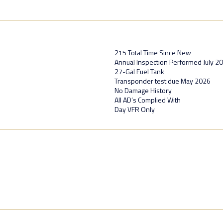
215 Total Time Since New
Annual Inspection Performed July 2
27-Gal Fuel Tank
Transponder test due May 2026
No Damage History
All AD’s Complied With
Day VFR Only