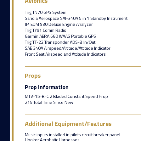
Avionics
Trig TN70 GPS System
Sandia Aerospace SAI-340A 5 in 1 Standby Instrument
JPI EDM 930 Deluxe Engine Analyzer
Trig TY91 Comm Radio
Garmin AERA 660 WAAS Portable GPS
Trig TT-22 Transponder ADS-B In/Out
SAE 340A Airspeed/Altitude/Attitude Indicator
Front Seat Airspeed and Attitude Indicators
Props
Prop Information
MTV-15-B-C 2 Bladed Constant Speed Prop
215 Total Time Since New
Additional Equipment/Features
Music inputs installed in pilots circuit breaker panel
Hooker Aerobatic Harnesses