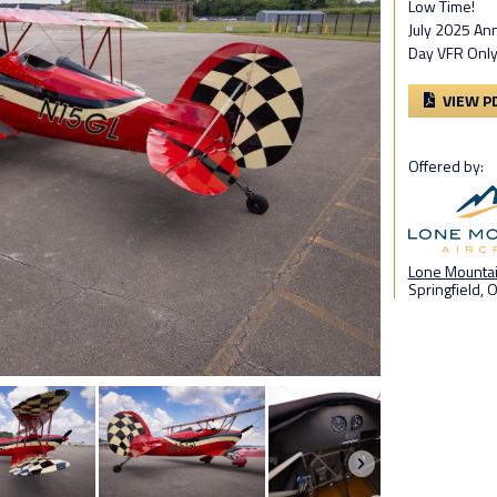
Low Time!
July 2025 An
Day VFR Onl
VIEW P
Offered by:
Lone Mountain
Springfield, 