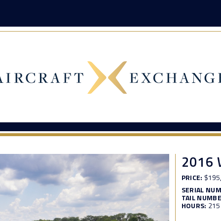
2016 
PRICE:
$195
SERIAL NU
TAIL NUMBE
HOURS:
215