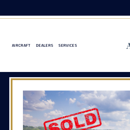
AIRCRAFT
DEALERS
SERVICES