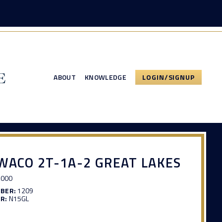
ABOUT
KNOWLEDGE
LOGIN/SIGNUP
WACO 2T-1A-2 GREAT LAKES
,000
MBER:
1209
R:
N15GL