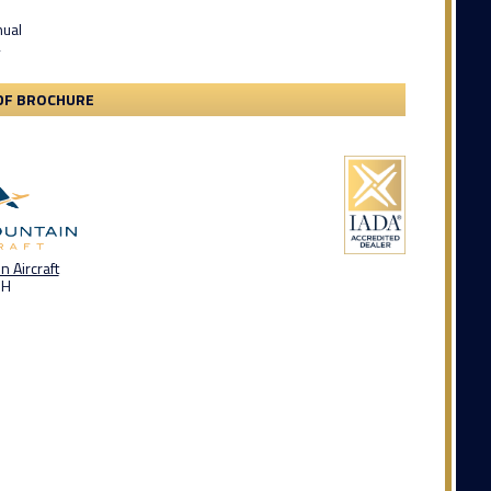
nual
y
DF BROCHURE
 Aircraft
OH