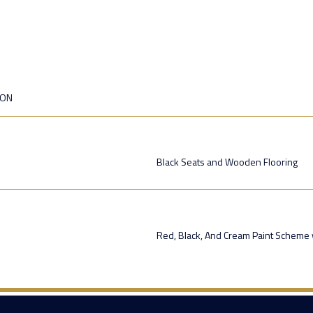
ION
Black Seats and Wooden Flooring
Red, Black, And Cream Paint Scheme