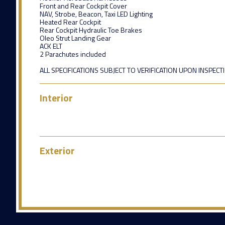
Front and Rear Cockpit Cover
NAV, Strobe, Beacon, Taxi LED Lighting
Heated Rear Cockpit
Rear Cockpit Hydraulic Toe Brakes
Oleo Strut Landing Gear
ACK ELT
2 Parachutes included
ALL SPECIFICATIONS SUBJECT TO VERIFICATION UPON INSPECT
Interior
Exterior