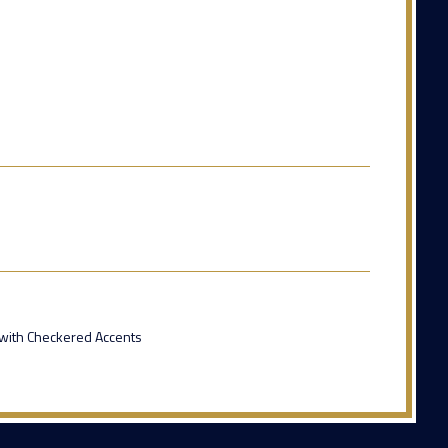
 with Checkered Accents