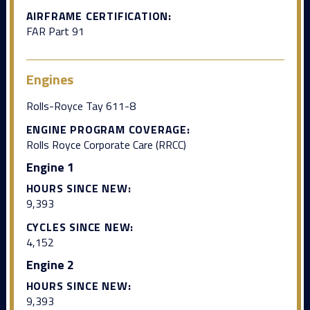
AIRFRAME CERTIFICATION:
FAR Part 91
Engines
Rolls-Royce Tay 611-8
ENGINE PROGRAM COVERAGE:
Rolls Royce Corporate Care (RRCC)
Engine 1
HOURS SINCE NEW:
9,393
CYCLES SINCE NEW:
4,152
Engine 2
HOURS SINCE NEW:
9,393