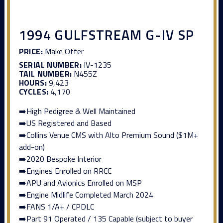
1994 GULFSTREAM G-IV SP
PRICE:
Make Offer
SERIAL NUMBER:
IV-1235
TAIL NUMBER:
N455Z
HOURS:
9,423
CYCLES:
4,170
➡️High Pedigree & Well Maintained
➡️US Registered and Based
➡️Collins Venue CMS with Alto Premium Sound ($1M+
add-on)
➡️2020 Bespoke Interior
➡️Engines Enrolled on RRCC
➡️APU and Avionics Enrolled on MSP
➡️Engine Midlife Completed March 2024
➡️FANS 1/A+ / CPDLC
➡️Part 91 Operated / 135 Capable (subject to buyer