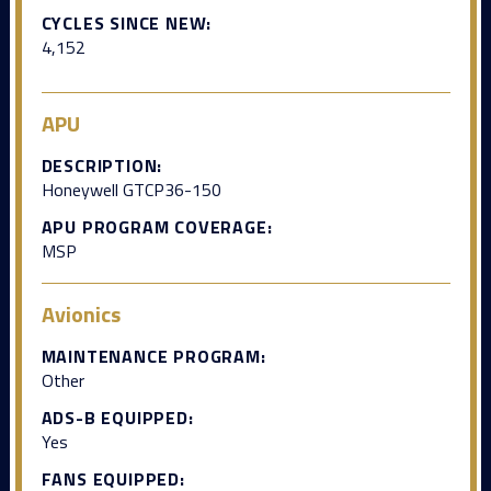
CYCLES SINCE NEW:
4,152
APU
DESCRIPTION:
Honeywell GTCP36-150
APU PROGRAM COVERAGE:
MSP
Avionics
MAINTENANCE PROGRAM:
Other
ADS-B EQUIPPED:
Yes
FANS EQUIPPED: