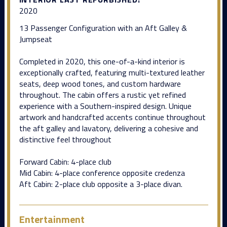
2020
13 Passenger Configuration with an Aft Galley &
Jumpseat
Completed in 2020, this one-of-a-kind interior is
exceptionally crafted, featuring multi-textured leather
seats, deep wood tones, and custom hardware
throughout. The cabin offers a rustic yet refined
experience with a Southern-inspired design. Unique
artwork and handcrafted accents continue throughout
the aft galley and lavatory, delivering a cohesive and
distinctive feel throughout
Forward Cabin: 4-place club
Mid Cabin: 4-place conference opposite credenza
Aft Cabin: 2-place club opposite a 3-place divan.
Entertainment