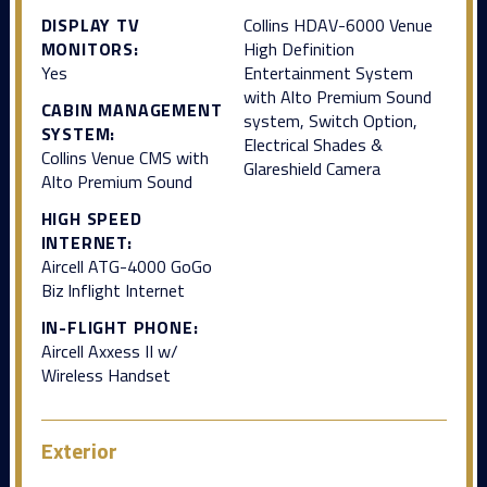
DISPLAY TV
Collins HDAV-6000 Venue
MONITORS:
High Definition
Yes
Entertainment System
with Alto Premium Sound
CABIN MANAGEMENT
system, Switch Option,
SYSTEM:
Electrical Shades &
Collins Venue CMS with
Glareshield Camera
Alto Premium Sound
HIGH SPEED
INTERNET:
Aircell ATG-4000 GoGo
Biz lnflight Internet
IN-FLIGHT PHONE:
Aircell Axxess II w/
Wireless Handset
Exterior