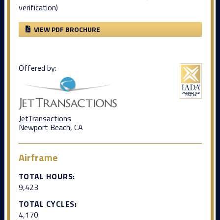
verification)
VIEW PDF BROCHURE
Offered by:
JetTransactions
Newport Beach, CA
Airframe
TOTAL HOURS:
9,423
TOTAL CYCLES:
4,170