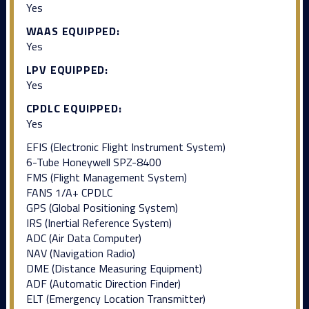
Yes
WAAS EQUIPPED:
Yes
LPV EQUIPPED:
Yes
CPDLC EQUIPPED:
Yes
EFIS (Electronic Flight Instrument System)
6-Tube Honeywell SPZ-8400
FMS (Flight Management System)
FANS 1/A+ CPDLC
GPS (Global Positioning System)
IRS (Inertial Reference System)
ADC (Air Data Computer)
NAV (Navigation Radio)
DME (Distance Measuring Equipment)
ADF (Automatic Direction Finder)
ELT (Emergency Location Transmitter)