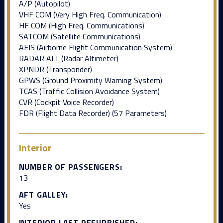
A/P (Autopilot)
VHF COM (Very High Freq. Communication)
HF COM (High Freq. Communications)
SATCOM (Satellite Communications)
AFIS (Airborne Flight Communication System)
RADAR ALT (Radar Altimeter)
XPNDR (Transponder)
GPWS (Ground Proximity Warning System)
TCAS (Traffic Collision Avoidance System)
CVR (Cockpit Voice Recorder)
FDR (Flight Data Recorder) (57 Parameters)
Interior
NUMBER OF PASSENGERS:
13
AFT GALLEY:
Yes
INTERIOR LAST REFURBISHED: