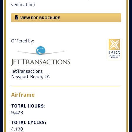
verification)
VIEW PDF BROCHURE
Offered by:
JetTransactions
Newport Beach, CA
Airframe
TOTAL HOURS:
9,423
TOTAL CYCLES:
4,170