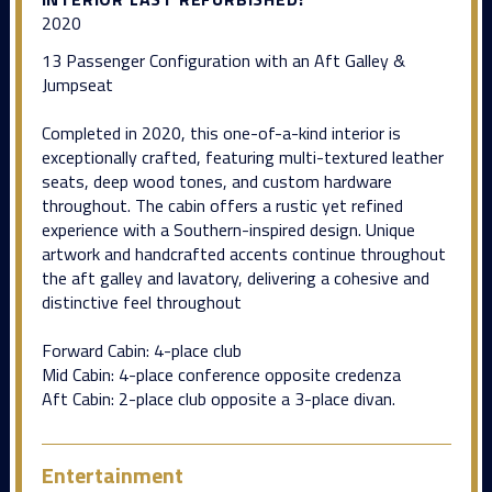
2020
13 Passenger Configuration with an Aft Galley &
Jumpseat
Completed in 2020, this one-of-a-kind interior is
exceptionally crafted, featuring multi-textured leather
seats, deep wood tones, and custom hardware
throughout. The cabin offers a rustic yet refined
experience with a Southern-inspired design. Unique
artwork and handcrafted accents continue throughout
the aft galley and lavatory, delivering a cohesive and
distinctive feel throughout
Forward Cabin: 4-place club
Mid Cabin: 4-place conference opposite credenza
Aft Cabin: 2-place club opposite a 3-place divan.
Entertainment