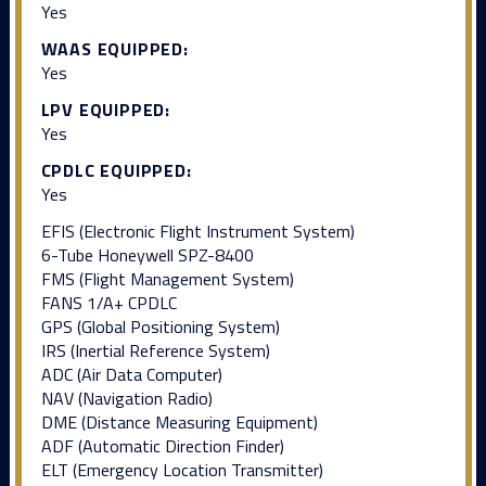
Yes
WAAS EQUIPPED:
Yes
LPV EQUIPPED:
Yes
CPDLC EQUIPPED:
Yes
EFIS (Electronic Flight Instrument System)
6-Tube Honeywell SPZ-8400
FMS (Flight Management System)
FANS 1/A+ CPDLC
GPS (Global Positioning System)
IRS (Inertial Reference System)
ADC (Air Data Computer)
NAV (Navigation Radio)
DME (Distance Measuring Equipment)
ADF (Automatic Direction Finder)
ELT (Emergency Location Transmitter)