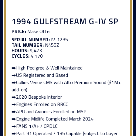
1994 GULFSTREAM G-IV SP
PRICE:
Make Offer
SERIAL NUMBER:
IV-1235
TAIL NUMBER:
N455Z
HOURS:
9,423
CYCLES:
4,170
➡️High Pedigree & Well Maintained
➡️US Registered and Based
➡️Collins Venue CMS with Alto Premium Sound ($1M+
add-on)
➡️2020 Bespoke Interior
➡️Engines Enrolled on RRCC
➡️APU and Avionics Enrolled on MSP
➡️Engine Midlife Completed March 2024
➡️FANS 1/A+ / CPDLC
➡️Part 91 Operated / 135 Capable (subject to buyer