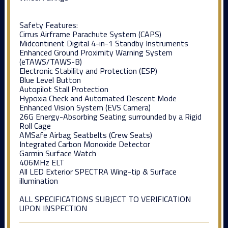
Safety Features:
Cirrus Airframe Parachute System (CAPS)
Midcontinent Digital 4-in-1 Standby Instruments
Enhanced Ground Proximity Warning System
(eTAWS/TAWS-B)
Electronic Stability and Protection (ESP)
Blue Level Button
Autopilot Stall Protection
Hypoxia Check and Automated Descent Mode
Enhanced Vision System (EVS Camera)
26G Energy-Absorbing Seating surrounded by a Rigid
Roll Cage
AMSafe Airbag Seatbelts (Crew Seats)
Integrated Carbon Monoxide Detector
Garmin Surface Watch
406MHz ELT
All LED Exterior SPECTRA Wing-tip & Surface
illumination
ALL SPECIFICATIONS SUBJECT TO VERIFICATION
UPON INSPECTION