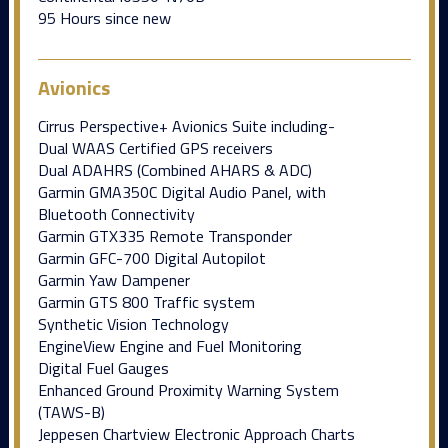
95 Hours since new
Avionics
Cirrus Perspective+ Avionics Suite including-
Dual WAAS Certified GPS receivers
Dual ADAHRS (Combined AHARS & ADC)
Garmin GMA350C Digital Audio Panel, with
Bluetooth Connectivity
Garmin GTX335 Remote Transponder
Garmin GFC-700 Digital Autopilot
Garmin Yaw Dampener
Garmin GTS 800 Traffic system
Synthetic Vision Technology
EngineView Engine and Fuel Monitoring
Digital Fuel Gauges
Enhanced Ground Proximity Warning System
(TAWS-B)
Jeppesen Chartview Electronic Approach Charts