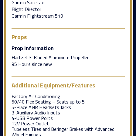
Garmin SafeTaxi
Flight Director
Garmin Flightstream 510
Props
Prop Information
Hartzell 3-Bladed Aluminium Propeller
95 Hours since new
Additional Equipment/Features
Factory Air Conditioning
60/40 Flex Seating – Seats up to 5
5-Place ANR Headsets Jacks
3-Auxiliary Audio Inputs
4-USB Power Ports
12V Power Outlet
Tubeless Tires and Beringer Brakes with Advanced
Wheel Fairings