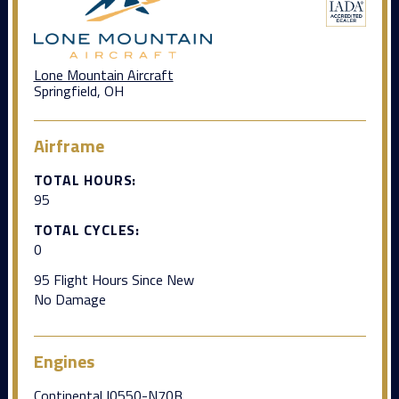
Lone Mountain Aircraft
Springfield, OH
Airframe
TOTAL HOURS:
95
TOTAL CYCLES:
0
95 Flight Hours Since New
No Damage
Engines
Continental I0550-N70B