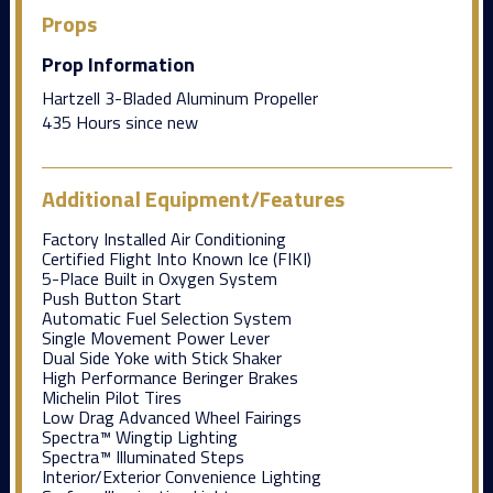
Props
Prop Information
Hartzell 3-Bladed Aluminum Propeller
435 Hours since new
Additional Equipment/Features
Factory Installed Air Conditioning
Certified Flight Into Known Ice (FIKI)
5-Place Built in Oxygen System
Push Button Start
Automatic Fuel Selection System
Single Movement Power Lever
Dual Side Yoke with Stick Shaker
High Performance Beringer Brakes
Michelin Pilot Tires
Low Drag Advanced Wheel Fairings
Spectra™ Wingtip Lighting
Spectra™ Illuminated Steps
Interior/Exterior Convenience Lighting