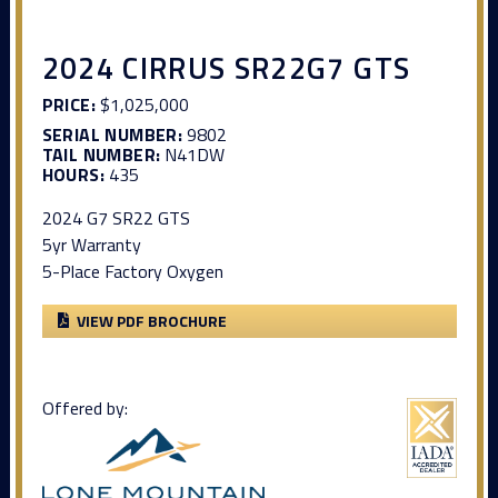
2024 CIRRUS SR22G7 GTS
PRICE:
$1,025,000
SERIAL NUMBER:
9802
TAIL NUMBER:
N41DW
HOURS:
435
2024 G7 SR22 GTS
5yr Warranty
5-Place Factory Oxygen
VIEW PDF BROCHURE
Offered by: