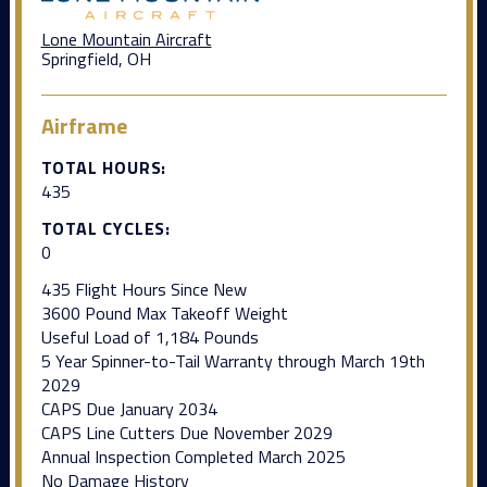
Lone Mountain Aircraft
Springfield, OH
Airframe
TOTAL HOURS:
435
TOTAL CYCLES:
0
435 Flight Hours Since New
3600 Pound Max Takeoff Weight
Useful Load of 1,184 Pounds
5 Year Spinner-to-Tail Warranty through March 19th
2029
CAPS Due January 2034
CAPS Line Cutters Due November 2029
Annual Inspection Completed March 2025
No Damage History