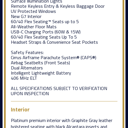
Surface Illumination Lights
Remote Keyless Entry & Keyless Baggage Door
UV Protected Windows
New G7 Interior
60/40 Flex Seating™ Seats up to 5
All-Weather Floor Mats
USB-C Charging Ports (60W & 15W)
60/40 Flex Seating Seats Up To 5
Headset Straps & Convenience Seat Pockets
Safety Features:
Cirrus Airframe Parachute System® (CAPS®)
Airbag Seatbelts (Front Seats)
Dual Alternators
Intelligent Lightweight Battery
406 MHz ELT
ALL SPECIFICATIONS SUBJECT TO VERIFICATION
UPON INSPECTION
Interior
Platinum premium interior with Graphite Gray leather
bolstered seating with black Alcantara inserts and