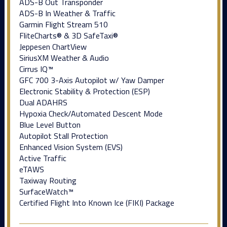
ADS-B Out Transponder
ADS-B In Weather & Traffic
Garmin Flight Stream 510
FliteCharts® & 3D SafeTaxi®
Jeppesen ChartView
SiriusXM Weather & Audio
Cirrus IQ™
GFC 700 3-Axis Autopilot w/ Yaw Damper
Electronic Stability & Protection (ESP)
Dual ADAHRS
Hypoxia Check/Automated Descent Mode
Blue Level Button
Autopilot Stall Protection
Enhanced Vision System (EVS)
Active Traffic
eTAWS
Taxiway Routing
SurfaceWatch™
Certified Flight Into Known Ice (FIKI) Package