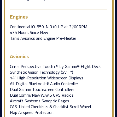
Engines
Continental IO-550-N 310 HP at 2700RPM
435 Hours Since New
Tanis Avionics and Engine Pre-Heater
Avionics
Cirrus Perspective Touch+™ by Garmin® Flight Deck
Synthetic Vision Technology (SVT™)
14” High-Resolution Widescreen Displays
All-Digital Bluetooth® Audio Controller
Dual Garmin Touchscreen Controllers
Dual Comm/Nav/WAAS GPS Radios
Aircraft Systems Synoptic Pages
CAS-Linked Checklists & Checklist Scroll Wheel
Flap Airspeed Protection