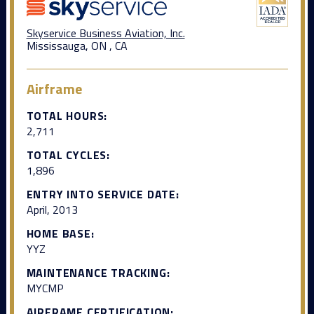
Skyservice Business Aviation, Inc.
Mississauga, ON , CA
Airframe
TOTAL HOURS:
2,711
TOTAL CYCLES:
1,896
ENTRY INTO SERVICE DATE:
April, 2013
HOME BASE:
YYZ
MAINTENANCE TRACKING:
MYCMP
AIRFRAME CERTIFICATION: