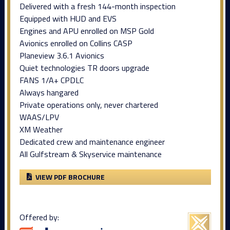
Delivered with a fresh 144-month inspection
Equipped with HUD and EVS
Engines and APU enrolled on MSP Gold
Avionics enrolled on Collins CASP
Planeview 3.6.1 Avionics
Quiet technologies TR doors upgrade
FANS 1/A+ CPDLC
Always hangared
Private operations only, never chartered
WAAS/LPV
XM Weather
Dedicated crew and maintenance engineer
All Gulfstream & Skyservice maintenance
VIEW PDF BROCHURE
Offered by: