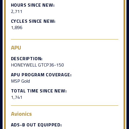
HOURS SINCE NEW:
2,711
CYCLES SINCE NEW:
1,896
APU
DESCRIPTION:
HONEYWELL GTCP36-150
APU PROGRAM COVERAGE:
MSP Gold
TOTAL TIME SINCE NEW:
1,741
Avionics
ADS-B OUT EQUIPPED: