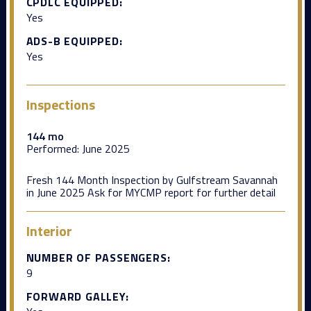
CPDLC EQUIPPED:
Yes
ADS-B EQUIPPED:
Yes
Inspections
144 mo
Performed:
June 2025
Fresh 144 Month Inspection by Gulfstream Savannah
in June 2025 Ask for MYCMP report for further detail
Interior
NUMBER OF PASSENGERS:
9
FORWARD GALLEY: