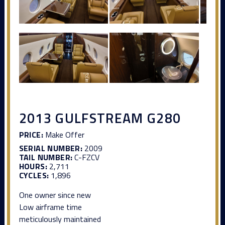
2013 GULFSTREAM G280
PRICE:
Make Offer
SERIAL NUMBER:
2009
TAIL NUMBER:
C-FZCV
HOURS:
2,711
CYCLES:
1,896
One owner since new
Low airframe time
meticulously maintained