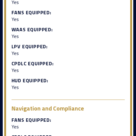
Yes
FANS EQUIPPED:
Yes
WAAS EQUIPPED:
Yes
LPV EQUIPPED:
Yes
CPDLC EQUIPPED:
Yes
HUD EQUIPPED:
Yes
Navigation and Compliance
FANS EQUIPPED:
Yes