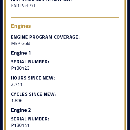
FAR Part 91
Engines
ENGINE PROGRAM COVERAGE:
MSP Gold
Engine 1
SERIAL NUMBER:
P130123
HOURS SINCE NEW:
2,711
CYCLES SINCE NEW:
1,896
Engine 2
SERIAL NUMBER:
P130141