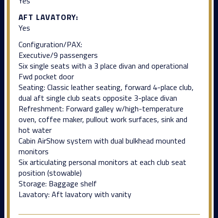
Yes
AFT LAVATORY:
Yes
Configuration/PAX:
Executive/9 passengers
Six single seats with a 3 place divan and operational
Fwd pocket door
Seating: Classic leather seating, forward 4-place club,
dual aft single club seats opposite 3-place divan
Refreshment: Forward galley w/high-temperature
oven, coffee maker, pullout work surfaces, sink and
hot water
Cabin AirShow system with dual bulkhead mounted
monitors
Six articulating personal monitors at each club seat
position (stowable)
Storage: Baggage shelf
Lavatory: Aft lavatory with vanity