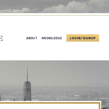
ABOUT
KNOWLEDGE
LOGIN/SIGNUP