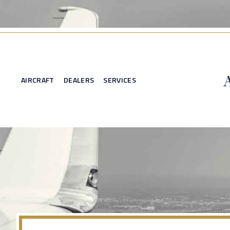
AIRCRAFT
DEALERS
SERVICES