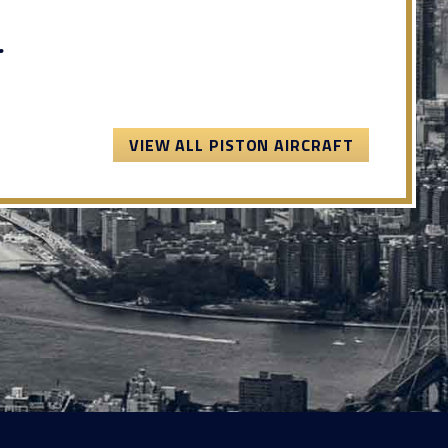
.
VIEW ALL PISTON AIRCRAFT