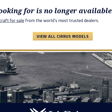
looking for is no longer available
raft for sale
from the world’s most trusted dealers.
VIEW ALL CIRRUS MODELS