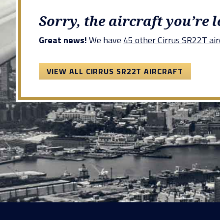
Sorry, the aircraft you’re 
Great news!
We have
45 other Cirrus SR22T airc
VIEW ALL CIRRUS SR22T AIRCRAFT