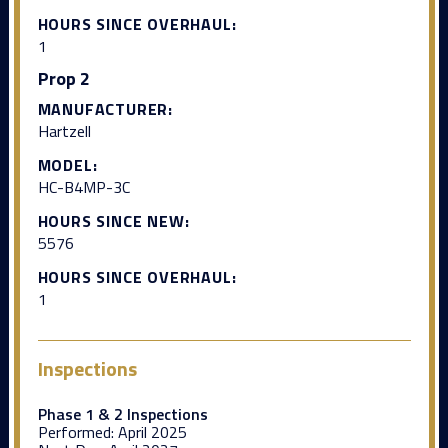
HOURS SINCE OVERHAUL:
1
Prop 2
MANUFACTURER:
Hartzell
MODEL:
HC-B4MP-3C
HOURS SINCE NEW:
5576
HOURS SINCE OVERHAUL:
1
Inspections
Phase 1 & 2 Inspections
Performed:
April 2025