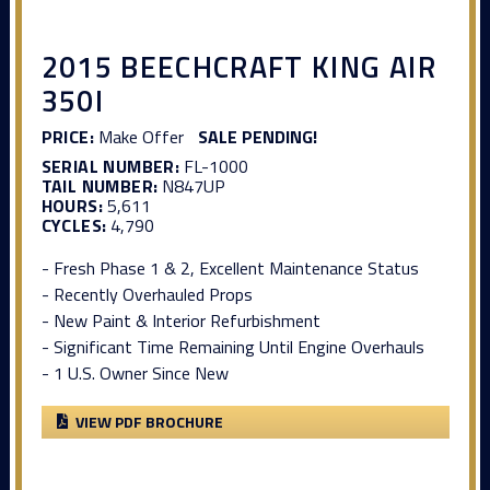
2015 BEECHCRAFT KING AIR
350I
PRICE:
Make Offer
SALE PENDING!
SERIAL NUMBER:
FL-1000
TAIL NUMBER:
N847UP
HOURS:
5,611
CYCLES:
4,790
- Fresh Phase 1 & 2, Excellent Maintenance Status
- Recently Overhauled Props
- New Paint & Interior Refurbishment
- Significant Time Remaining Until Engine Overhauls
- 1 U.S. Owner Since New
VIEW PDF BROCHURE