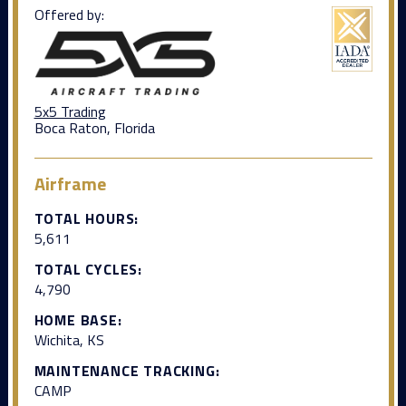
Offered by:
5x5 Trading
Boca Raton, Florida
Airframe
TOTAL HOURS:
5,611
TOTAL CYCLES:
4,790
HOME BASE:
Wichita, KS
MAINTENANCE TRACKING:
CAMP