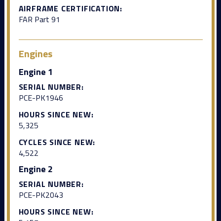
AIRFRAME CERTIFICATION:
FAR Part 91
Engines
Engine 1
SERIAL NUMBER:
PCE-PK1946
HOURS SINCE NEW:
5,325
CYCLES SINCE NEW:
4,522
Engine 2
SERIAL NUMBER:
PCE-PK2043
HOURS SINCE NEW: