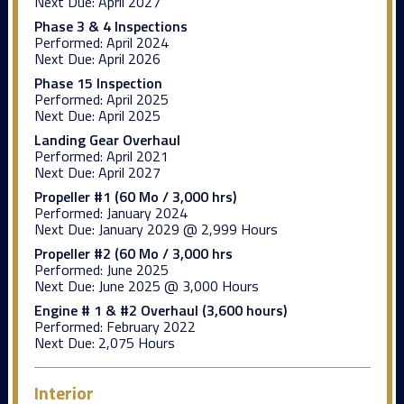
Next Due:
April 2027
Phase 3 & 4 Inspections
Performed:
April 2024
Next Due:
April 2026
Phase 15 Inspection
Performed:
April 2025
Next Due:
April 2025
Landing Gear Overhaul
Performed:
April 2021
Next Due:
April 2027
Propeller #1 (60 Mo / 3,000 hrs)
Performed:
January 2024
Next Due:
January 2029 @ 2,999 Hours
Propeller #2 (60 Mo / 3,000 hrs
Performed:
June 2025
Next Due:
June 2025 @ 3,000 Hours
Engine # 1 & #2 Overhaul (3,600 hours)
Performed:
February 2022
Next Due:
2,075 Hours
Interior