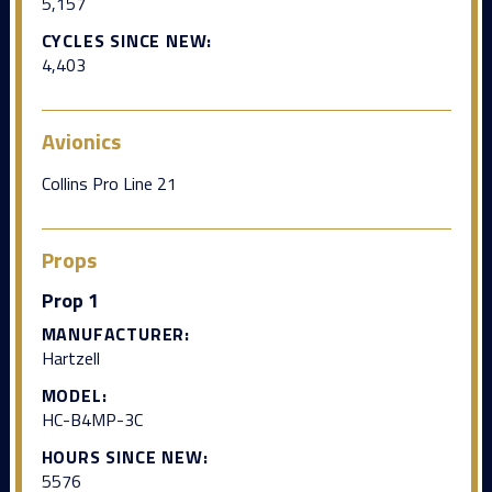
5,157
CYCLES SINCE NEW:
4,403
Avionics
Collins Pro Line 21
Props
Prop 1
MANUFACTURER:
Hartzell
MODEL:
HC-B4MP-3C
HOURS SINCE NEW:
5576