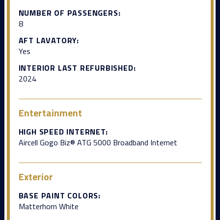
NUMBER OF PASSENGERS:
8
AFT LAVATORY:
Yes
INTERIOR LAST REFURBISHED:
2024
Entertainment
HIGH SPEED INTERNET:
Aircell Gogo Biz® ATG 5000 Broadband Internet
Exterior
BASE PAINT COLORS:
Matterhorn White