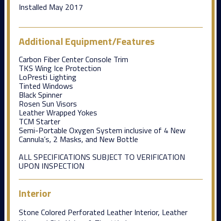
Installed May 2017
Additional Equipment/Features
Carbon Fiber Center Console Trim
TKS Wing Ice Protection
LoPresti Lighting
Tinted Windows
Black Spinner
Rosen Sun Visors
Leather Wrapped Yokes
TCM Starter
Semi-Portable Oxygen System inclusive of 4 New
Cannula’s, 2 Masks, and New Bottle
ALL SPECIFICATIONS SUBJECT TO VERIFICATION
UPON INSPECTION
Interior
Stone Colored Perforated Leather Interior, Leather