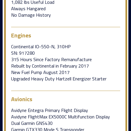
1,082 lbs Useful Load
Always Hangared
No Damage History
Engines
Continental IO-550-N, 310HP
SN: 917280
315 Hours Since Factory Remanufacture
Rebuilt by Continental in February 2017
New Fuel Pump August 2017
Upgraded Heavy Duty Hartzell Energizer Starter
Avionics
Avidyne Entegra Primary Flight Display
Avidyne FlightMax EX5000C Multifunction Display
Dual Garmin GNS430
Garmin GTX330 Mode S Transponder