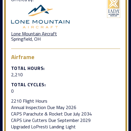
Lone Mountain Aircraft
Springfield, OH
Airframe
TOTAL HOURS:
2,210
TOTAL CYCLES:
0
2210 Flight Hours
Annual Inspection Due May 2026
CAPS Parachute & Rocket Due July 2034
CAPS Line Cutters Due September 2029
Upgraded LoPresti Landing Light