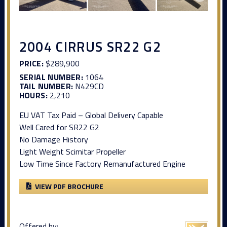
2004 CIRRUS SR22 G2
PRICE:
$289,900
SERIAL NUMBER:
1064
TAIL NUMBER:
N429CD
HOURS:
2,210
EU VAT Tax Paid – Global Delivery Capable
Well Cared for SR22 G2
No Damage History
Light Weight Scimitar Propeller
Low Time Since Factory Remanufactured Engine
VIEW PDF BROCHURE
Offered by: