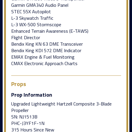
Garmin GMA340 Audio Panel
STEC 55X Autopilot
L-3 Skywatch Traffic
L-3 WX-500 Stormscope
Enhanced Terrain Awareness (E-TAWS)
Flight Director
Bendix King KN 63 DME Transceiver
Bendix King KDI 572 DME Indicator
EMAX Engine & Fuel Monitoring
CMAX Electronic Approach Charts
Props
Prop Information
Upgraded Lightweight Hartzell Composite 3-Blade
Propeller
SN: NJ1513B
PHC-J3YF1F-1N
315 Hours Since New