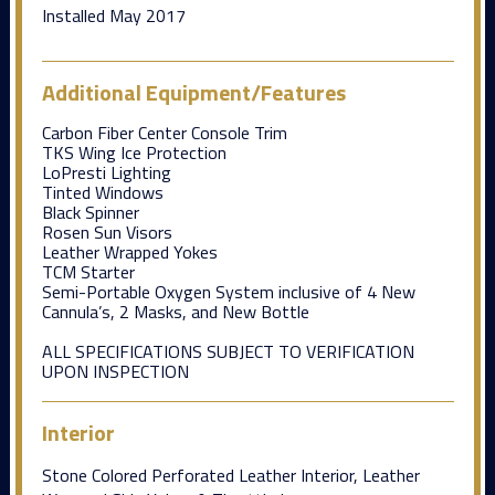
Installed May 2017
Additional Equipment/Features
Carbon Fiber Center Console Trim
TKS Wing Ice Protection
LoPresti Lighting
Tinted Windows
Black Spinner
Rosen Sun Visors
Leather Wrapped Yokes
TCM Starter
Semi-Portable Oxygen System inclusive of 4 New
Cannula’s, 2 Masks, and New Bottle
ALL SPECIFICATIONS SUBJECT TO VERIFICATION
UPON INSPECTION
Interior
Stone Colored Perforated Leather Interior, Leather