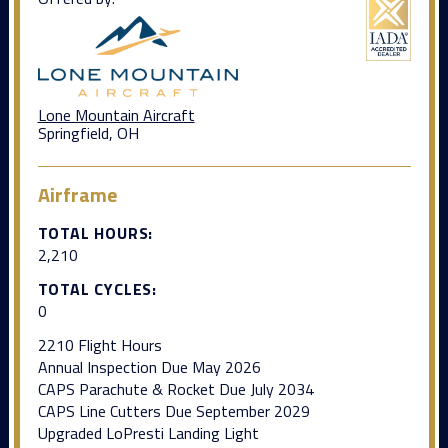
Lone Mountain Aircraft
Springfield, OH
Airframe
TOTAL HOURS:
2,210
TOTAL CYCLES:
0
2210 Flight Hours
Annual Inspection Due May 2026
CAPS Parachute & Rocket Due July 2034
CAPS Line Cutters Due September 2029
Upgraded LoPresti Landing Light