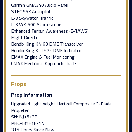
Garmin GMA340 Audio Panel
STEC 55X Autopilot
L-3 Skywatch Traffic
L-3 WX-500 Stormscope
Enhanced Terrain Awareness (E-TAWS)
Flight Director
Bendix King KN 63 DME Transceiver
Bendix King KDI 572 DME Indicator
EMAX Engine & Fuel Monitoring
CMAX Electronic Approach Charts
Props
Prop Information
Upgraded Lightweight Hartzell Composite 3-Blade
Propeller
SN: NJ1513B
PHC-J3YF1F-1N
315 Hours Since New