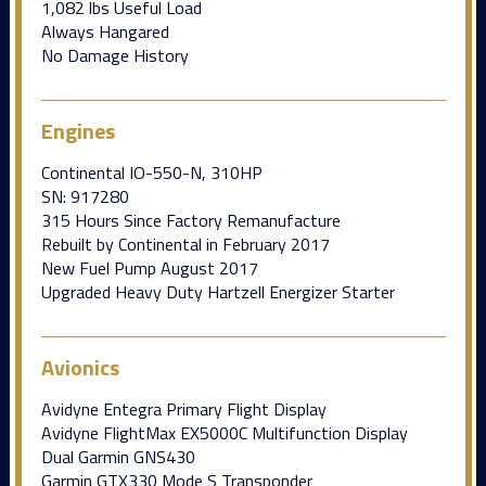
1,082 lbs Useful Load
Always Hangared
No Damage History
Engines
Continental IO-550-N, 310HP
SN: 917280
315 Hours Since Factory Remanufacture
Rebuilt by Continental in February 2017
New Fuel Pump August 2017
Upgraded Heavy Duty Hartzell Energizer Starter
Avionics
Avidyne Entegra Primary Flight Display
Avidyne FlightMax EX5000C Multifunction Display
Dual Garmin GNS430
Garmin GTX330 Mode S Transponder