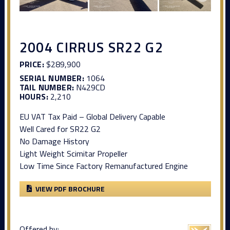
2004 CIRRUS SR22 G2
PRICE:
$289,900
SERIAL NUMBER:
1064
TAIL NUMBER:
N429CD
HOURS:
2,210
EU VAT Tax Paid – Global Delivery Capable
Well Cared for SR22 G2
No Damage History
Light Weight Scimitar Propeller
Low Time Since Factory Remanufactured Engine
VIEW PDF BROCHURE
Offered by: