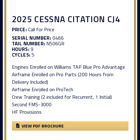
2025 CESSNA CITATION CJ4
PRICE:
Call for Price
SERIAL NUMBER:
0466
TAIL NUMBER:
N506GR
HOURS:
9
CYCLES:
5
Engines Enrolled on Williams TAP Blue Pro Advantage
Airframe Enrolled on Pro Parts (200 Hours from
Delivery Included)
Airframe Enrolled on ProTech
Crew Training (2 included for Recurrent, 1 Initial)
Second FMS-3000
HF Provisions
VIEW PDF BROCHURE