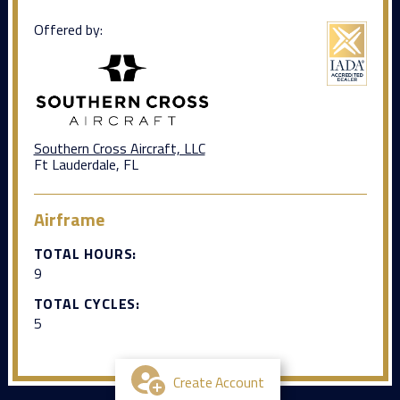
Offered by:
Southern Cross Aircraft, LLC
Ft Lauderdale, FL
Airframe
TOTAL HOURS:
9
TOTAL CYCLES:
5
Create Account