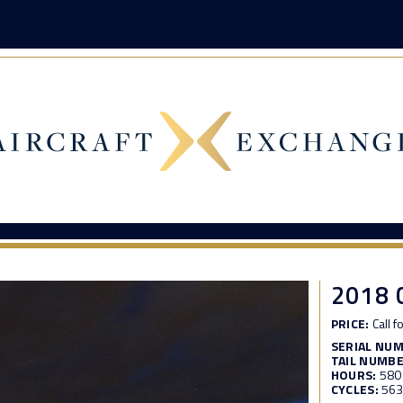
2018 
PRICE:
Call f
SERIAL NU
TAIL NUMBE
HOURS:
580
CYCLES:
56