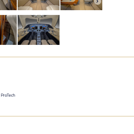
 ProTech