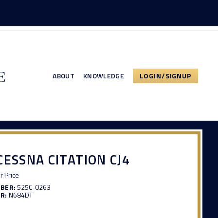
ABOUT
KNOWLEDGE
LOGIN/SIGNUP
CESSNA CITATION CJ4
or Price
MBER:
525C-0263
R:
N684DT
3