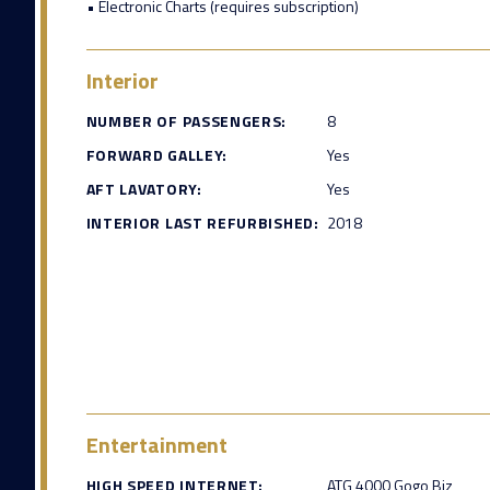
• Electronic Charts (requires subscription)
Interior
NUMBER OF PASSENGERS:
8
FORWARD GALLEY:
Yes
AFT LAVATORY:
Yes
INTERIOR LAST REFURBISHED:
2018
Entertainment
HIGH SPEED INTERNET:
ATG 4000 Gogo Biz