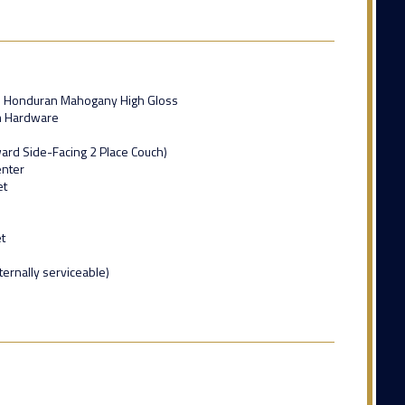
ed Honduran Mahogany High Gloss
m Hardware
ard Side-Facing 2 Place Couch)
enter
et
t
ternally serviceable)