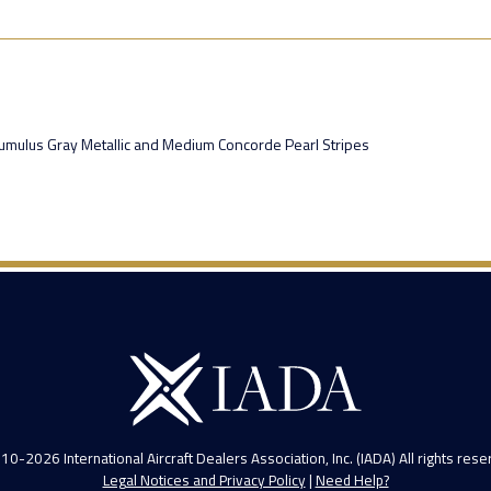
, Cumulus Gray Metallic and Medium Concorde Pearl Stripes
10-2026 International Aircraft Dealers Association, Inc. (IADA) All rights rese
Legal Notices and Privacy Policy
|
Need Help?