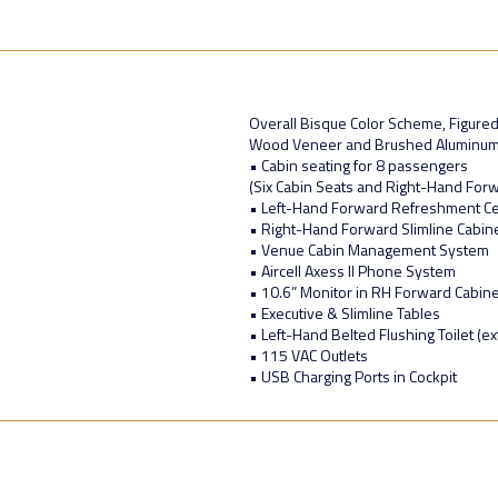
Overall Bisque Color Scheme, Figur
Wood Veneer and Brushed Aluminu
• Cabin seating for 8 passengers
(Six Cabin Seats and Right-Hand Forw
• Left-Hand Forward Refreshment C
• Right-Hand Forward Slimline Cabin
• Venue Cabin Management System
• Aircell Axess II Phone System
• 10.6” Monitor in RH Forward Cabine
• Executive & Slimline Tables
• Left-Hand Belted Flushing Toilet (ex
• 115 VAC Outlets
• USB Charging Ports in Cockpit