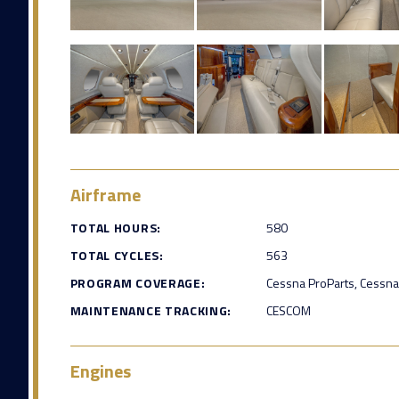
Airframe
TOTAL HOURS:
580
TOTAL CYCLES:
563
PROGRAM COVERAGE:
Cessna ProParts, Cessna
MAINTENANCE TRACKING:
CESCOM
Engines