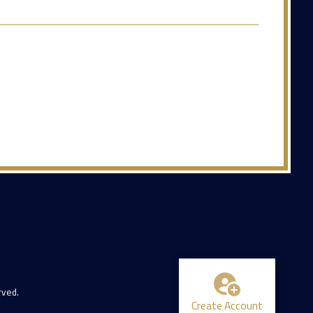
rved.
Create Account