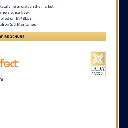
total time aircraft on the market
Owners Since New
rolled on TAP BLUE
extron SAT Maintained
DF BROCHURE
CA