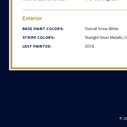
Exterior
BASE PAINT COLORS:
Overall Snow White
STRIPE COLORS:
Starlight Silver Metallic
LAST PAINTED:
2018
© 20