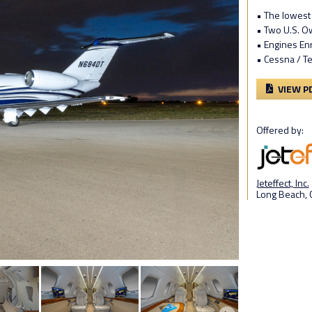
• The lowest 
• Two U.S. 
• Engines En
• Cessna / T
VIEW P
Offered by:
Jeteffect, Inc.
Long Beach, 