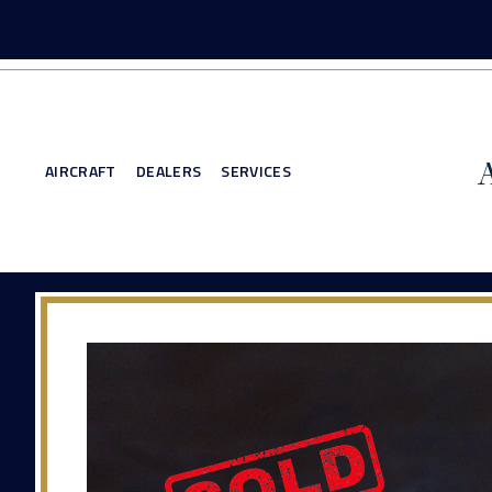
AIRCRAFT
DEALERS
SERVICES