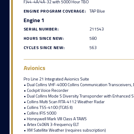
FJ44-4A/4A-32 with 5000 Hour TBO
ENGINE PROGRAM COVERAGE:
TAP Blue
Engine 1
SERIAL NUMBER:
211543
HOURS SINCE NEW:
580
CYCLES SINCE NEW:
563
Avionics
Pro Line 21 Integrated Avionics Suite
• Dual Collins VHF-4000 Collins Communication Transceivers,
• Cockpit Voice Recorder
• Dual Collins Mode S Diversity Transponder with Enhanced S
• Collins Multi Scan RTA-4112 Weather Radar
• Collins TSS-4100 (TCAS II)
• Collins IFIS 5000
• Honeywell Mark VIII Class A TAWS
• Artex C406N 3-frequency ELT
• XM Satellite Weather (requires subscription)