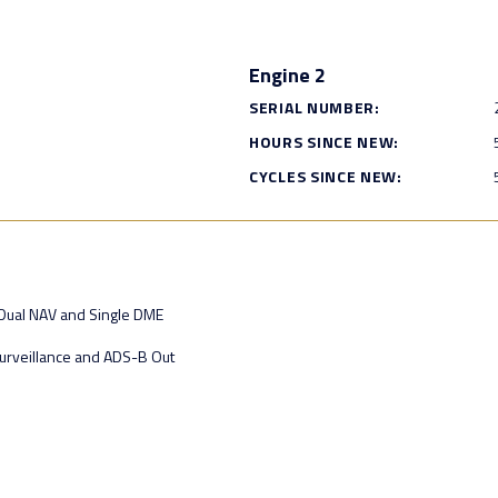
Engine 2
SERIAL NUMBER:
HOURS SINCE NEW:
CYCLES SINCE NEW:
 Dual NAV and Single DME
urveillance and ADS-B Out