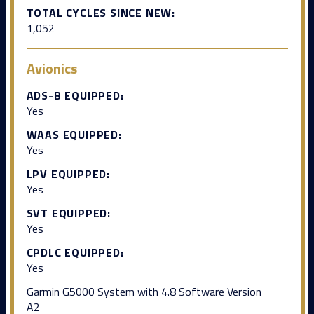
TOTAL CYCLES SINCE NEW:
1,052
Avionics
ADS-B EQUIPPED:
Yes
WAAS EQUIPPED:
Yes
LPV EQUIPPED:
Yes
SVT EQUIPPED:
Yes
CPDLC EQUIPPED:
Yes
Garmin G5000 System with 4.8 Software Version
A2