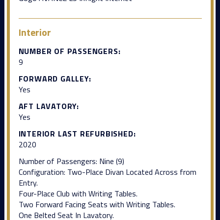
Interior
NUMBER OF PASSENGERS:
9
FORWARD GALLEY:
Yes
AFT LAVATORY:
Yes
INTERIOR LAST REFURBISHED:
2020
Number of Passengers: Nine (9)
Configuration: Two-Place Divan Located Across from
Entry.
Four-Place Club with Writing Tables.
Two Forward Facing Seats with Writing Tables.
One Belted Seat In Lavatory.