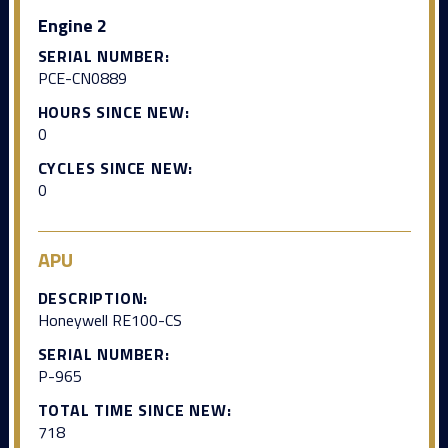
Engine 2
SERIAL NUMBER:
PCE-CN0889
HOURS SINCE NEW:
0
CYCLES SINCE NEW:
0
APU
DESCRIPTION:
Honeywell RE100-CS
SERIAL NUMBER:
P-965
TOTAL TIME SINCE NEW:
718