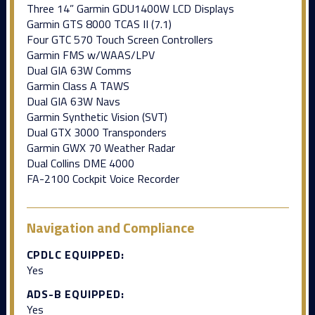
Three 14” Garmin GDU1400W LCD Displays
Garmin GTS 8000 TCAS II (7.1)
Four GTC 570 Touch Screen Controllers
Garmin FMS w/WAAS/LPV
Dual GIA 63W Comms
Garmin Class A TAWS
Dual GIA 63W Navs
Garmin Synthetic Vision (SVT)
Dual GTX 3000 Transponders
Garmin GWX 70 Weather Radar
Dual Collins DME 4000
FA-2100 Cockpit Voice Recorder
Navigation and Compliance
CPDLC EQUIPPED:
Yes
ADS-B EQUIPPED:
Yes