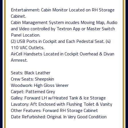
Entertainment: Cabin Monitor Located on RH Storage
Cabinet.
Cabin Management System incudes Moving Map, Audio
and Video controlled by Textron App or Master Switch
Panel Location.
(2) USB Ports in Cockpit and Each Pedestal Seat. (4)
110 VAC Outlets.
AirCell Handsets Located in Cockpit Overhead & Divan
Armrest.
Seats: Black Leather
Crew Seats: Sheepskin
Woodwork: High Gloss Veneer
Carpet: Patterned Grey
Galley: Forward LH w/Heated Tank & Ice Storage
Lavatory: Aft Enclosed with Flushing Toilet & Vanity
Other Features: Forward RH Storage Cabinet
Date Refurbished: Original. In Very Good Condition