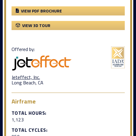
VIEW PDF BROCHURE
VIEW 3D TOUR
Offered by:
Jeteffect, Inc.
Long Beach, CA
Airframe
TOTAL HOURS:
1,123
TOTAL CYCLES: