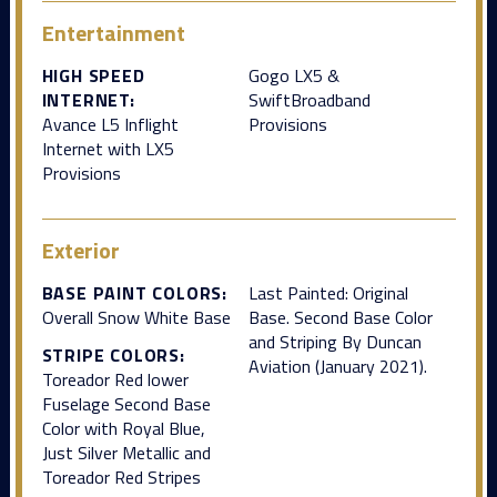
Entertainment
HIGH SPEED
Gogo LX5 &
INTERNET:
SwiftBroadband
Avance L5 Inflight
Provisions
Internet with LX5
Provisions
Exterior
BASE PAINT COLORS:
Last Painted: Original
Overall Snow White Base
Base. Second Base Color
and Striping By Duncan
STRIPE COLORS:
Aviation (January 2021).
Toreador Red lower
Fuselage Second Base
Color with Royal Blue,
Just Silver Metallic and
Toreador Red Stripes