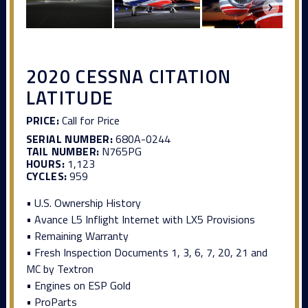
2020 CESSNA CITATION
LATITUDE
PRICE:
Call for Price
SERIAL NUMBER:
680A-0244
TAIL NUMBER:
N765PG
HOURS:
1,123
CYCLES:
959
• U.S. Ownership History
• Avance L5 Inflight Internet with LX5 Provisions
• Remaining Warranty
• Fresh Inspection Documents 1, 3, 6, 7, 20, 21 and
MC by Textron
• Engines on ESP Gold
• ProParts