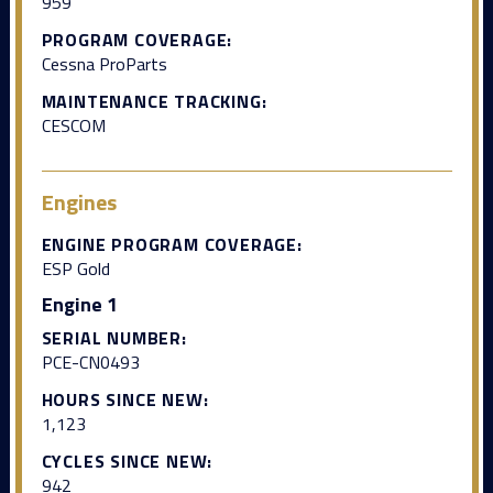
959
PROGRAM COVERAGE:
Cessna ProParts
MAINTENANCE TRACKING:
CESCOM
Engines
ENGINE PROGRAM COVERAGE:
ESP Gold
Engine 1
SERIAL NUMBER:
PCE-CN0493
HOURS SINCE NEW:
1,123
CYCLES SINCE NEW:
942