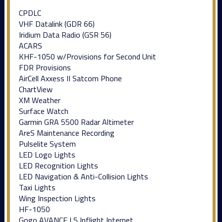
CPDLC
VHF Datalink (GDR 66)
Iridium Data Radio (GSR 56)
ACARS
KHF-1050 w/Provisions for Second Unit
FDR Provisions
AirCell Axxess II Satcom Phone
ChartView
XM Weather
Surface Watch
Garmin GRA 5500 Radar Altimeter
AreS Maintenance Recording
Pulselite System
LED Logo Lights
LED Recognition Lights
LED Navigation & Anti-Collision Lights
Taxi Lights
Wing Inspection Lights
HF-1050
Gogo AVANCE L5 Inflight Internet