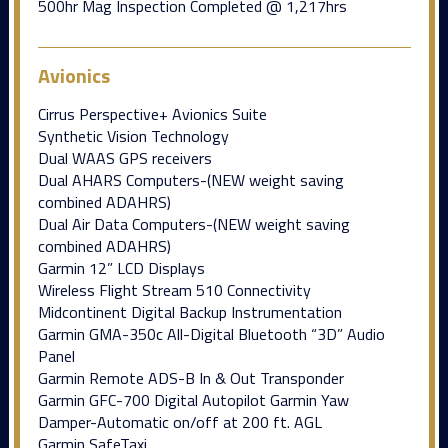
500hr Mag Inspection Completed @ 1,217hrs
Avionics
Cirrus Perspective+ Avionics Suite
Synthetic Vision Technology
Dual WAAS GPS receivers
Dual AHARS Computers-(NEW weight saving
combined ADAHRS)
Dual Air Data Computers-(NEW weight saving
combined ADAHRS)
Garmin 12” LCD Displays
Wireless Flight Stream 510 Connectivity
Midcontinent Digital Backup Instrumentation
Garmin GMA-350c All-Digital Bluetooth “3D” Audio
Panel
Garmin Remote ADS-B In & Out Transponder
Garmin GFC-700 Digital Autopilot Garmin Yaw
Damper-Automatic on/off at 200 ft. AGL
Garmin SafeTaxi