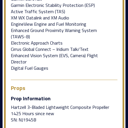
Garmin Electronic Stability Protection (ESP)
Active Traffic System (TAS)
XM WX Datalink and XM Audio
EngineView Engine and Fuel Monitoring
Enhanced Ground Proximity Warning System
(TAWS-B)
Electronic Approach Charts
Cirrus Global Connect – Iridium Talk/Text
Enhanced Vision System (EVS, Camera) Flight
Director
Digital Fuel Gauges
Props
Prop Information
Hartzell 3-Bladed Lightweight Composite Propeller
1425 Hours since new
SN: NJ1945B