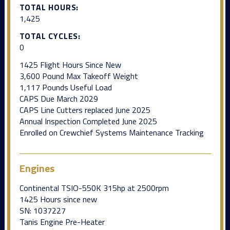
TOTAL HOURS:
1,425
TOTAL CYCLES:
0
1425 Flight Hours Since New
3,600 Pound Max Takeoff Weight
1,117 Pounds Useful Load
CAPS Due March 2029
CAPS Line Cutters replaced June 2025
Annual Inspection Completed June 2025
Enrolled on Crewchief Systems Maintenance Tracking
Engines
Continental TSIO-550K 315hp at 2500rpm
1425 Hours since new
SN: 1037227
Tanis Engine Pre-Heater