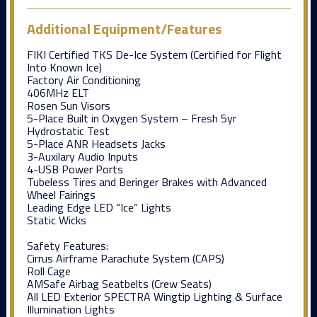
Additional Equipment/Features
FIKI Certified TKS De-Ice System (Certified for Flight
Into Known Ice)
Factory Air Conditioning
406MHz ELT
Rosen Sun Visors
5-Place Built in Oxygen System – Fresh 5yr
Hydrostatic Test
5-Place ANR Headsets Jacks
3-Auxilary Audio Inputs
4-USB Power Ports
Tubeless Tires and Beringer Brakes with Advanced
Wheel Fairings
Leading Edge LED “Ice” Lights
Static Wicks
Safety Features:
Cirrus Airframe Parachute System (CAPS)
Roll Cage
AMSafe Airbag Seatbelts (Crew Seats)
All LED Exterior SPECTRA Wingtip Lighting & Surface
Illumination Lights