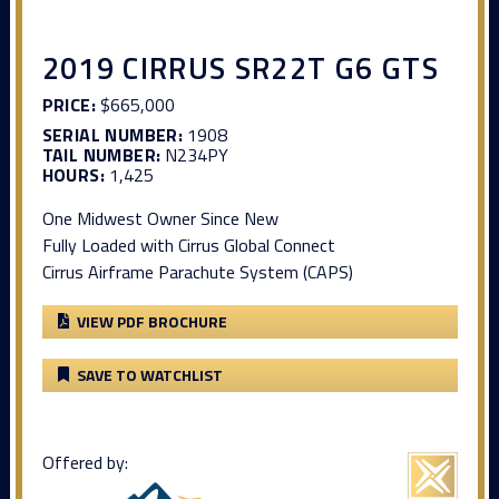
2019 CIRRUS SR22T G6 GTS
PRICE:
$665,000
SERIAL NUMBER:
1908
TAIL NUMBER:
N234PY
HOURS:
1,425
One Midwest Owner Since New
Fully Loaded with Cirrus Global Connect
Cirrus Airframe Parachute System (CAPS)
VIEW PDF BROCHURE
SAVE TO WATCHLIST
Offered by: