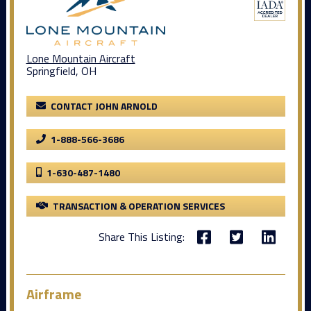
Lone Mountain Aircraft
Springfield, OH
CONTACT JOHN ARNOLD
1-888-566-3686
1-630-487-1480
TRANSACTION & OPERATION SERVICES
Share This Listing:
Airframe