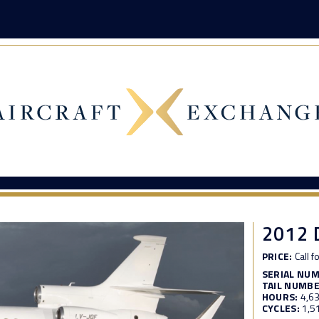
2012 
PRICE:
Call f
SERIAL NU
TAIL NUMBE
HOURS:
4,6
CYCLES:
1,5