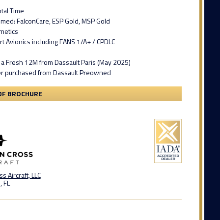
tal Time
mmed: FalconCare, ESP Gold, MSP Gold
metics
ert Avionics including FANS 1/A+ / CPDLC
 a Fresh 12M from Dassault Paris (May 2025)
r purchased from Dassault Preowned
DF BROCHURE
s Aircraft, LLC
, FL