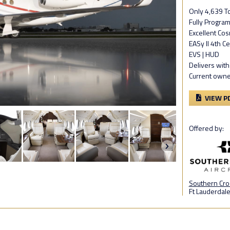
Only 4,639 To
Fully Progra
Excellent Cos
EASy II 4th C
EVS | HUD
Delivers with
Current owne
VIEW P
Offered by:
Southern Cros
Ft Lauderdale