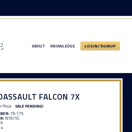
ABOUT
KNOWLEDGE
LOGIN/SIGNUP
DASSAULT FALCON 7X
or Price
SALE PENDING!
MBER:
7X-175
R:
N761SC
39
14