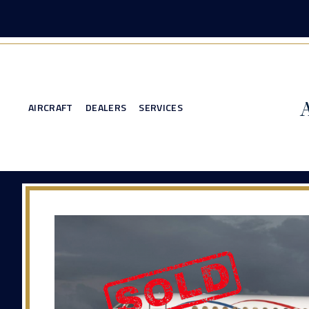
AIRCRAFT
DEALERS
SERVICES