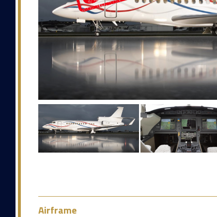
Airframe