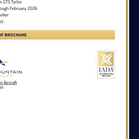
m GTS Turbo
ough February 2026
eller
ct
DF BROCHURE
 Aircraft
OH