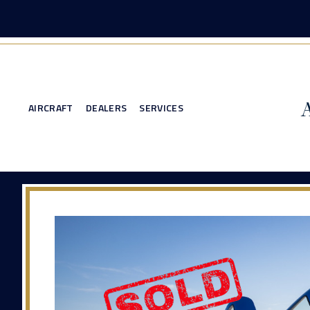
AIRCRAFT
DEALERS
SERVICES