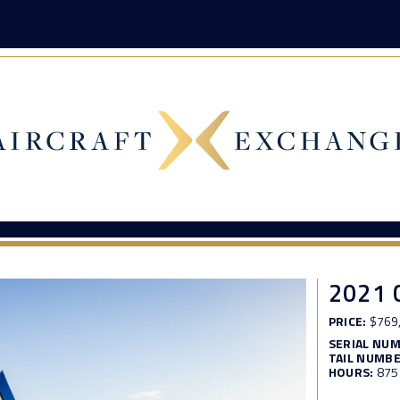
2021 
PRICE:
$769
SERIAL NU
TAIL NUMBE
HOURS:
875