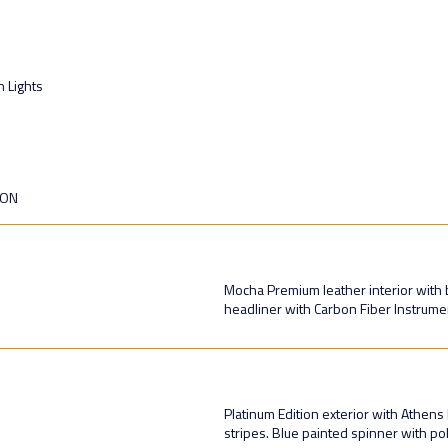
n Lights
ION
Mocha Premium leather interior with b
headliner with Carbon Fiber Instrument
Platinum Edition exterior with Athens
stripes. Blue painted spinner with p