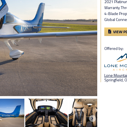
2021 Platinu
Warranty Thr
4-Blade Prop
Global Conne
VIEW P
Offered by:
Lone Mountain
Springfield, 