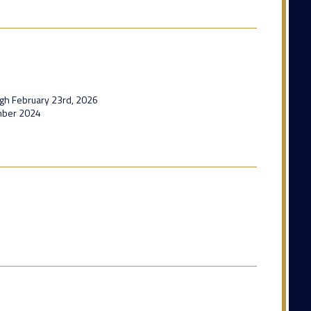
ugh February 23rd, 2026
mber 2024