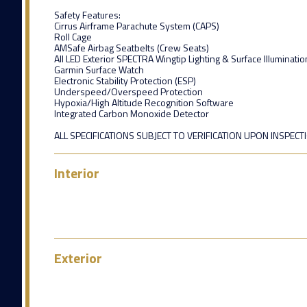
Safety Features:
Cirrus Airframe Parachute System (CAPS)
Roll Cage
AMSafe Airbag Seatbelts (Crew Seats)
All LED Exterior SPECTRA Wingtip Lighting & Surface Illuminatio
Garmin Surface Watch
Electronic Stability Protection (ESP)
Underspeed/Overspeed Protection
Hypoxia/High Altitude Recognition Software
Integrated Carbon Monoxide Detector
ALL SPECIFICATIONS SUBJECT TO VERIFICATION UPON INSPECT
Interior
Exterior