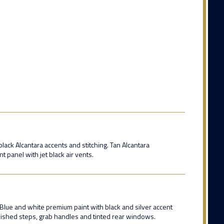
lack Alcantara accents and stitching. Tan Alcantara
 panel with jet black air vents.
 Blue and white premium paint with black and silver accent
olished steps, grab handles and tinted rear windows.