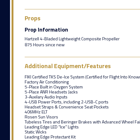
Props
Prop Information
Hartzell 4-Bladed Lightweight Composite Propeller
875 Hours since new
Additional Equipment/Features
FIKI Certified TKS De-Ice System (Certified for Flight Into Know
Factory Air Conditioning
5-Place Built in Oxygen System
5-Place ANR Headsets Jacks
3-Auxilary Audio Inputs
4-USB Power Ports, including 2-USB-C ports
Headset Straps & Convenience Seat Pockets
406MHz ELT
Rosen Sun Visors
Tubeless Tires and Beringer Brakes with Advanced Wheel Fai
Leading Edge LED “Ice” Lights
Static Wicks
Leading Edge Protectant Kit