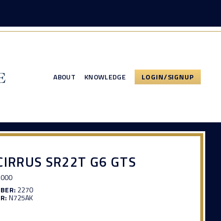
ABOUT
KNOWLEDGE
LOGIN/SIGNUP
CIRRUS SR22T G6 GTS
,000
MBER:
2270
R:
N725AK