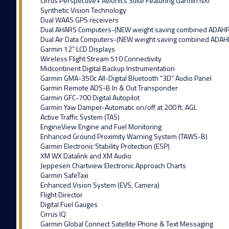
Cirrus Perspective+ Avionics Suite Featuring Garmin NXI
Synthetic Vision Technology
Dual WAAS GPS receivers
Dual AHARS Computers-(NEW weight saving combined ADAH
Dual Air Data Computers-(NEW weight saving combined ADAH
Garmin 12” LCD Displays
Wireless Flight Stream 510 Connectivity
Midcontinent Digital Backup Instrumentation
Garmin GMA-350c All-Digital Bluetooth “3D” Audio Panel
Garmin Remote ADS-B In & Out Transponder
Garmin GFC-700 Digital Autopilot
Garmin Yaw Damper-Automatic on/off at 200 ft. AGL
Active Traffic System (TAS)
EngineView Engine and Fuel Monitoring
Enhanced Ground Proximity Warning System (TAWS-B)
Garmin Electronic Stability Protection (ESP)
XM WX Datalink and XM Audio
Jeppesen Chartview Electronic Approach Charts
Garmin SafeTaxi
Enhanced Vision System (EVS, Camera)
Flight Director
Digital Fuel Gauges
Cirrus IQ
Garmin Global Connect Satellite Phone & Text Messaging