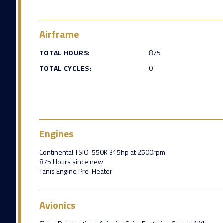
Airframe
TOTAL HOURS:
875
TOTAL CYCLES:
0
Engines
Continental TSIO-550K 315hp at 2500rpm
875 Hours since new
Tanis Engine Pre-Heater
Avionics