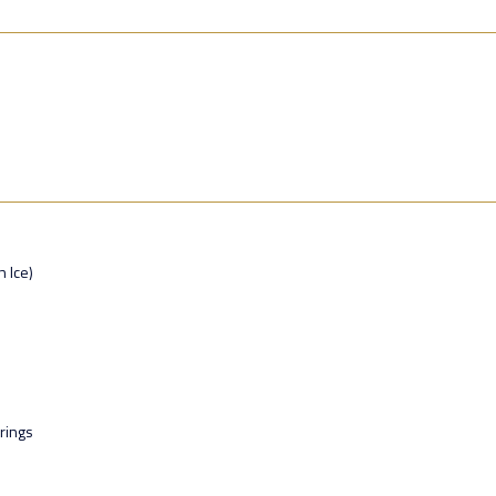
n Ice)
rings