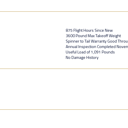
875 Flight Hours Since New
3600 Pound Max Takeoff Weight
Spinner to Tail Warranty Good Thro
Annual Inspection Completed Nove
Useful Load of 1,091 Pounds
No Damage History