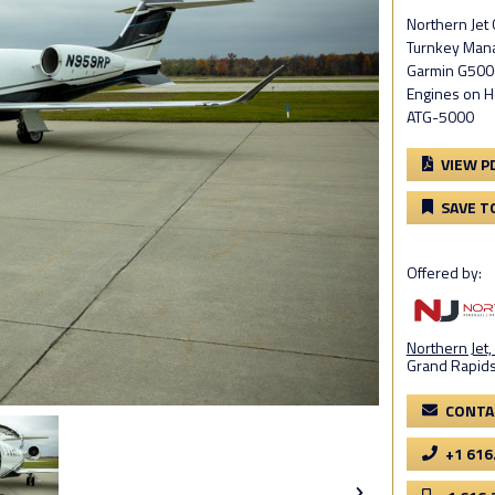
Northern Je
Turnkey Mana
Garmin G5000
Engines on 
ATG-5000
VIEW P
SAVE T
Offered by:
Northern Jet, 
Grand Rapids
CONTA
+1 616