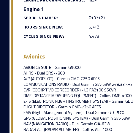
Engine 1
SERIAL NUMBER:
P137127
HOURS SINCE NEW:
5,742
CYCLES SINCE NEW:
4,473
Avionics
AVIONICS SUITE - Garmin G5000
AHRS - Dual GRS-7800
A/P (AUTOPILOT) - Garmin GMC-7250 AFCS
COMMUNICATIONS RADIO - Dual Garmin GIA-63W w/8.33 kHz 
CVR (COCKPIT VOICE RECORDER) - L3 FA2100 SSCVR
DME (DISTANCE MEASURING EQUIPMENT) - Collins DME-4000
EFIS (ELECTRONIC FLIGHT INSTRUMENT SYSTEM) - Garmin GD
FLIGHT DIRECTOR - Garmin GMC-7250 AFCS
FMS (Flight Management System) - Dual Garmin GTC-570
GPS (GLOBAL POSITIONING SYSTEM) - Dual Garmin GIA-63W
NAV (NAVIGATION RADIO) - Dual Garmin GIA-63W
RADAR ALT (RADAR ALTIMETER) - Collins ALT-4000