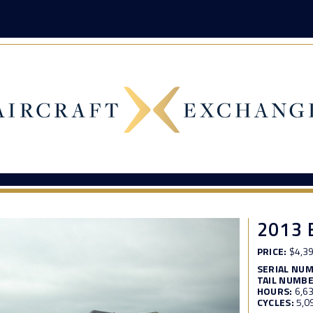
2013 
PRICE:
$4,39
SERIAL NU
TAIL NUMBE
HOURS:
6,6
CYCLES:
5,0