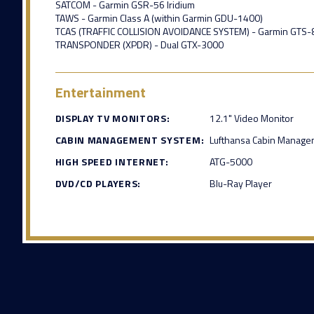
SATCOM - Garmin GSR-56 Iridium
TAWS - Garmin Class A (within Garmin GDU-1400)
TCAS (TRAFFIC COLLISION AVOIDANCE SYSTEM) - Garmin GTS-8
TRANSPONDER (XPDR) - Dual GTX-3000
Entertainment
DISPLAY TV MONITORS:
12.1" Video Monitor
CABIN MANAGEMENT SYSTEM:
Lufthansa Cabin Manage
HIGH SPEED INTERNET:
ATG-5000
DVD/CD PLAYERS:
Blu-Ray Player