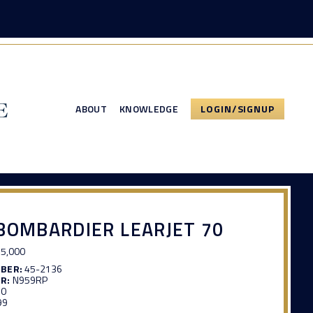
ABOUT
KNOWLEDGE
LOGIN/SIGNUP
BOMBARDIER LEARJET 70
5,000
MBER:
45-2136
R:
N959RP
30
99