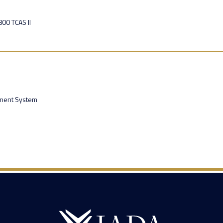
00 TCAS II
ment System