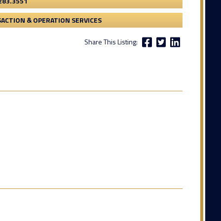
283.3551
ACTION & OPERATION SERVICES
Share This Listing: