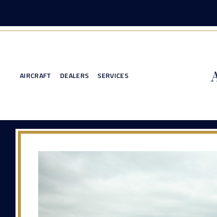
AIRCRAFT
DEALERS
SERVICES