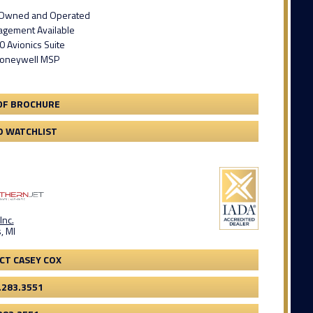
t Owned and Operated
gement Available
 Avionics Suite
Honeywell MSP
DF BROCHURE
O WATCHLIST
Inc.
, MI
CT CASEY COX
.283.3551