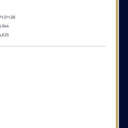
P137128
5,944
4,625