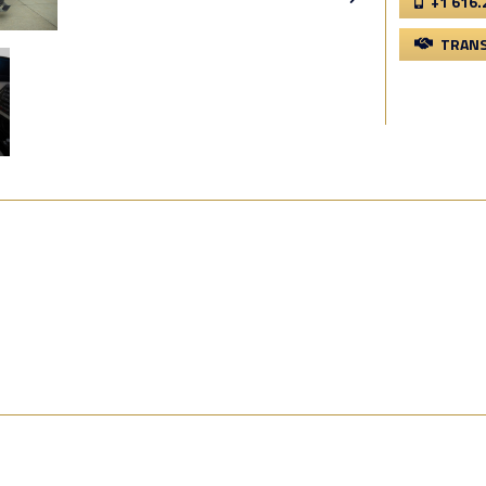
+1 616.
TRANS