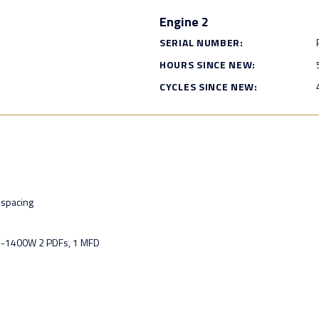
Engine 2
SERIAL NUMBER:
HOURS SINCE NEW:
CYCLES SINCE NEW:
spacing
U-1400W 2 PDFs, 1 MFD