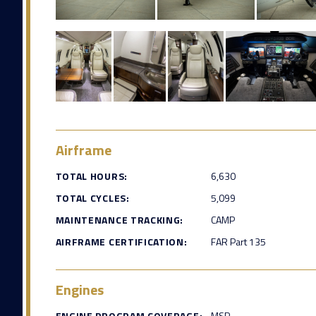
Airframe
TOTAL HOURS:
6,630
TOTAL CYCLES:
5,099
MAINTENANCE TRACKING:
CAMP
AIRFRAME CERTIFICATION:
FAR Part 135
Engines
ENGINE PROGRAM COVERAGE:
MSP