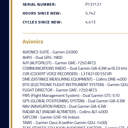
SERIAL NUMBER:
P137127
HOURS SINCE NEW:
5,742
CYCLES SINCE NEW:
4,473
Avionics
AVIONICS SUITE - Garmin G5000
AHRS - Dual GRS-7800
A/P (AUTOPILOT) - Garmin GMC-7250 AFCS
COMMUNICATIONS RADIO - Dual Garmin GIA-63W w/8.33 kHz 
CVR (COCKPIT VOICE RECORDER) - L3 FA2100 SSCVR
DME (DISTANCE MEASURING EQUIPMENT) - Collins DME-4000
EFIS (ELECTRONIC FLIGHT INSTRUMENT SYSTEM) - Garmin GD
FLIGHT DIRECTOR - Garmin GMC-7250 AFCS
FMS (Flight Management System) - Dual Garmin GTC-570
GPS (GLOBAL POSITIONING SYSTEM) - Dual Garmin GIA-63W
NAV (NAVIGATION RADIO) - Dual Garmin GIA-63W
RADAR ALT (RADAR ALTIMETER) - Collins ALT-4000
SATCOM - Garmin GSR-56 Iridium
TAWS - Garmin Class A (within Garmin GDU-1400)
TCAS (TRAFFIC COLLISION AVOIDANCE SYSTEM) - Garmin GTS-8