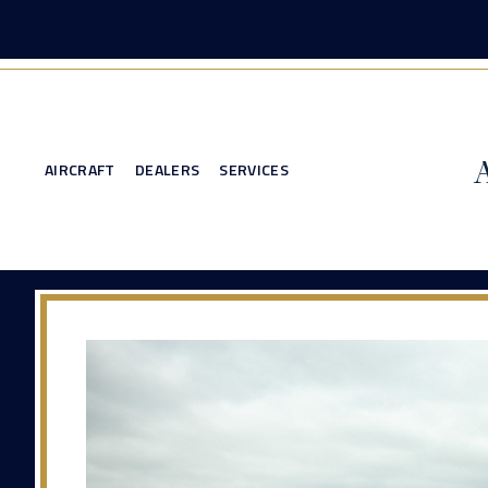
AIRCRAFT
DEALERS
SERVICES