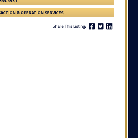
283.3551
ACTION & OPERATION SERVICES
Share This Listing: