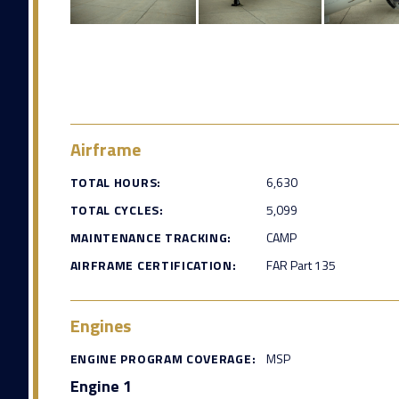
Airframe
TOTAL HOURS:
6,630
TOTAL CYCLES:
5,099
MAINTENANCE TRACKING:
CAMP
AIRFRAME CERTIFICATION:
FAR Part 135
Engines
ENGINE PROGRAM COVERAGE:
MSP
Engine 1