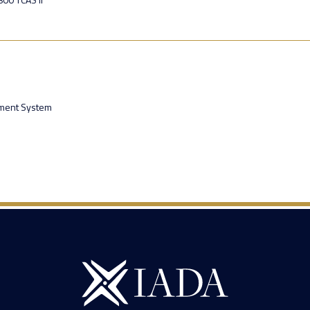
ment System