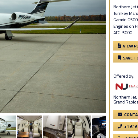
Northern Je
Turnkey Mana
Garmin G5000
Engines on 
ATG-5000
VIEW P
SAVE T
Offered by:
Northern Jet, 
Grand Rapids
CONTA
+1 616