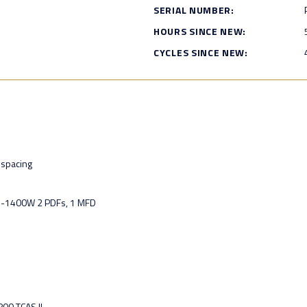
SERIAL NUMBER:
HOURS SINCE NEW:
CYCLES SINCE NEW:
spacing
U-1400W 2 PDFs, 1 MFD
00 TCAS II