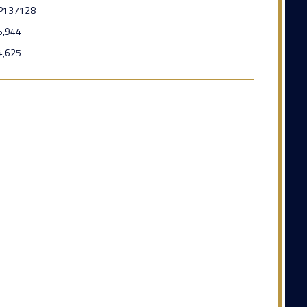
P137128
5,944
4,625