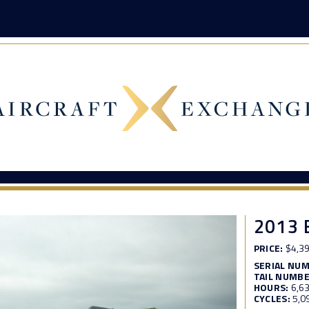
2013 
PRICE:
$4,39
SERIAL NU
TAIL NUMBE
HOURS:
6,6
CYCLES:
5,0