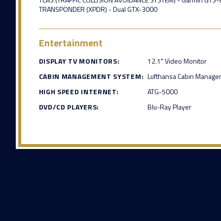
TRANSPONDER (XPDR) - Dual GTX-3000
Entertainment
DISPLAY TV MONITORS:
12.1" Video Monitor
CABIN MANAGEMENT SYSTEM:
Lufthansa Cabin Manage
HIGH SPEED INTERNET:
ATG-5000
DVD/CD PLAYERS:
Blu-Ray Player