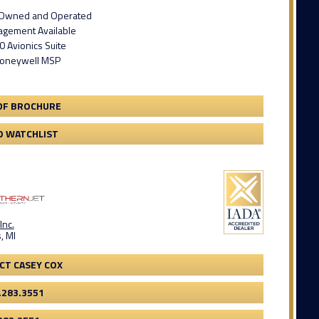
t Owned and Operated
gement Available
 Avionics Suite
Honeywell MSP
DF BROCHURE
O WATCHLIST
Inc.
, MI
CT CASEY COX
.283.3551