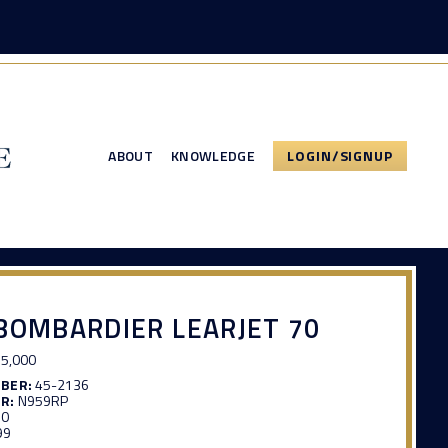
ABOUT
KNOWLEDGE
LOGIN/SIGNUP
BOMBARDIER LEARJET 70
5,000
MBER:
45-2136
R:
N959RP
30
99