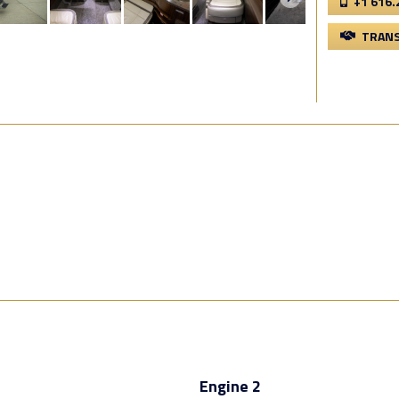
+1 616.
TRANS
Engine 2