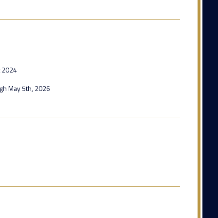
t 2024
ugh May 5th, 2026