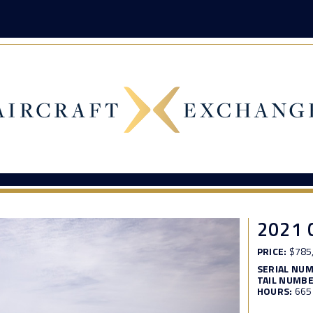
2021 
PRICE:
$785
SERIAL NU
TAIL NUMBE
HOURS:
665