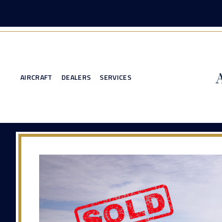
AIRCRAFT
DEALERS
SERVICES