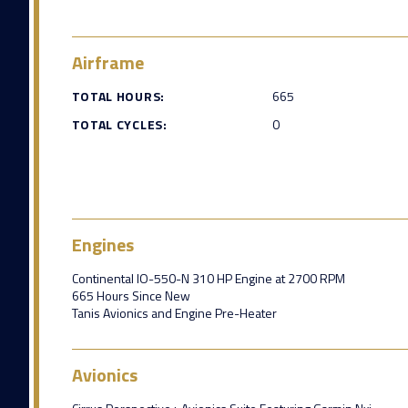
Airframe
TOTAL HOURS:
665
TOTAL CYCLES:
0
Engines
Continental IO-550-N 310 HP Engine at 2700 RPM
665 Hours Since New
Tanis Avionics and Engine Pre-Heater
Avionics