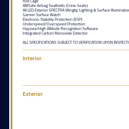
Roll Cage
AMSafe Airbag Seatbelts (Crew Seats)
All LED Exterior SPECTRA Wingtip Lighting & Surface Illuminatio
Garmin Surface Watch
Electronic Stability Protection (ESP)
Underspeed/Overspeed Protection
Hypoxia/High Altitude Recognition Software
Integrated Carbon Monoxide Detector
ALL SPECIFICATIONS SUBJECT TO VERIFICATION UPON INSPECT
Interior
Exterior