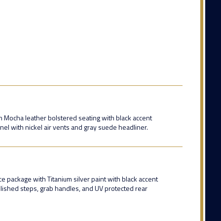
 Mocha leather bolstered seating with black accent
nel with nickel air vents and gray suede headliner.
package with Titanium silver paint with black accent
olished steps, grab handles, and UV protected rear