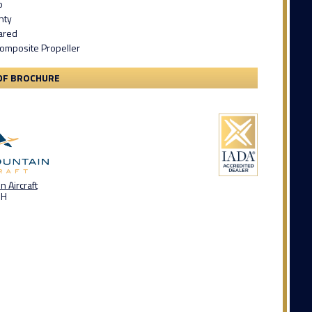
o
nty
ared
Composite Propeller
DF BROCHURE
 Aircraft
OH