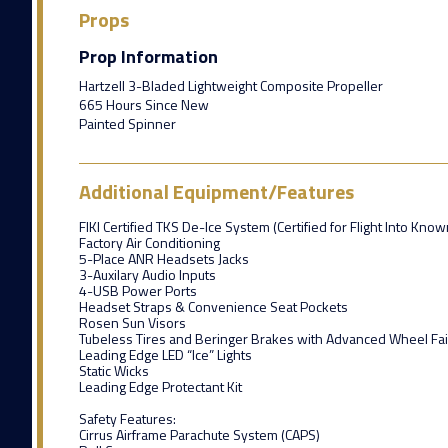
Props
Prop Information
Hartzell 3-Bladed Lightweight Composite Propeller
665 Hours Since New
Painted Spinner
Additional Equipment/Features
FIKI Certified TKS De-Ice System (Certified for Flight Into Know
Factory Air Conditioning
5-Place ANR Headsets Jacks
3-Auxilary Audio Inputs
4-USB Power Ports
Headset Straps & Convenience Seat Pockets
Rosen Sun Visors
Tubeless Tires and Beringer Brakes with Advanced Wheel Fai
Leading Edge LED “Ice” Lights
Static Wicks
Leading Edge Protectant Kit
Safety Features:
Cirrus Airframe Parachute System (CAPS)