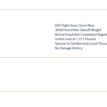
665 Flight Hours Since New
3600 Pound Max Takeoff Weight
Annual Inspection Completed Augus
Useful Load of 1,211 Pounds
Spinner to Tail Warranty Good Thro
No Damage History