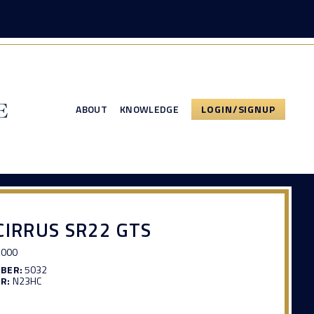
ABOUT
KNOWLEDGE
LOGIN/SIGNUP
CIRRUS SR22 GTS
,000
MBER:
5032
R:
N23HC