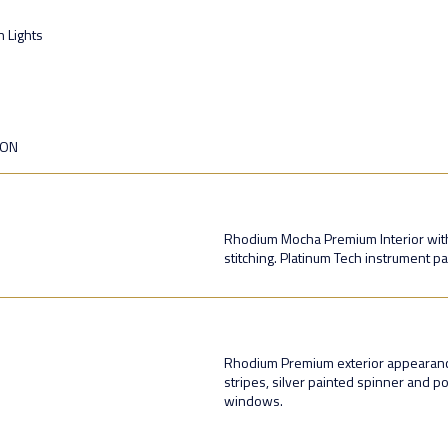
n Lights
ION
Rhodium Mocha Premium Interior with
stitching. Platinum Tech instrument pa
Rhodium Premium exterior appearance 
stripes, silver painted spinner and p
windows.