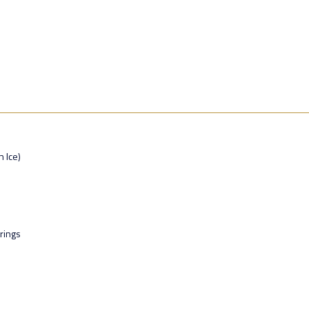
n Ice)
rings