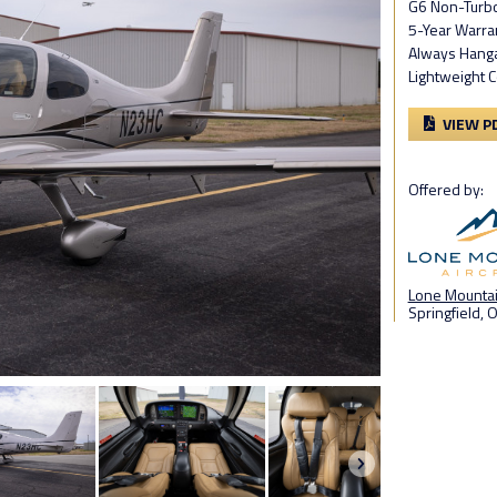
G6 Non-Turb
5-Year Warra
Always Hang
Lightweight 
VIEW P
Offered by:
Lone Mountain
Springfield, 