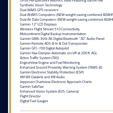
Cirrus Perspective+ Avionics Suite Featuring Garmin Nxi
Synthetic Vision Technology
Dual WAAS GPS receivers
Dual AHARS Computers-(NEW weight saving combined ADAH
Dual Air Data Computers-(NEW weight saving combined ADAH
Garmin 12” LCD Displays
Wireless Flight Stream 510 Connectivity
Midcontinent Digital Backup Instrumentation
Garmin GMA-350c All-Digital Bluetooth “3D” Audio Panel
Garmin Remote ADS-B In & Out Transponder
Garmin GFC-700 Digital Autopilot
Garmin Yaw Damper-Automatic on/off at 200 ft. AGL
Active Traffic System (TAS)
EngineView Engine and Fuel Monitoring
Enhanced Ground Proximity Warning System (TAWS-B)
Garmin Electronic Stability Protection (ESP)
XM WX Datalink and XM Audio
Jeppesen Chartview Electronic Approach Charts
Garmin SafeTaxi
Enhanced Vision System (EVS, Camera)
Flight Director
Digital Fuel Gauges